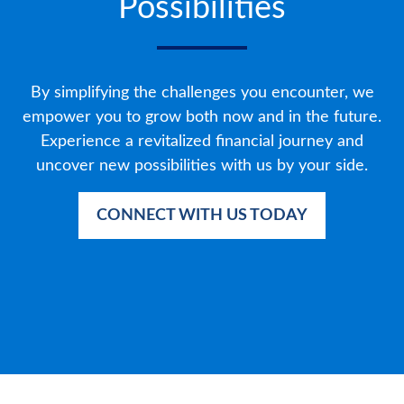
Possibilities
By simplifying the challenges you encounter, we
empower you to grow both now and in the future.
Experience a revitalized financial journey and
uncover new possibilities with us by your side.
CONNECT WITH US TODAY