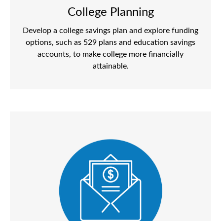
College Planning
Develop a college savings plan and explore funding
options, such as 529 plans and education savings
accounts, to make college more financially
attainable.