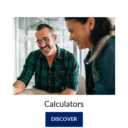
Calculators
DISCOVER