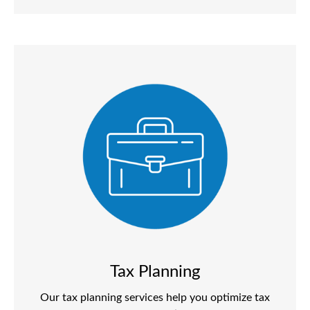
Tax Planning
Our tax planning services help you optimize tax