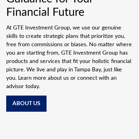
Financial Future
At GTE Investment Group, we use our genuine
skills to create strategic plans that prioritize you,
free from commissions or biases. No matter where
you are starting from, GTE Investment Group has
products and services that fit your holistic financial
picture. We live and play in Tampa Bay, just like
you. Learn more about us or connect with an
advisor today.
ABOUT US