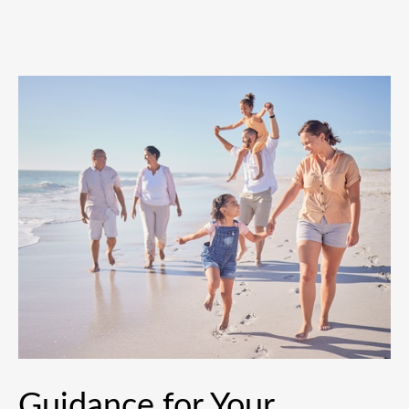
Guidance for Your