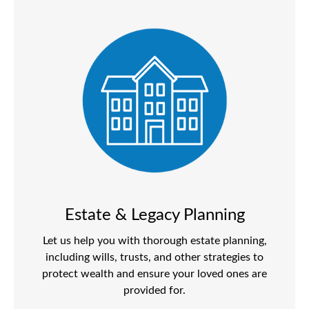
Estate & Legacy Planning
Let us help you with thorough estate planning,
including wills, trusts, and other strategies to
protect wealth and ensure your loved ones are
provided for.