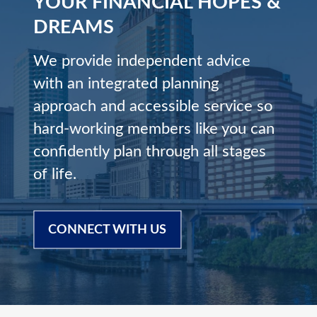
YOUR FINANCIAL HOPES &
DREAMS
We provide independent advice
with an integrated planning
approach and accessible service so
hard-working members like you can
confidently plan through all stages
of life.
CONNECT WITH US