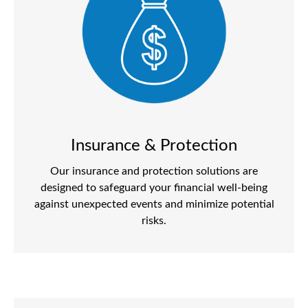
Insurance & Protection
Our insurance and protection solutions are
designed to safeguard your financial well-being
against unexpected events and minimize potential
risks.