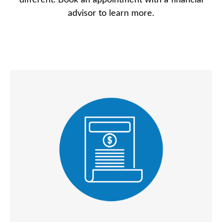
different. Book an appointment with a financial
advisor to learn more.