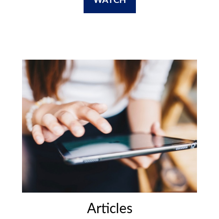
WATCH
Articles