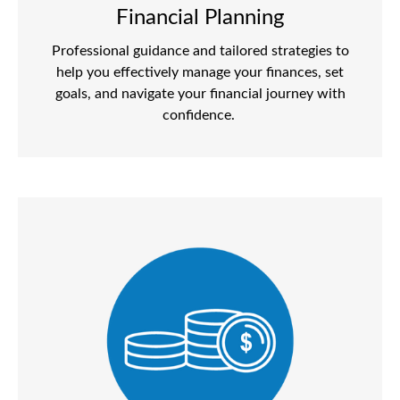
Financial Planning
Professional guidance and tailored strategies to
help you effectively manage your finances, set
goals, and navigate your financial journey with
confidence.