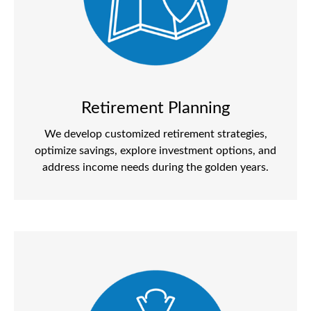
Retirement Planning
We develop customized retirement strategies,
optimize savings, explore investment options, and
address income needs during the golden years.