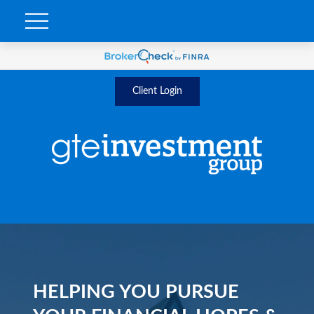
Client Login
HELPING YOU PURSUE