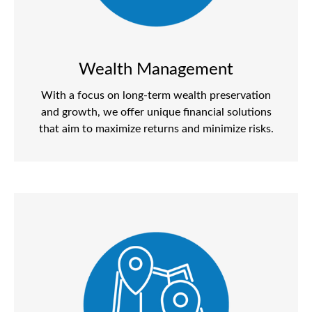
Wealth Management
With a focus on long-term wealth preservation
and growth, we offer unique financial solutions
that aim to maximize returns and minimize risks.