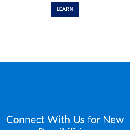
LEARN
Connect With Us for New