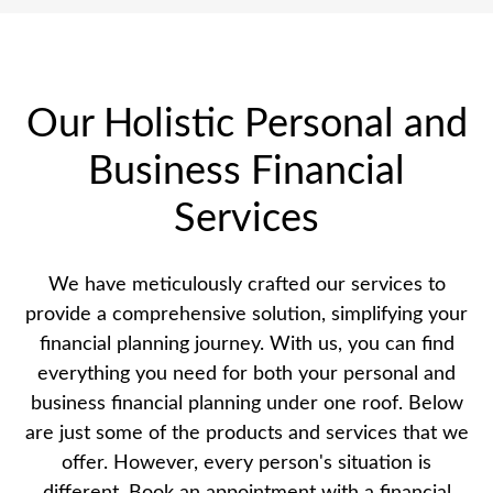
Our Holistic Personal and
Business Financial
Services
We have meticulously crafted our services to
provide a comprehensive solution, simplifying your
financial planning journey. With us, you can find
everything you need for both your personal and
business financial planning under one roof. Below
are just some of the products and services that we
offer. However, every person's situation is