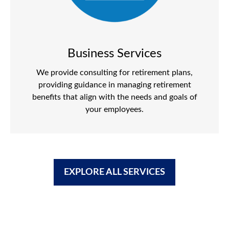
Business Services
We provide consulting for retirement plans,
providing guidance in managing retirement
benefits that align with the needs and goals of
your employees.
EXPLORE ALL SERVICES