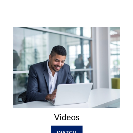
Videos