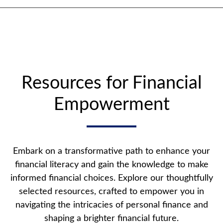
Resources for Financial
Empowerment
Embark on a transformative path to enhance your
financial literacy and gain the knowledge to make
informed financial choices. Explore our thoughtfully
selected resources, crafted to empower you in
navigating the intricacies of personal finance and
shaping a brighter financial future.