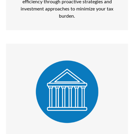
efficiency through proactive strategies and
investment approaches to minimize your tax
burden.