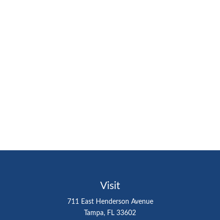
Visit
711 East Henderson Avenue
Tampa,
FL
33602