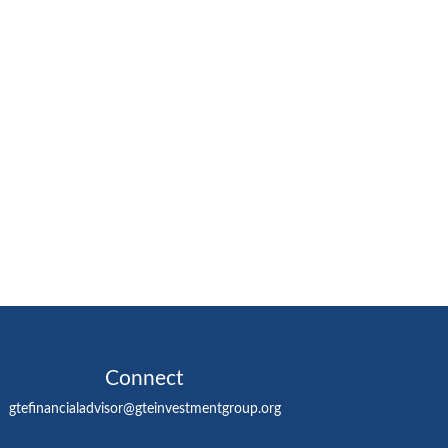
Connect
gtefinancialadvisor@gteinvestmentgroup.org