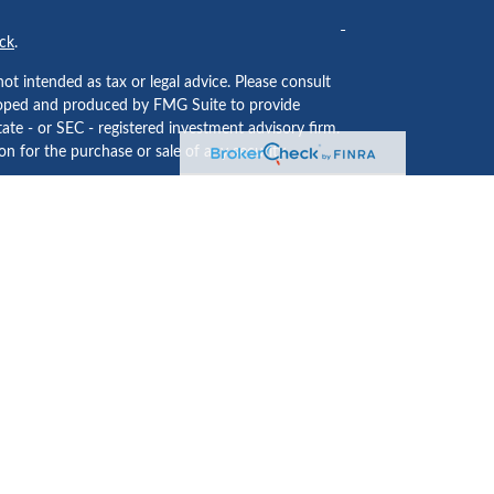
ck
.
ot intended as tax or legal advice. Please consult
eveloped and produced by FMG Suite to provide
tate - or SEC - registered investment advisory firm.
n for the purchase or sale of any security.
ided by
Cetera Investment Services LLC
, Member
 institution where investment services are offered.
usiness Continuity Plan
.
LC may only conduct business with residents of the