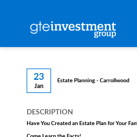
23
Estate Planning - Carrollwood
Jan
DESCRIPTION
Have You Created an Estate Plan for Your Fam
Come Learn the Facts!