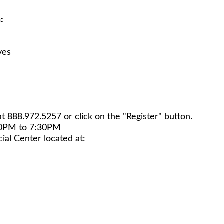
:
ves
:
at 888.972.5257 or click on the "Register" button.
30PM to 7:30PM
nancial Center located at: