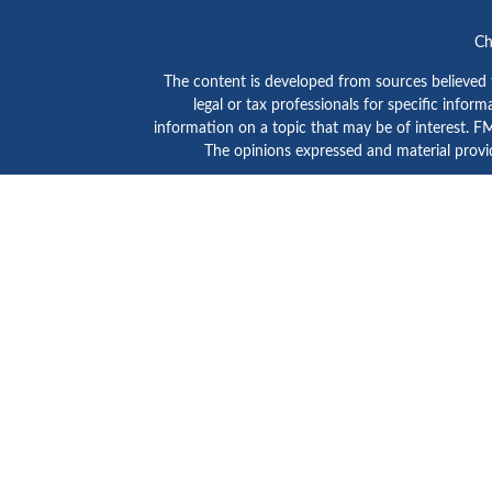
Ch
The content is developed from sources believed to
legal or tax professionals for specific info
information on a topic that may be of interest. FMG
The opinions expressed and material provid
GTE Investment Group is a marketing name of C
SIPC
/
FINRA
. Advisory services are provided by Ce
Click here to view
Ceter
This site is published for residents of the Unite