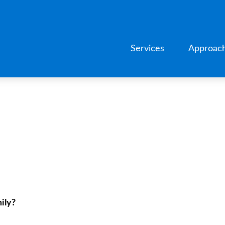
Services
Approac
ily?