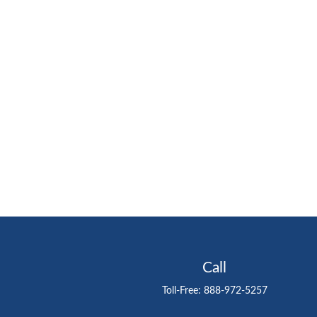
Call
Toll-Free:
888-972-5257