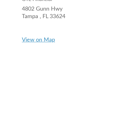
4802 Gunn Hwy
Tampa ,
FL
33624
View on Map