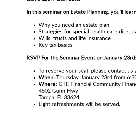
In this seminar on Estate Planning, you'll learn
Why you need an estate plan
Strategies for special health care directi
Wills, trusts and life insurance
Key tax basics
RSVP For the Seminar Event on January 23rd
To reserve your seat, please contact us 
When:
Thursday, January 23rd from 6:
Where:
GTE Financial Community Fi
4802 Gunn Hwy
Tampa, FL 33624
Light refreshments will be served.