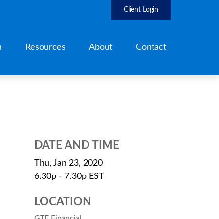
Client Login
h
Resources
About
Contact
DATE AND TIME
Thu, Jan 23, 2020
6:30p - 7:30p
EST
LOCATION
GTE Financial