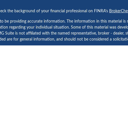
eck the background of your financial professional on FINRA's
BrokerChe
 be providing accurate information. The information in this material is n
rmation regarding your individual situation. Some of this material was d
 Suite is not affiliated with the named representative, broker - dealer, s
ed are for general information, and should not be considered a solicitatio
Copyright 2026 FMG Suite.
etera Investment Services. Securities and Insurance Products are prov
tera Investment Advisers LLC. Neither firm is affiliated with the financial
a Investment Services
, other
Important Disclosures and Form CRS
and
B
Investment products are:
Not FDIC Insured | No Bank Guarantee | May Lose Value
Not a Bank Deposit | Not Insured by any Federal Government Agency
d States only. Registered Representatives of Cetera Investment Services L