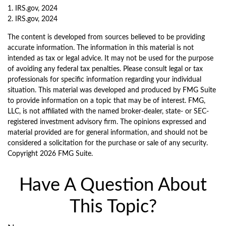
1. IRS.gov, 2024
2. IRS.gov, 2024
The content is developed from sources believed to be providing
accurate information. The information in this material is not
intended as tax or legal advice. It may not be used for the purpose
of avoiding any federal tax penalties. Please consult legal or tax
professionals for specific information regarding your individual
situation. This material was developed and produced by FMG Suite
to provide information on a topic that may be of interest. FMG,
LLC, is not affiliated with the named broker-dealer, state- or SEC-
registered investment advisory firm. The opinions expressed and
material provided are for general information, and should not be
considered a solicitation for the purchase or sale of any security.
Copyright
2026 FMG Suite.
Have A Question About
This Topic?