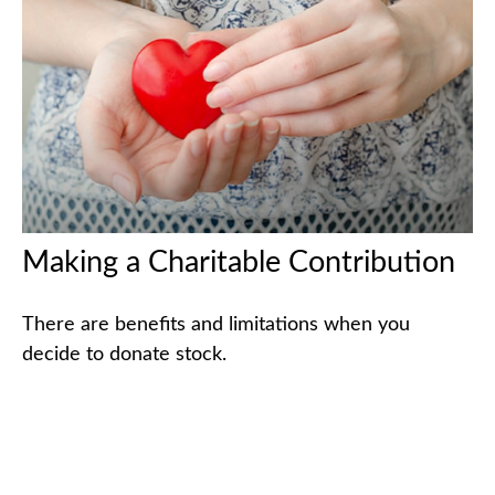
Making a Charitable Contribution
There are benefits and limitations when you
decide to donate stock.