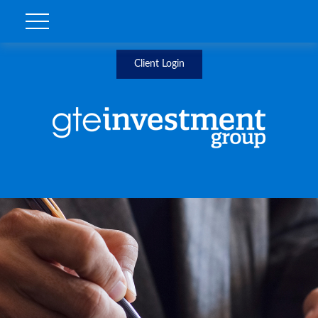
Client Login