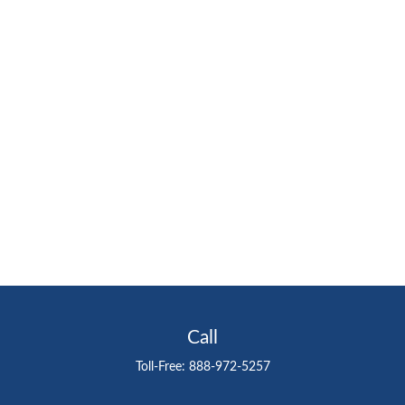
Call
Toll-Free:
888-972-5257