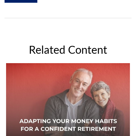
Related Content