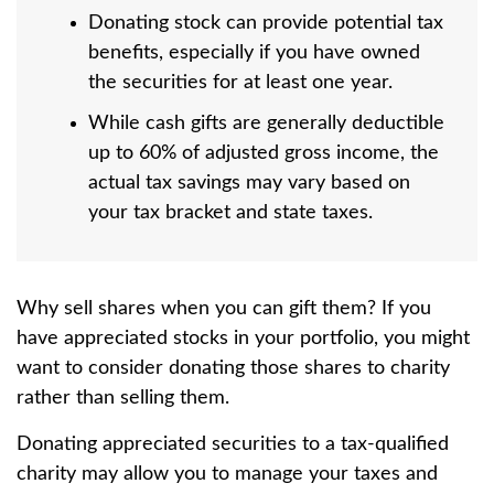
Donating stock can provide potential tax
benefits, especially if you have owned
the securities for at least one year.
While cash gifts are generally deductible
up to 60% of adjusted gross income, the
actual tax savings may vary based on
your tax bracket and state taxes.
Why sell shares when you can gift them? If you
have appreciated stocks in your portfolio, you might
want to consider donating those shares to charity
rather than selling them.
Donating appreciated securities to a tax-qualified
charity may allow you to manage your taxes and