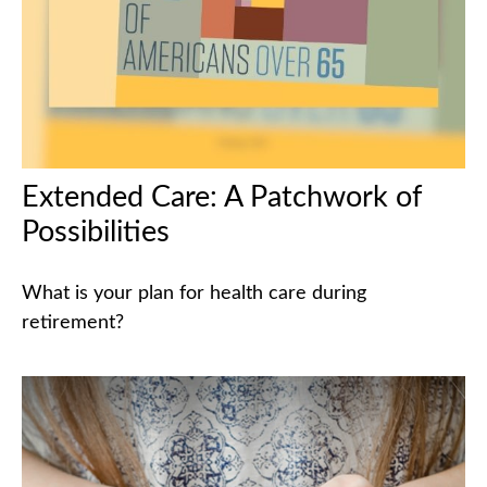
Extended Care: A Patchwork of
Possibilities
What is your plan for health care during
retirement?