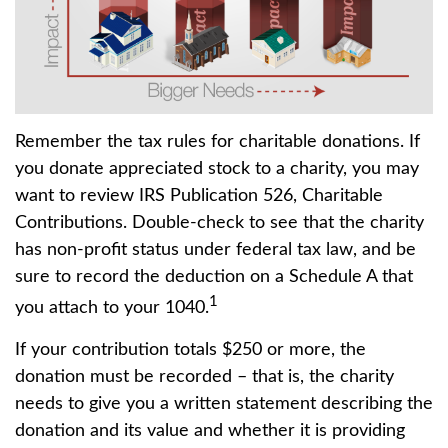
Remember the tax rules for charitable donations. If
you donate appreciated stock to a charity, you may
want to review IRS Publication 526, Charitable
Contributions. Double-check to see that the charity
has non-profit status under federal tax law, and be
sure to record the deduction on a Schedule A that
1
you attach to your 1040.
If your contribution totals $250 or more, the
donation must be recorded – that is, the charity
needs to give you a written statement describing the
donation and its value and whether it is providing