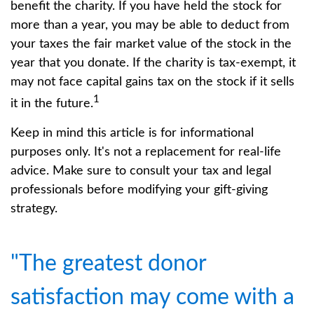
benefit the charity. If you have held the stock for
more than a year, you may be able to deduct from
your taxes the fair market value of the stock in the
year that you donate. If the charity is tax-exempt, it
may not face capital gains tax on the stock if it sells
1
it in the future.
Keep in mind this article is for informational
purposes only. It's not a replacement for real-life
advice. Make sure to consult your tax and legal
professionals before modifying your gift-giving
strategy.
"The greatest donor
satisfaction may come with a