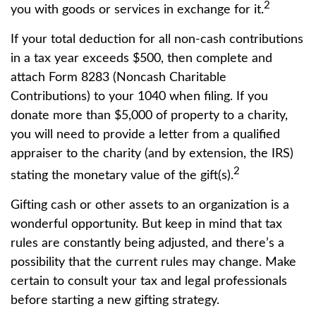
2
you with goods or services in exchange for it.
If your total deduction for all non-cash contributions
in a tax year exceeds $500, then complete and
attach Form 8283 (Noncash Charitable
Contributions) to your 1040 when filing. If you
donate more than $5,000 of property to a charity,
you will need to provide a letter from a qualified
appraiser to the charity (and by extension, the IRS)
2
stating the monetary value of the gift(s).
Gifting cash or other assets to an organization is a
wonderful opportunity. But keep in mind that tax
rules are constantly being adjusted, and there’s a
possibility that the current rules may change. Make
certain to consult your tax and legal professionals
before starting a new gifting strategy.