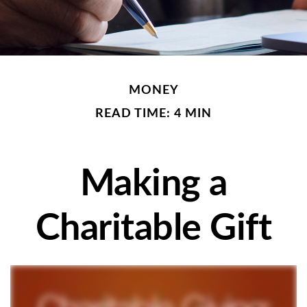
MONEY
READ TIME: 4 MIN
Making a
Charitable Gift