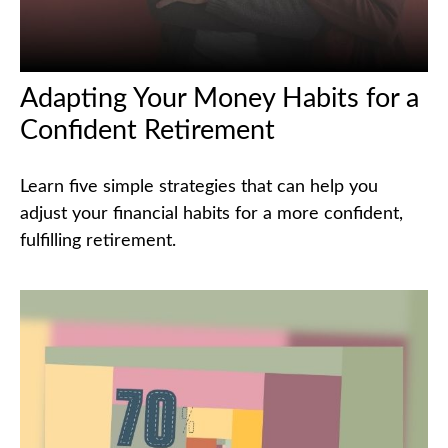
Adapting Your Money Habits for a
Confident Retirement
Learn five simple strategies that can help you
adjust your financial habits for a more confident,
fulfilling retirement.