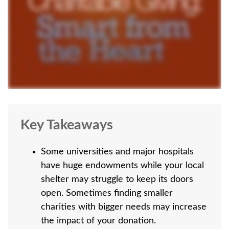
Key Takeaways
Some universities and major hospitals
have huge endowments while your local
shelter may struggle to keep its doors
open. Sometimes finding smaller
charities with bigger needs may increase
the impact of your donation.