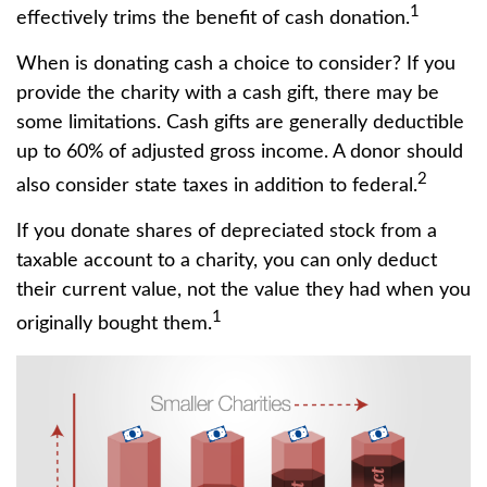
1
effectively trims the benefit of cash donation.
When is donating cash a choice to consider? If you
provide the charity with a cash gift, there may be
some limitations. Cash gifts are generally deductible
up to 60% of adjusted gross income. A donor should
2
also consider state taxes in addition to federal.
If you donate shares of depreciated stock from a
taxable account to a charity, you can only deduct
their current value, not the value they had when you
1
originally bought them.