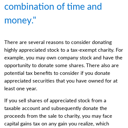
combination of time and
money."
There are several reasons to consider donating
highly appreciated stock to a tax-exempt charity. For
example, you may own company stock and have the
opportunity to donate some shares. There also are
potential tax benefits to consider if you donate
appreciated securities that you have owned for at
least one year.
If you sell shares of appreciated stock from a
taxable account and subsequently donate the
proceeds from the sale to charity, you may face
capital gains tax on any gain you realize, which