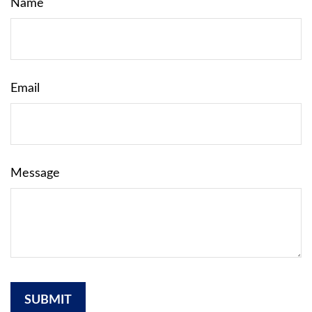
Name
Email
Message