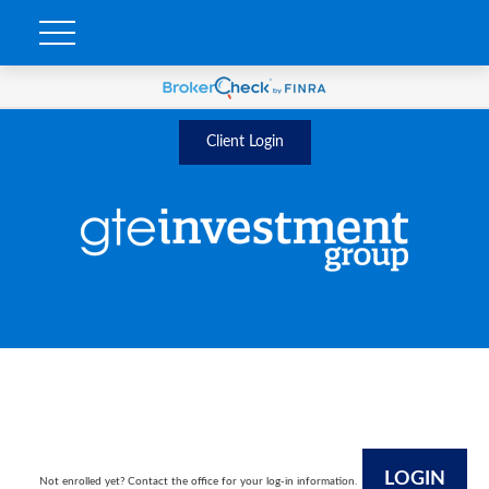
Client Login
LOGIN
Not enrolled yet? Contact the office for your log-in information.