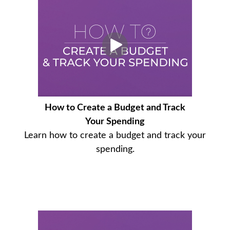
How to Create a Budget and Track
Your Spending
Learn how to create a budget and track your
spending.