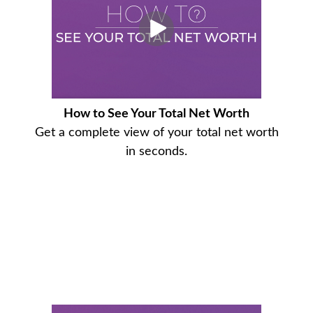
How to See Your Total Net Worth
Get a complete view of your total net worth
in seconds.