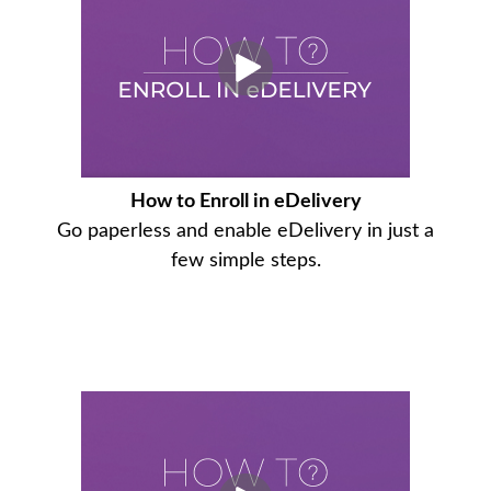
How to Enroll in eDelivery
Go paperless and enable eDelivery in just a
few simple steps.