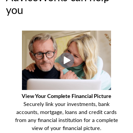
you
View Your Complete Financial Picture
Securely link your investments, bank
accounts, mortgage, loans and credit cards
from any financial institution for a complete
view of your financial picture.