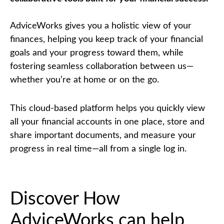
AdviceWorks gives you a holistic view of your
finances, helping you keep track of your financial
goals and your progress toward them, while
fostering seamless collaboration between us—
whether you’re at home or on the go.
This cloud-based platform helps you quickly view
all your financial accounts in one place, store and
share important documents, and measure your
progress in real time—all from a single log in.
Discover How
AdviceWorks can help