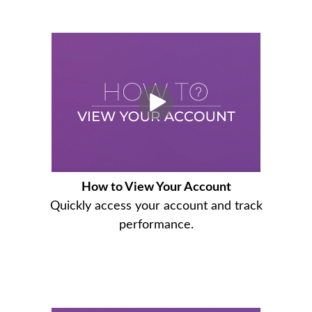
How to View Your Account
Quickly access your account and track
performance.