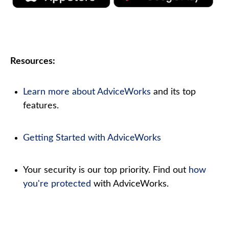
Resources:
Learn more about AdviceWorks
and its top
features
.
Getting Started with AdviceWorks
Your security is our top priority. Find out
how
you're protected
with AdviceWorks.