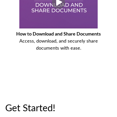
How to Download and Share Documents
Access, download, and securely share
documents with ease.
Get Started!