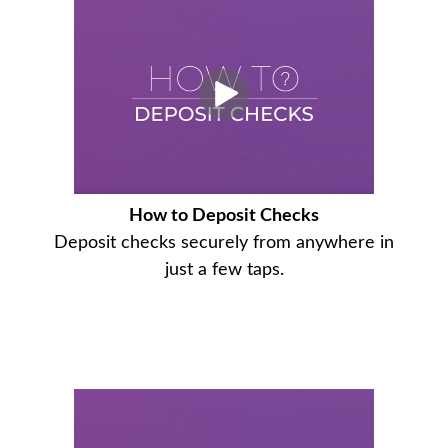
How to Deposit Checks
Deposit checks securely from anywhere in
just a few taps.