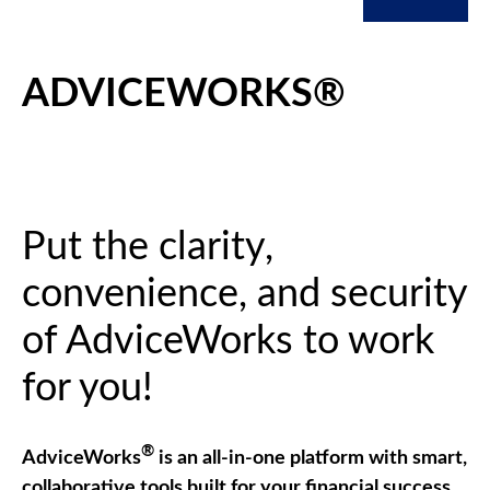
ADVICEWORKS®
Put the clarity,
convenience, and security
of AdviceWorks to work
for you!
®
AdviceWorks
is an all-in-one platform with smart,
collaborative tools built for your financial success.