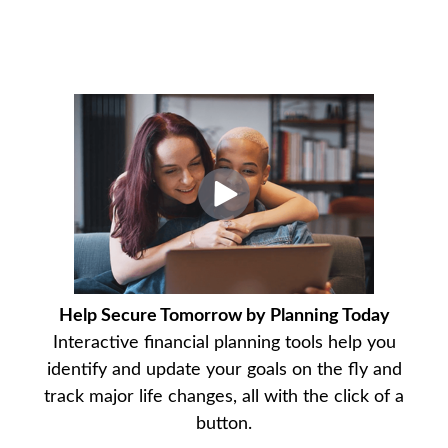
Help Secure Tomorrow by Planning Today
Interactive financial planning tools help you
identify and update your goals on the fly and
track major life changes, all with the click of a
button.