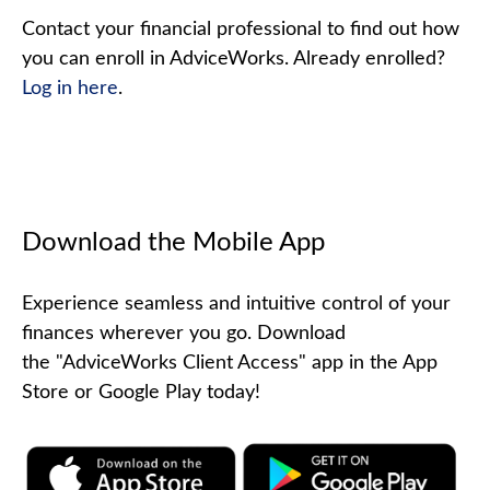
Contact your financial professional to find out how
you can enroll in AdviceWorks. Already enrolled?
Log in here
.
Download the Mobile App
Experience seamless and intuitive control of your
finances wherever you go. Download
the
"AdviceWorks Client Access" app in the App
Store or Google Play today!