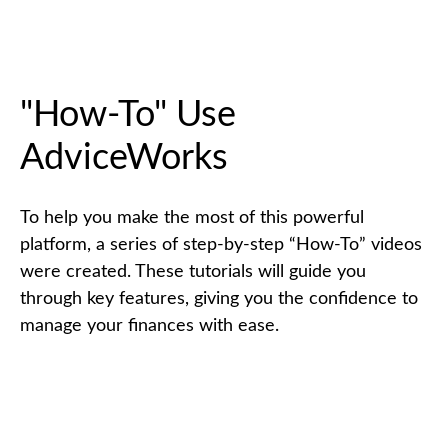
"How-To" Use
AdviceWorks
To help you make the most of this powerful
platform, a series of step-by-step “How-To” videos
were created. These tutorials will guide you
through key features, giving you the confidence to
manage your finances with ease.