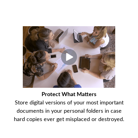
Protect What Matters
Store digital versions of your most important
documents in your personal folders in case
hard copies ever get misplaced or destroyed.