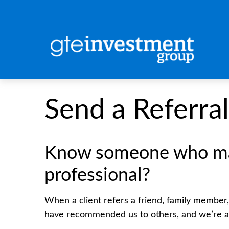
Send a Referral
Know someone who may 
professional?
When a client refers a friend, family member, o
have recommended us to others, and we’re al