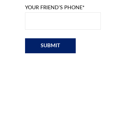
YOUR FRIEND'S PHONE*