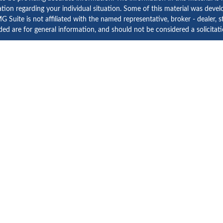
rmation regarding your individual situation. Some of this material was d
 Suite is not affiliated with the named representative, broker - dealer, s
ed are for general information, and should not be considered a solicitatio
Copyright 2026 FMG Suite.
etera Investment Services. Securities and Insurance Products are prov
tera Investment Advisers LLC. Neither firm is affiliated with the financial
a Investment Services
, other
Important Disclosures and Form CRS
and
B
Investment products are:
Not FDIC Insured | No Bank Guarantee | May Lose Value
Not a Bank Deposit | Not Insured by any Federal Government Agency
d States only. Registered Representatives of Cetera Investment Services L
rly registered. Not all of the products and services referenced on this si
ontact the advisor(s) listed on the site, visit the Cetera Investment Servic
 firm are either Registered Representatives who offer only brokerage serv