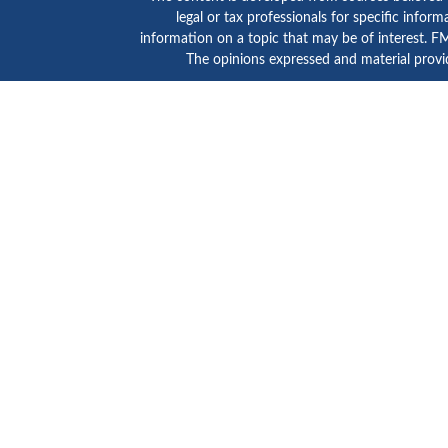
legal or tax professionals for specific info
information on a topic that may be of interest. FMG
The opinions expressed and material provid
GTE Investment Group is a marketing name of C
SIPC
/
FINRA
. Advisory services are provided by Ce
Click here to view
Ceter
This site is published for residents of the Unite
states and/or jurisdictions in which they are prope
advisor listed. For additional information please c
Individuals affiliated with this broker/dealer