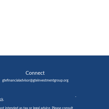
Connect
gtefinancialadvisor@gteinvestmentgroup.org
ck
.
ot intended as tax or legal advice. Please consult