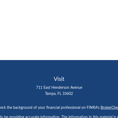
Visit
711 East Henderson Avenue
Tampa,
FL
33602
eck the background of your financial professional on FINRA's
BrokerChe
 be providing accurate information. The information in this material is n