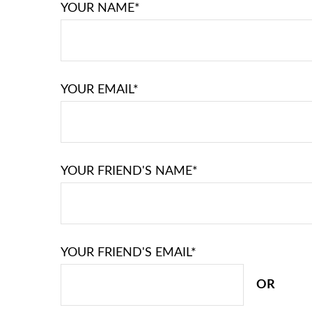
YOUR NAME*
YOUR EMAIL*
YOUR FRIEND'S NAME*
YOUR FRIEND'S EMAIL*
OR