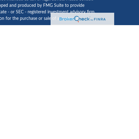
eveloped and produced by FMG Suite to provide
tate - or SEC - registered investment advisory firm.
n for the purchase or sale of any security.
ided by
Cetera Investment Services LLC
, Member
 institution where investment services are offered.
usiness Continuity Plan
.
LC may only conduct business with residents of the
te may be available in every state and through every
es LLC site at
www.ceterainvestmentservices.com
ices and receive transaction-based compensation