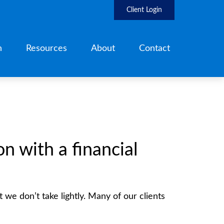
Client Login
h
Resources
About
Contact
 with a financial
t we don’t take lightly. Many of our clients