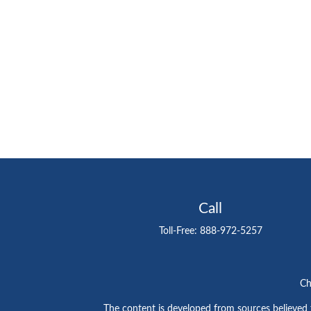
Call
Toll-Free:
888-972-5257
Ch
The content is developed from sources believed to