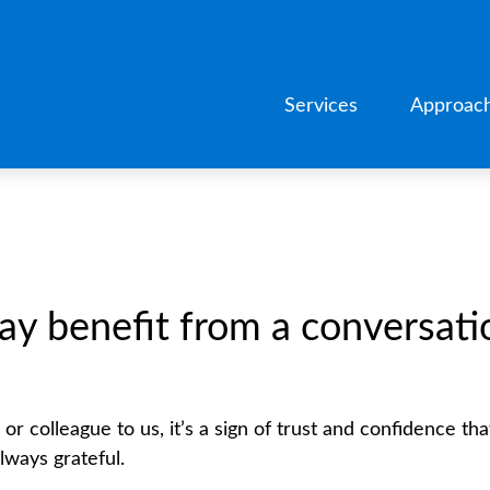
Services
Approac
benefit from a conversation
r colleague to us, it’s a sign of trust and confidence tha
ways grateful.