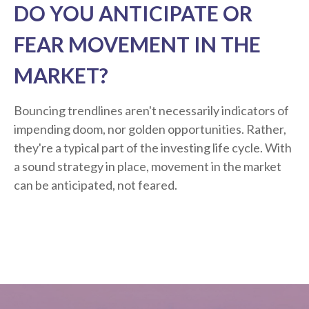
DO YOU ANTICIPATE OR
FEAR MOVEMENT IN THE
MARKET?
Bouncing trendlines aren't necessarily indicators of
impending doom, nor golden opportunities. Rather,
they're a typical part of the investing life cycle. With
a sound strategy in place, movement in the market
can be anticipated, not feared.