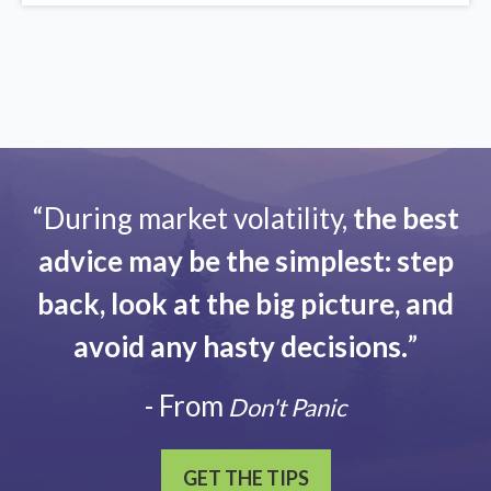
“During market volatility,
the best
advice may be the simplest: step
back, look at the big picture, and
avoid any hasty decisions.
”
- From
Don't Panic
GET THE TIPS