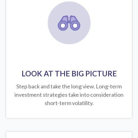
LOOK AT THE BIG PICTURE
Step back and take the long view.
Long-term
investment strategies take into consideration
short-term volatility.