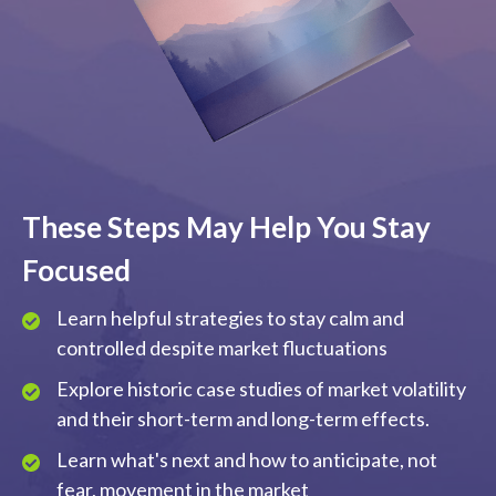
These Steps May Help You Stay
Focused
Learn helpful strategies to stay calm and
controlled despite market fluctuations
Explore historic case studies of market volatility
and their short-term and long-term effects.
Learn what's next and how to anticipate, not
fear, movement in the market