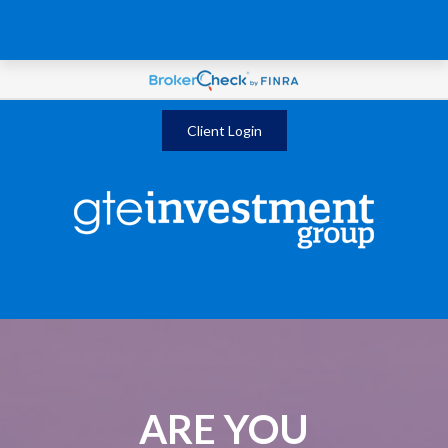
Client Login
ARE YOU