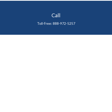
Call
Toll-Free:
888-972-5257
Visit
711 East Henderson Avenue
Tampa,
FL
33602
Connect
gtefinancialadvisor@gteinvestmentgroup.org
Check the background of your financial professional on
FINRA's
BrokerCheck
.
The content is developed from sources believed to be
providing accurate information. The information in this
material is not intended as tax or legal advice. Please