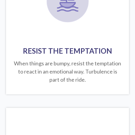
RESIST THE TEMPTATION
When things are bumpy, resist the temptation
to react in an emotional way. Turbulence is
part of the ride.