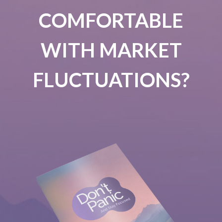
COMFORTABLE
WITH MARKET
FLUCTUATIONS?