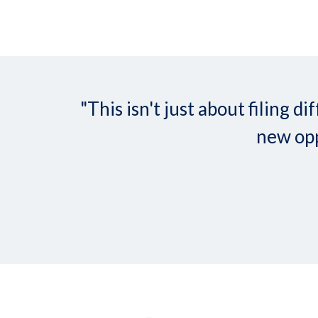
"This isn't just about filing
new opp