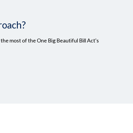
roach?
he most of the One Big Beautiful Bill Act's