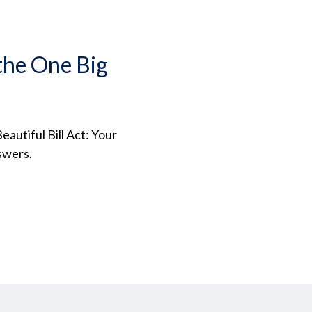
the One Big
autiful Bill Act: Your
swers.