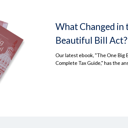
What Changed in 
Beautiful Bill Act?
Our latest ebook, "The One Big Be
Complete Tax Guide," has the an