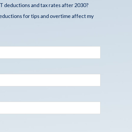
 deductions and tax rates after 2030?
ductions for tips and overtime affect my