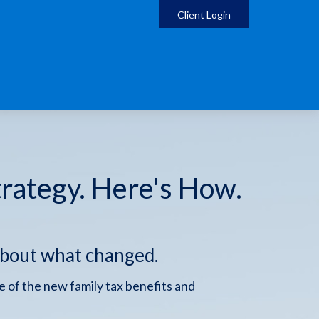
Client Login
trategy. Here's How.
about what changed.
 of the new family tax benefits and