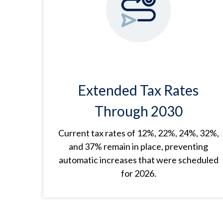
Extended Tax Rates
Through 2030
Current tax rates of 12%, 22%, 24%, 32%,
and 37% remain in place, preventing
automatic increases that were scheduled
for 2026.