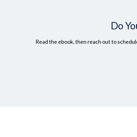
Do Yo
Read the ebook, then reach out to schedule