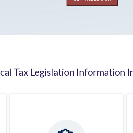
ical Tax Legislation Information I