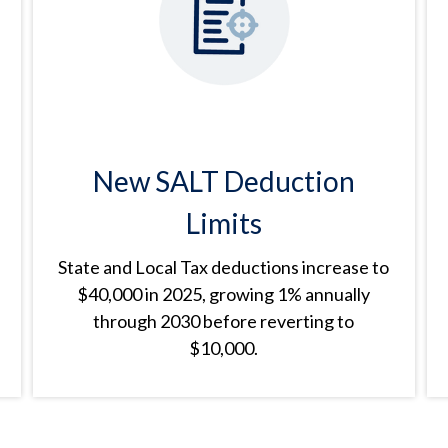
New SALT Deduction
Limits
State and Local Tax deductions increase to
$40,000 in 2025, growing 1% annually
through 2030 before reverting to
$10,000.