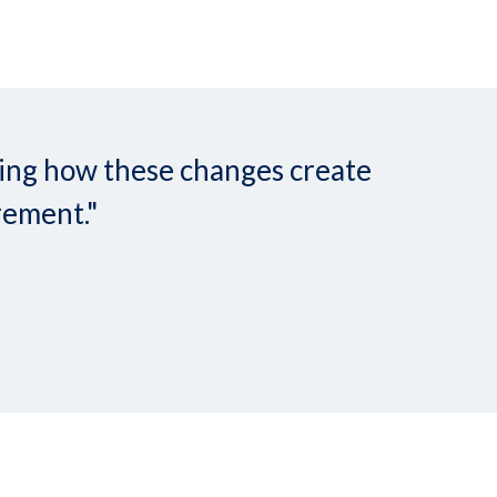
nding how these changes create
rement."