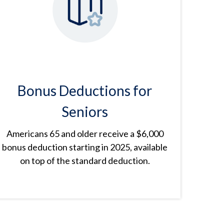
Bonus Deductions for
Seniors
Americans 65 and older receive a $6,000
bonus deduction starting in 2025, available
on top of the standard deduction.