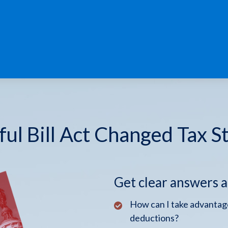
ul Bill Act Changed Tax S
Get clear answers 
How can I take advantage
deductions?