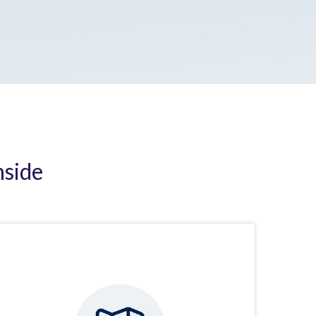
nside