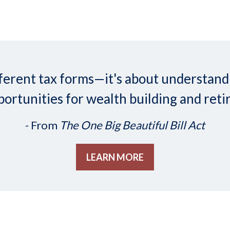
 different tax forms—it's about understa
ortunities for wealth building and reti
- From
The One Big Beautiful Bill Act
LEARN MORE