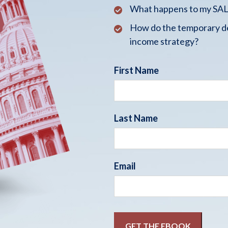
What happens to my SALT
How do the temporary de
income strategy?
First Name
Last Name
Email