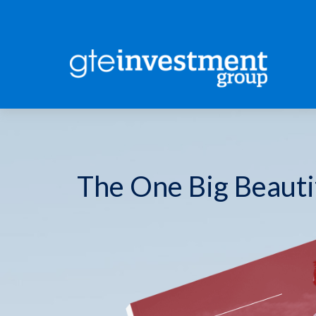
The One Big Beautif