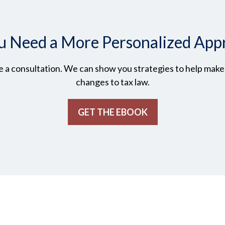
u Need a More Personalized App
 a consultation. We can show you strategies to help make t
changes to tax law.
GET THE EBOOK