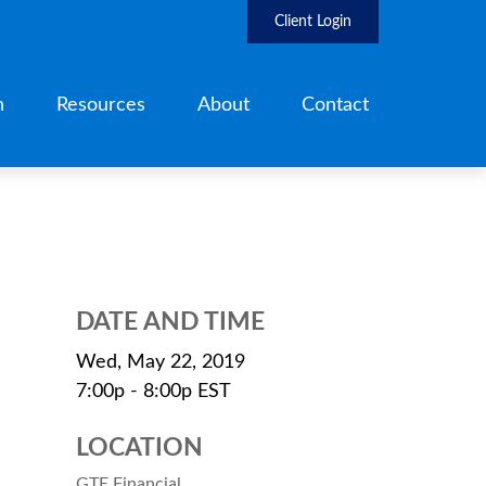
Client Login
h
Resources
About
Contact
DATE AND TIME
Wed, May 22, 2019
7:00p - 8:00p
EST
LOCATION
GTE Financial