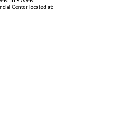
0PM to 8:00PM
cial Center located at: