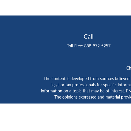
Call
Toll-Free:
888-972-5257
Ch
The content is developed from sources believed to
legal or tax professionals for specific info
information on a topic that may be of interest. FMG
The opinions expressed and material provid
GTE Investment Group is a marketing name of C
SIPC
/
FINRA
. Advisory services are provided by Ce