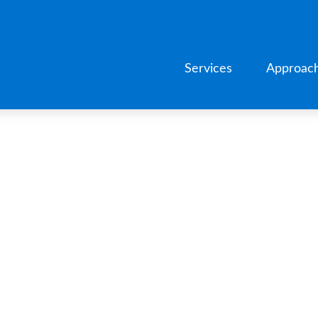
Services
Approac