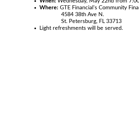
When:
Wednesday, May 22nd from 7:0
Where:
GTE Financial's Community Finan
4584 38th Ave N.
St. Petersburg, FL 33713
Light refreshments will be served.