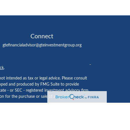
Connect
gtefinancialadvisor@gteinvestmentgroup.org
ck
.
ot intended as tax or legal advice. Please consult
eveloped and produced by FMG Suite to provide
tate - or SEC - registered investment advisory firm.
n for the purchase or sale of any security.
ided by
Cetera Investment Services LLC
, Member
 institution where investment services are offered.