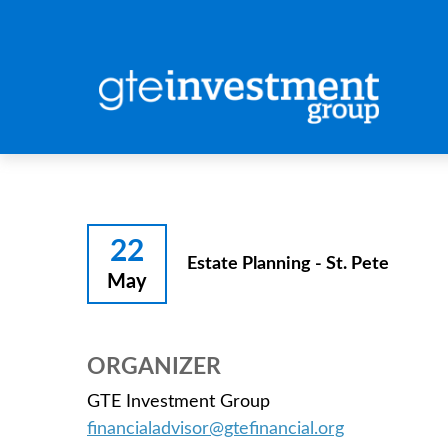
22
Estate Planning - St. Pete
May
ORGANIZER
GTE Investment Group
financialadvisor@gtefinancial.org