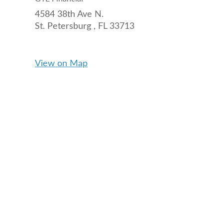
4584 38th Ave N.
St. Petersburg ,
FL
33713
View on Map