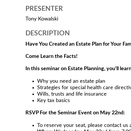
PRESENTER
Tony Kowalski
DESCRIPTION
Have You Created an Estate Plan for Your Fam
Come Learn the Facts!
In this seminar on Estate Planning, you'll learn
Why you need an estate plan
Strategies for special health care directi
Wills, trusts and life insurance
Key tax basics
RSVP For the Seminar Event on May 22nd:
To reserve your seat, please contact us 