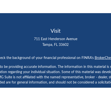
Visit
711 East Henderson Avenue
Tampa,
FL
33602
eck the background of your financial professional on FINRA's
BrokerChe
 be providing accurate information. The information in this material is n
rmation regarding your individual situation. Some of this material was d
 Suite is not affiliated with the named representative, broker - dealer, s
ed are for general information, and should not be considered a solicitatio
Copyright 2026 FMG Suite.
etera Investment Services. Securities and Insurance Products are prov
tera Investment Advisers LLC. Neither firm is affiliated with the financial