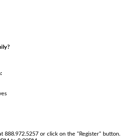
ily?
:
ves
at
888.972.5257
or click on the "Register" button.