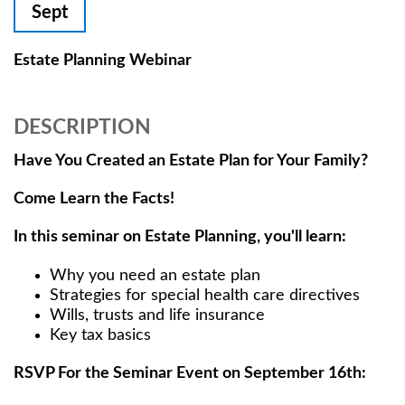
Sept
Estate Planning Webinar
DESCRIPTION
Have You Created an Estate Plan for Your Family?
Come Learn the Facts!
In this seminar on Estate Planning, you'll learn:
Why you need an estate plan
Strategies for special health care directives
Wills, trusts and life insurance
Key tax basics
RSVP For the Seminar Event on September 16th: