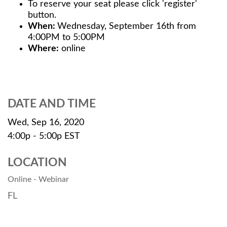
To reserve your seat please click 'register'
button.
When:
Wednesday, September 16th from
4:00PM to 5:00PM
Where:
online
DATE AND TIME
Wed, Sep 16, 2020
4:00p - 5:00p
EST
LOCATION
Online - Webinar
FL