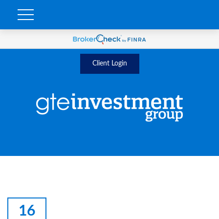
Client Login
16