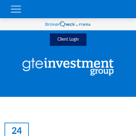
Client Login
24