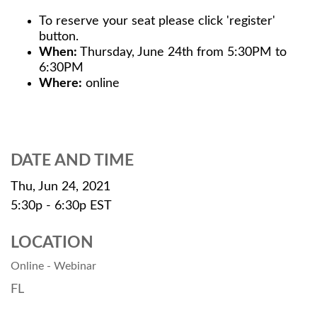
To reserve your seat please click 'register'
button.
When:
Thursday, June 24th from 5:30PM to
6:30PM
Where:
online
DATE AND TIME
Thu, Jun 24, 2021
5:30p - 6:30p
EST
LOCATION
Online - Webinar
FL