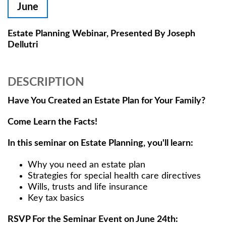
June
Estate Planning Webinar, Presented By Joseph
Dellutri
DESCRIPTION
Have You Created an Estate Plan for Your Family?
Come Learn the Facts!
In this seminar on Estate Planning, you'll learn:
Why you need an estate plan
Strategies for special health care directives
Wills, trusts and life insurance
Key tax basics
RSVP For the Seminar Event on June 24th: