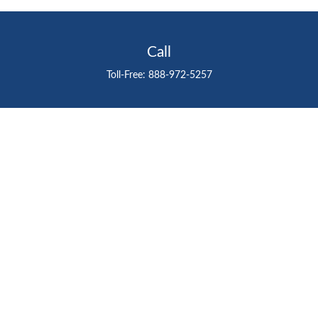
Call
Toll-Free:
888-972-5257
Visit
711 East Henderson Avenue
Tampa,
FL
33602
Connect
gtefinancialadvisor@gteinvestmentgroup.org
Check the background of your financial professional on
FINRA's
BrokerCheck
.
The content is developed from sources believed to be
providing accurate information. The information in this