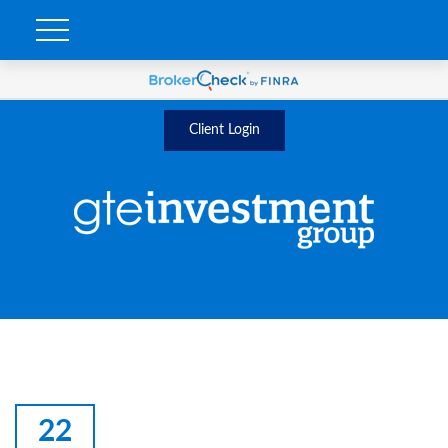
Client Login
22