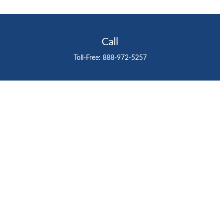
Call
Toll-Free:
888-972-5257
Visit
711 East Henderson Avenue
Tampa,
FL
33602
Connect
gtefinancialadvisor@gteinvestmentgroup.org
Check the background of your financial professional on
FINRA's
BrokerCheck
.
The content is developed from sources believed to be
providing accurate information. The information in this