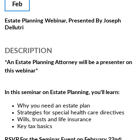
Feb
Estate Planning Webinar, Presented By Joseph
Dellutri
DESCRIPTION
*An Estate Planning Attorney will be a presenter on
this webinar*
In this seminar on Estate Planning, you'll learn:
Why you need an estate plan
Strategies for special health care directives
Wills, trusts and life insurance
Key tax basics
RSVP For the Seminar Event on February 22nd: