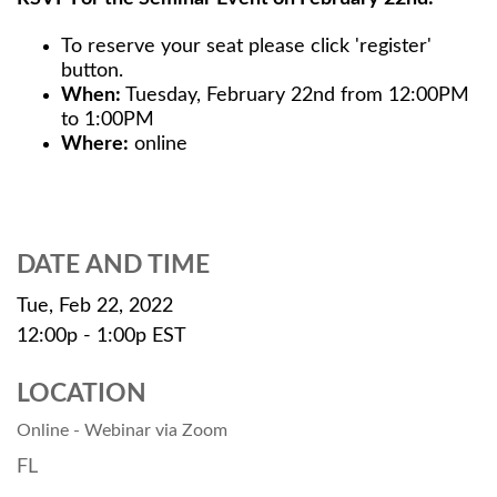
To reserve your seat please click 'register'
button.
When:
Tuesday, February 22nd from 12:00PM
to 1:00PM
Where:
online
DATE AND TIME
Tue, Feb 22, 2022
12:00p - 1:00p
EST
LOCATION
Online - Webinar via Zoom
FL