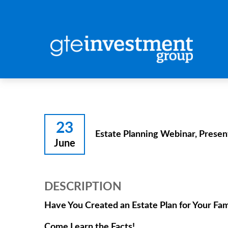
23
Estate Planning Webinar, Presen
June
DESCRIPTION
Have You Created an Estate Plan for Your Fam
Come Learn the Facts!