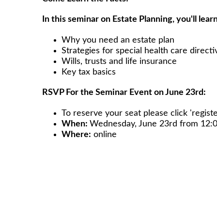
In this seminar on Estate Planning, you'll learn
Why you need an estate plan
Strategies for special health care directi
Wills, trusts and life insurance
Key tax basics
RSVP For the Seminar Event on June 23rd:
To reserve your seat please click 'registe
When:
Wednesday, June 23rd from 12
Where:
online