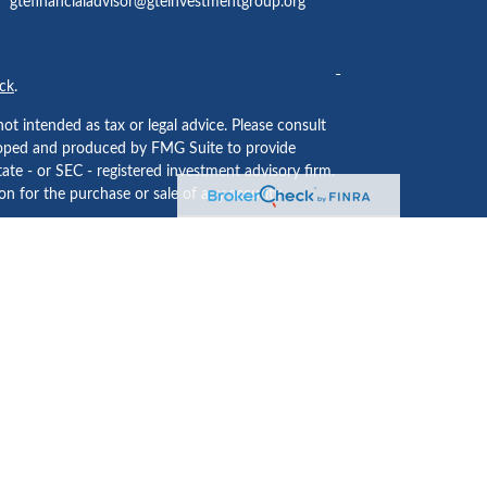
gtefinancialadvisor@gteinvestmentgroup.org
ck
.
ot intended as tax or legal advice. Please consult
eveloped and produced by FMG Suite to provide
tate - or SEC - registered investment advisory firm.
n for the purchase or sale of any security.
ided by
Cetera Investment Services LLC
, Member
 institution where investment services are offered.
usiness Continuity Plan
.