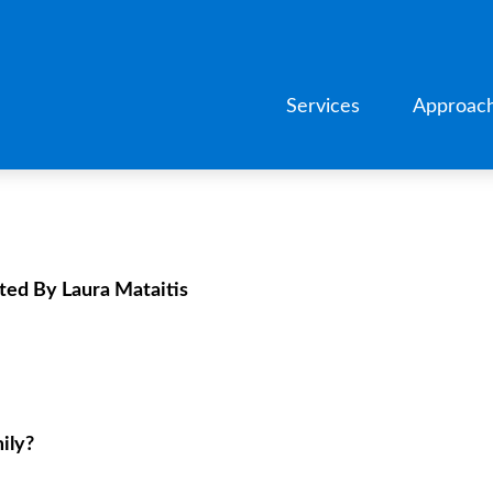
Services
Approac
ted By Laura Mataitis
ily?