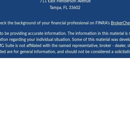
711 East Henderson Avenue
Tampa,
FL
33602
eck the background of your financial professional on FINRA's
BrokerChe
 be providing accurate information. The information in this material is n
rmation regarding your individual situation. Some of this material was d
 Suite is not affiliated with the named representative, broker - dealer, s
ed are for general information, and should not be considered a solicitatio
Copyright 2026 FMG Suite.
etera Investment Services. Securities and Insurance Products are prov
tera Investment Advisers LLC. Neither firm is affiliated with the financial
a Investment Services
, other
Important Disclosures and Form CRS
and
B
Investment products are:
Not FDIC Insured | No Bank Guarantee | May Lose Value
Not a Bank Deposit | Not Insured by any Federal Government Agency