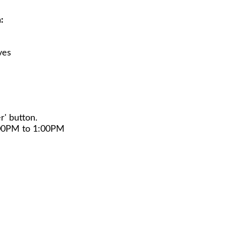
:
ves
r' button.
:00PM to 1:00PM