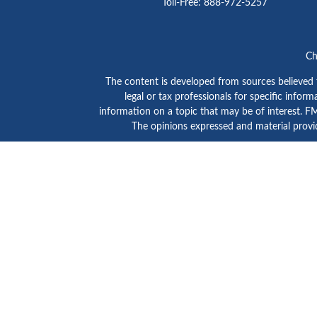
Toll-Free:
888-972-5257
Ch
The content is developed from sources believed to
legal or tax professionals for specific info
information on a topic that may be of interest. FMG
The opinions expressed and material provid
GTE Investment Group is a marketing name of C
SIPC
/
FINRA
. Advisory services are provided by Ce
Click here to view
Ceter