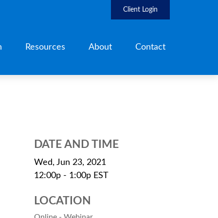
Client Login
h
Resources
About
Contact
DATE AND TIME
Wed, Jun 23, 2021
12:00p - 1:00p
EST
LOCATION
Online - Webinar