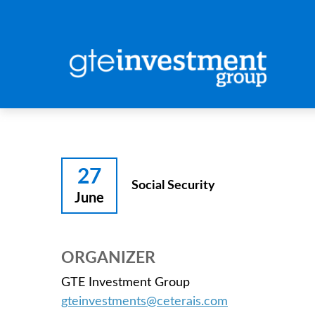
27
Social Security
June
ORGANIZER
GTE Investment Group
gteinvestments@ceterais.com