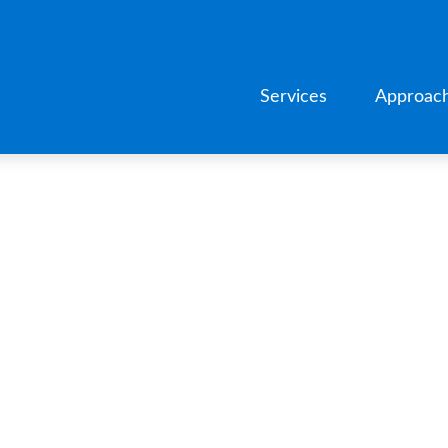
Services
Approac