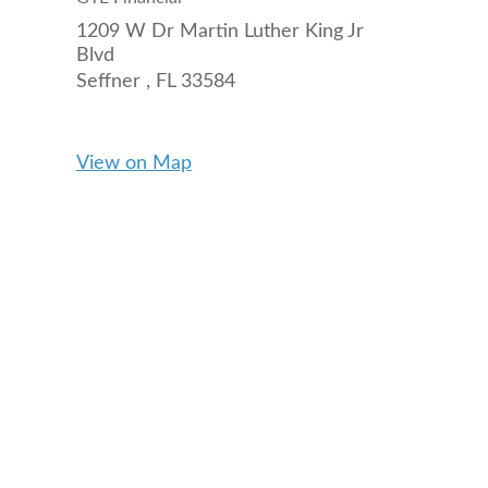
1209 W Dr Martin Luther King Jr
Blvd
Seffner ,
FL
33584
View on Map