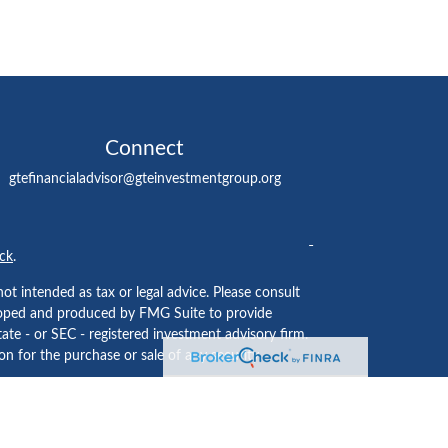
Connect
gtefinancialadvisor@gteinvestmentgroup.org
ck
.
ot intended as tax or legal advice. Please consult
eveloped and produced by FMG Suite to provide
tate - or SEC - registered investment advisory firm.
n for the purchase or sale of any security.
ided by
Cetera Investment Services LLC
, Member