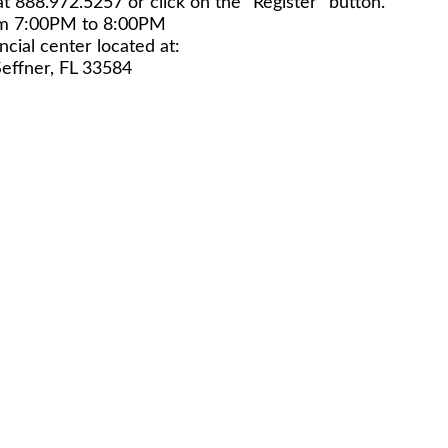
at 888.972.5257 or click on the "Register" button.
om 7:00PM to 8:00PM
unity Financial center located at:
Seffner, FL 33584