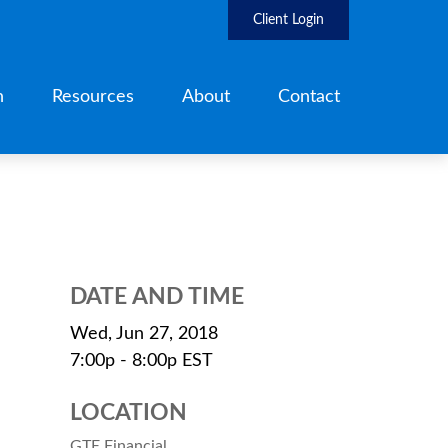
Client Login
h
Resources
About
Contact
DATE AND TIME
Wed, Jun 27, 2018
7:00p - 8:00p
EST
LOCATION
GTE Financial