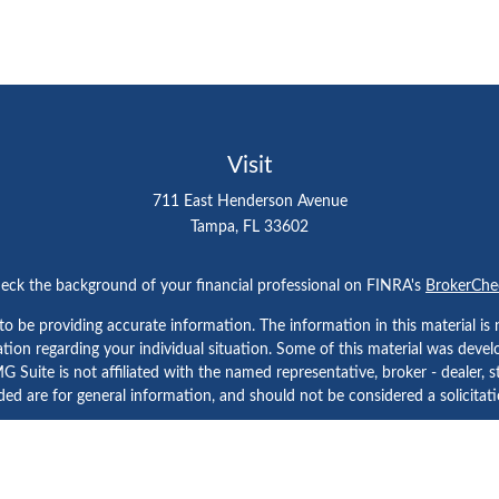
Visit
711 East Henderson Avenue
Tampa,
FL
33602
eck the background of your financial professional on FINRA's
BrokerChe
 be providing accurate information. The information in this material is n
rmation regarding your individual situation. Some of this material was d
 Suite is not affiliated with the named representative, broker - dealer, s
ed are for general information, and should not be considered a solicitatio
Copyright 2026 FMG Suite.
etera Investment Services. Securities and Insurance Products are prov