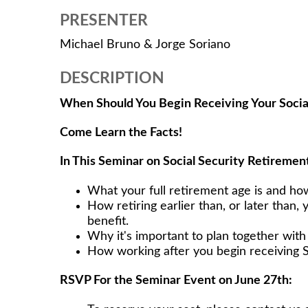
PRESENTER
Michael Bruno & Jorge Soriano
DESCRIPTION
When Should You Begin Receiving Your Socia
Come Learn the Facts!
In This Seminar on Social Security Retirement
What your full retirement age is and ho
How retiring earlier than, or later than, 
benefit.
Why it's important to plan together wit
How working after you begin receiving S
RSVP For the Seminar Event on June 27th: