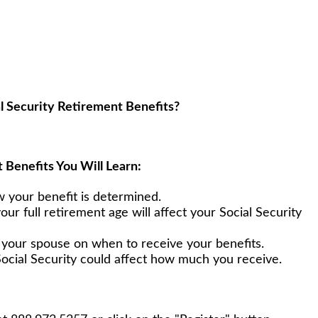
l Security Retirement Benefits?
 Benefits You Will Learn:
w your benefit is determined.
your full retirement age will affect your Social Security
h your spouse on when to receive your benefits.
ocial Security could affect how much you receive.