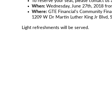
To reserve your seat, please contact us 
When:
Wednesday, June 27th, 2018 fr
Where:
GTE Financial's Comm
1209 W Dr Martin Luther King Jr Blvd, 
Light refreshments will be served.