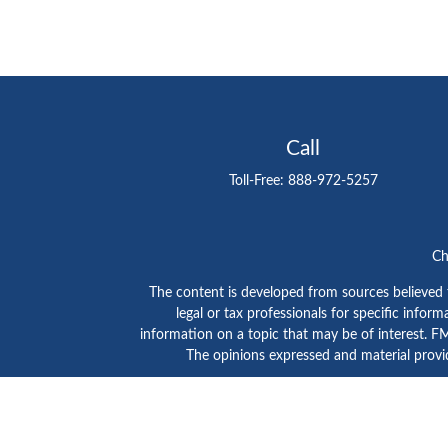
Call
Toll-Free:
888-972-5257
Ch
The content is developed from sources believed to
legal or tax professionals for specific info
information on a topic that may be of interest. FMG
The opinions expressed and material provid
GTE Investment Group is a marketing name of C