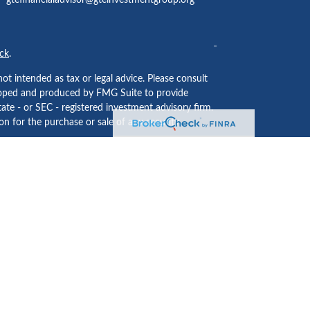
gtefinancialadvisor@gteinvestmentgroup.org
ck
.
ot intended as tax or legal advice. Please consult
eveloped and produced by FMG Suite to provide
tate - or SEC - registered investment advisory firm.
n for the purchase or sale of any security.
ided by
Cetera Investment Services LLC
, Member
 institution where investment services are offered.
usiness Continuity Plan
.