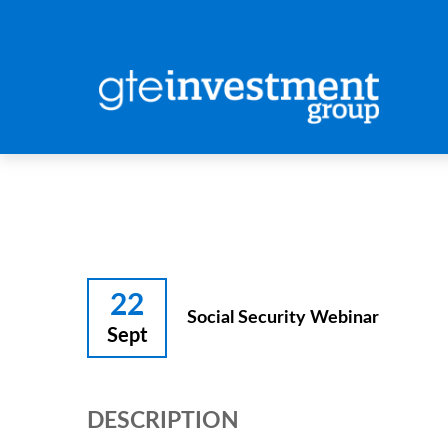
22
Social Security Webinar
Sept
DESCRIPTION