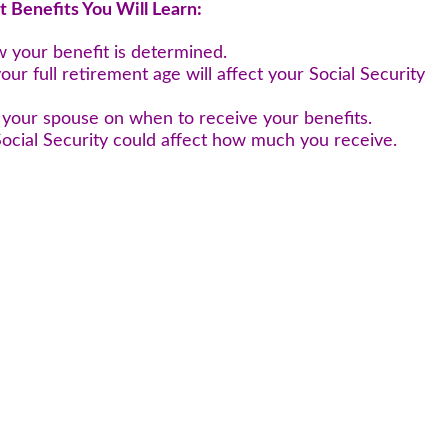
t Benefits You Will Learn:
w your benefit is determined.
your full retirement age will affect your Social Security
h your spouse on when to receive your benefits.
ocial Security could affect how much you receive.