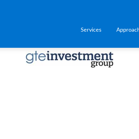
Services
Approac