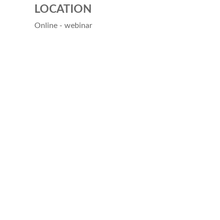
LOCATION
Online - webinar