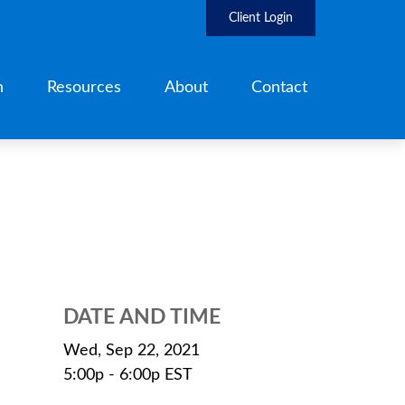
Client Login
h
Resources
About
Contact
DATE AND TIME
Wed, Sep 22, 2021
5:00p - 6:00p
EST