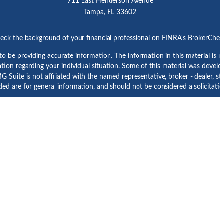
711 East Henderson Avenue
Tampa,
FL
33602
eck the background of your financial professional on FINRA's
BrokerChe
 be providing accurate information. The information in this material is n
rmation regarding your individual situation. Some of this material was d
 Suite is not affiliated with the named representative, broker - dealer, s
ed are for general information, and should not be considered a solicitatio
Copyright 2026 FMG Suite.
etera Investment Services. Securities and Insurance Products are prov
tera Investment Advisers LLC. Neither firm is affiliated with the financial
a Investment Services
, other
Important Disclosures and Form CRS
and
B
Investment products are:
Not FDIC Insured | No Bank Guarantee | May Lose Value
Not a Bank Deposit | Not Insured by any Federal Government Agency