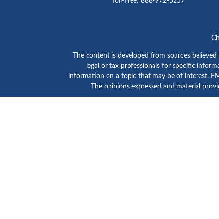
Toll-Free:
888-972-5257
Ch
The content is developed from sources believed to
legal or tax professionals for specific info
information on a topic that may be of interest. FMG
The opinions expressed and material provid
GTE Investment Group is a marketing name of C
SIPC
/
FINRA
. Advisory services are provided by Ce
Click here to view
Ceter