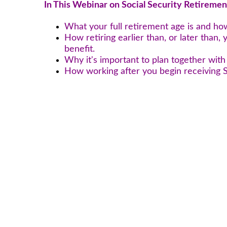
In This Webinar on Social Security Retiremen
What your full retirement age is and ho
How retiring earlier than, or later than, 
benefit.
Why it's important to plan together wit
How working after you begin receiving S