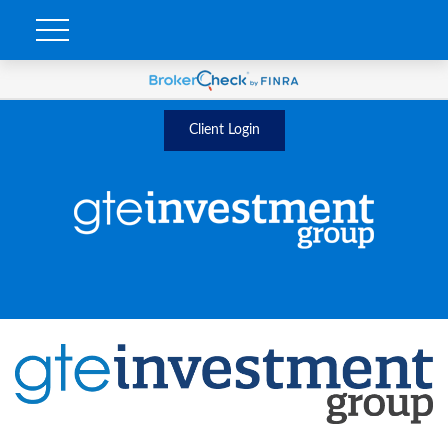
Client Login