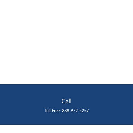
Call
Toll-Free:
888-972-5257
Visit