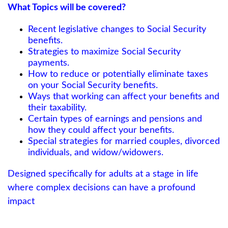
What Topics will be covered?
Recent legislative changes to Social Security
benefits.
Strategies to maximize Social Security
payments.
How to reduce or potentially eliminate taxes
on your Social Security benefits.
Ways that working can affect your benefits and
their taxability.
Certain types of earnings and pensions and
how they could affect your benefits.
Special strategies for married couples, divorced
individuals, and widow/widowers.
Designed specifically for adults at a stage in life
where complex decisions can have a profound
impact