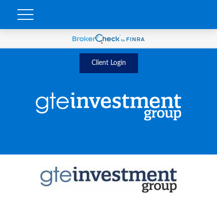
Client Login