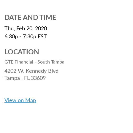
DATE AND TIME
Thu, Feb 20, 2020
6:30p - 7:30p
EST
LOCATION
GTE Financial - South Tampa
4202 W. Kennedy Blvd
Tampa ,
FL
33609
View on Map