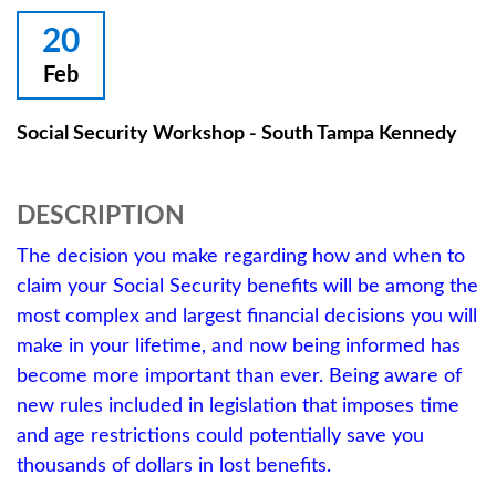
20
Feb
Social Security Workshop - South Tampa Kennedy
DESCRIPTION
The decision you make regarding how and when to
claim your Social Security benefits will be among the
most complex and largest financial decisions you will
make in your lifetime, and now being informed has
become more important than ever. Being aware of
new rules included in legislation that imposes time
and age restrictions could potentially save you
thousands of dollars in lost benefits.