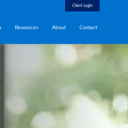
Client Login
h
Resources
About
Contact