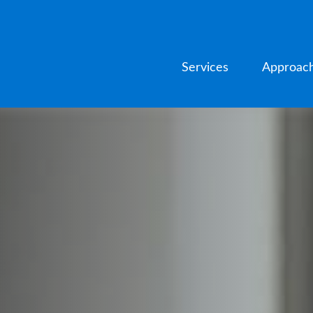
Services
Approac