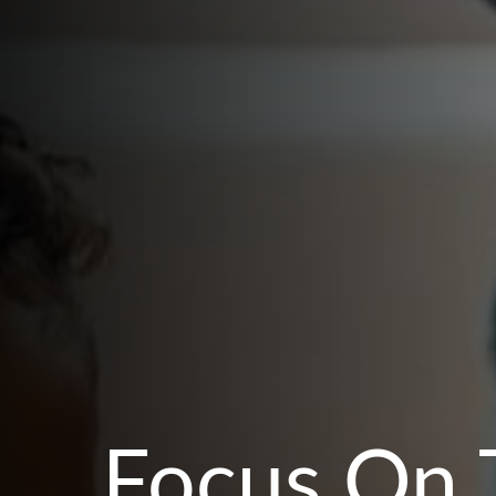
Focus On 