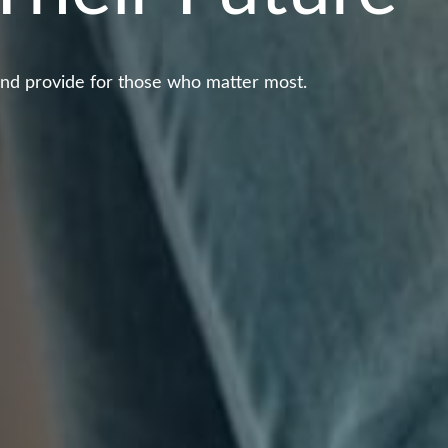
and provide for those who matter most.