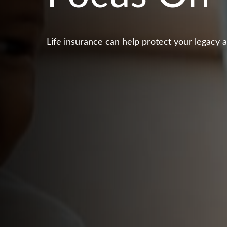
Life insurance can help protect your legacy 