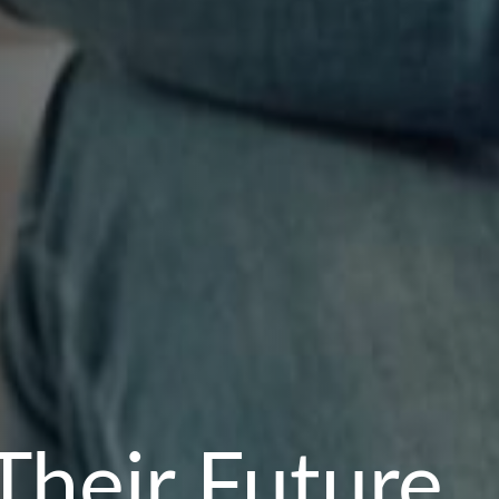
Their Future