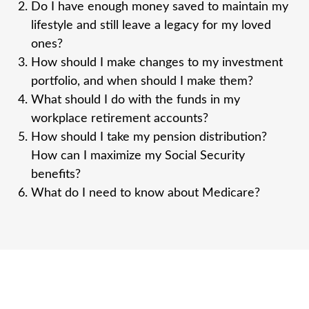
Do I have enough money saved to maintain my
lifestyle and still leave a legacy for my loved
ones?
How should I make changes to my investment
portfolio, and when should I make them?
What should I do with the funds in my
workplace retirement accounts?
How should I take my pension distribution?
How can I maximize my Social Security
benefits?
What do I need to know about Medicare?