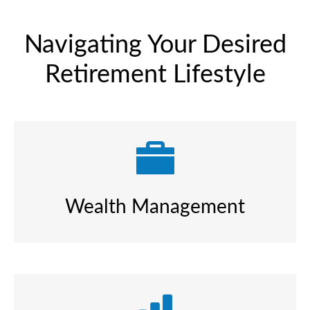
Navigating Your Desired
Retirement Lifestyle
Wealth Management