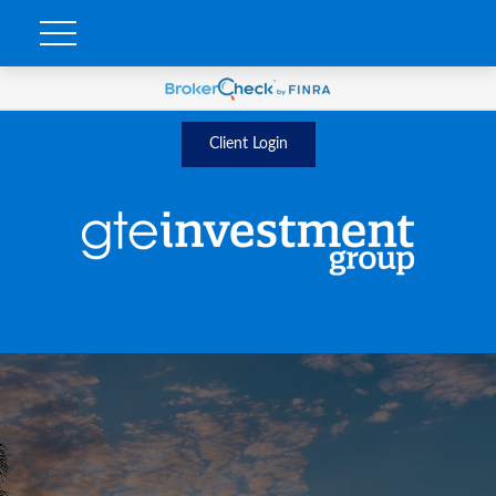
Client Login