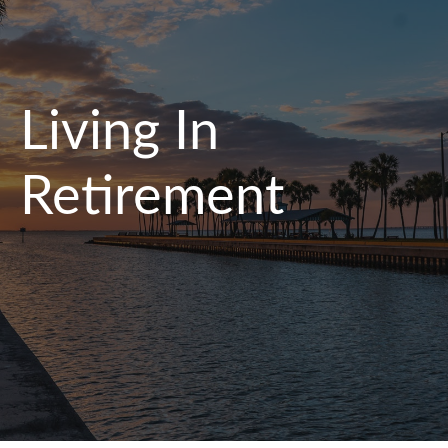
Living In
Retirement