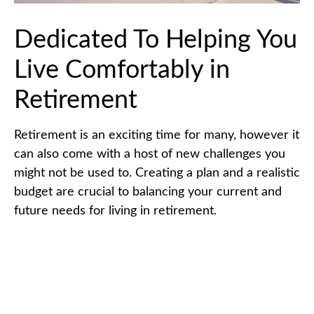
Dedicated To Helping You
Live Comfortably in
Retirement
Retirement is an exciting time for many, however it
can also come with a host of new challenges you
might not be used to. Creating a plan and a realistic
budget are crucial to balancing your current and
future needs for living in retirement.