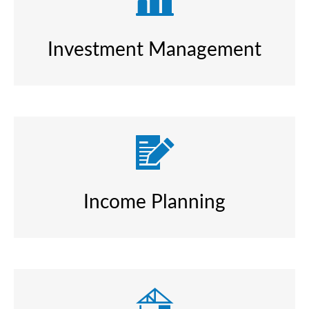
Investment Management
Income Planning