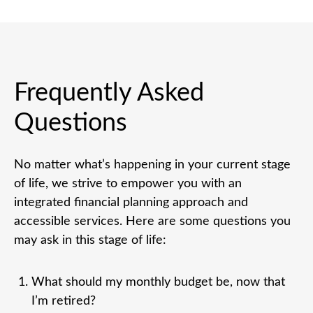
Frequently Asked
Questions
No matter what’s happening in your current stage
of life, we strive to empower you with an
integrated financial planning approach and
accessible services. Here are some questions you
may ask in this stage of life:
What should my monthly budget be, now that
I’m retired?