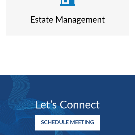
Estate Management
Let’s Connect
SCHEDULE MEETING