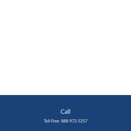
Call
Toll-Free:
888-972-5257