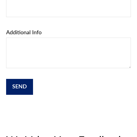
Additional Info
SEND