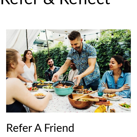
Refer A Friend