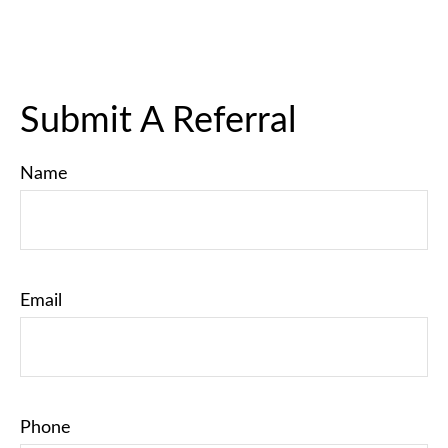
Submit A Referral
Name
Email
Phone