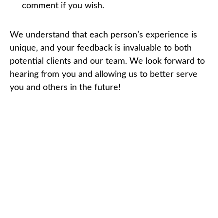
comment if you wish.
We understand that each person’s experience is
unique, and your feedback is invaluable to both
potential clients and our team. We look forward to
hearing from you and allowing us to better serve
you and others in the future!