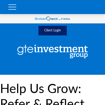
Client Login
Help Us Grow:
Refer & Reflect