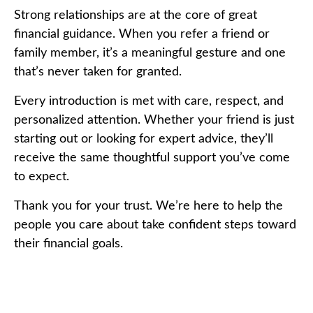
Strong relationships are at the core of great
financial guidance. When you refer a friend or
family member, it’s a meaningful gesture and one
that’s never taken for granted.
Every introduction is met with care, respect, and
personalized attention. Whether your friend is just
starting out or looking for expert advice, they’ll
receive the same thoughtful support you’ve come
to expect.
Thank you for your trust. We’re here to help the
people you care about take confident steps toward
their financial goals.