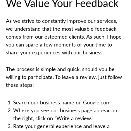
We Value Your Feedback
As we strive to constantly improve our services,
we understand that the most valuable feedback
comes from our esteemed clients. As such, I hope
you can spare a few moments of your time to
share your experiences with our business.
The process is simple and quick, should you be
willing to participate. To leave a review, just follow
these steps:
Search our business name on Google.com.
Where you see our business page appear on
the right, click on "Write a review."
Rate your general experience and leave a