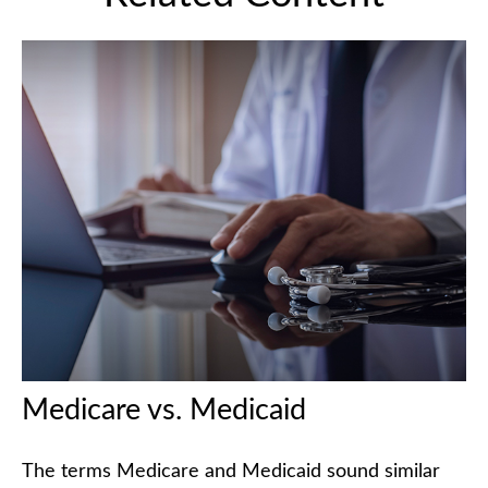
Medicare vs. Medicaid
The terms Medicare and Medicaid sound similar