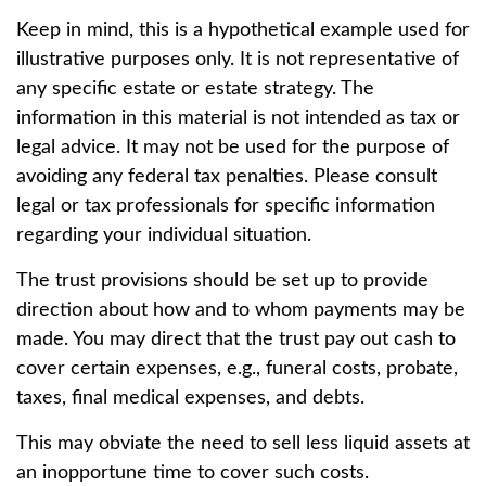
Keep in mind, this is a hypothetical example used for
illustrative purposes only. It is not representative of
any specific estate or estate strategy. The
information in this material is not intended as tax or
legal advice. It may not be used for the purpose of
avoiding any federal tax penalties. Please consult
legal or tax professionals for specific information
regarding your individual situation.
The trust provisions should be set up to provide
direction about how and to whom payments may be
made. You may direct that the trust pay out cash to
cover certain expenses, e.g., funeral costs, probate,
taxes, final medical expenses, and debts.
This may obviate the need to sell less liquid assets at
an inopportune time to cover such costs.