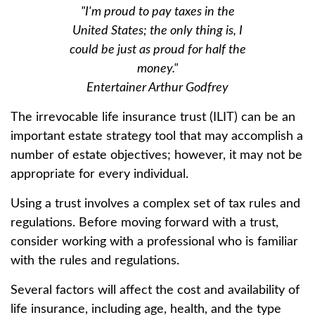
"I'm proud to pay taxes in the
United States; the only thing is, I
could be just as proud for half the
money."
Entertainer Arthur Godfrey
The irrevocable life insurance trust (ILIT) can be an
important estate strategy tool that may accomplish a
number of estate objectives; however, it may not be
appropriate for every individual.
Using a trust involves a complex set of tax rules and
regulations. Before moving forward with a trust,
consider working with a professional who is familiar
with the rules and regulations.
Several factors will affect the cost and availability of
life insurance, including age, health, and the type