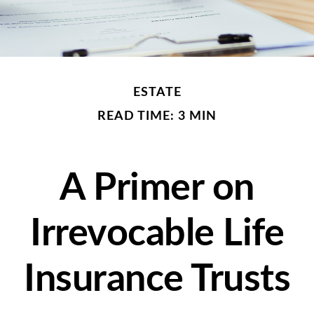
ESTATE
READ TIME: 3 MIN
A Primer on
Irrevocable Life
Insurance Trusts