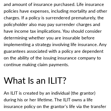
and amount of insurance purchased. Life insurance
policies have expenses, including mortality and other
charges. If a policy is surrendered prematurely, the
policyholder also may pay surrender charges and
have income tax implications. You should consider
determining whether you are insurable before
implementing a strategy involving life insurance. Any
guarantees associated with a policy are dependent
on the ability of the issuing insurance company to
continue making claim payments.
What Is an ILIT?
An ILIT is created by an individual (the grantor)
during his or her lifetime. The ILIT owns a life
insurance policy on the grantor's life via the transfer