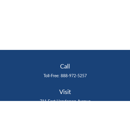
Call
Toll-Free:
888-972-5257
Visit
711 East Henderson Avenue
Tampa,
FL
33602
Connect