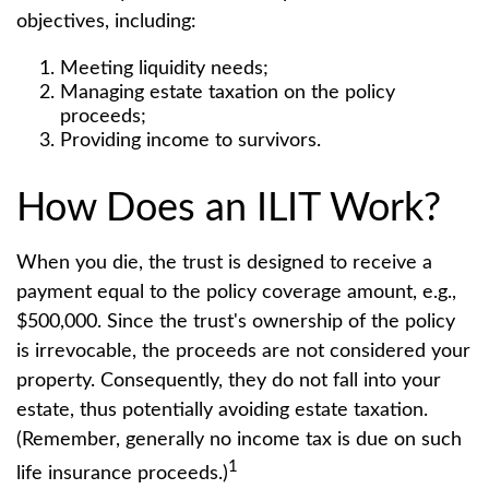
objectives, including:
Meeting liquidity needs;
Managing estate taxation on the policy
proceeds;
Providing income to survivors.
How Does an ILIT Work?
When you die, the trust is designed to receive a
payment equal to the policy coverage amount, e.g.,
$500,000. Since the trust's ownership of the policy
is irrevocable, the proceeds are not considered your
property. Consequently, they do not fall into your
estate, thus potentially avoiding estate taxation.
(Remember, generally no income tax is due on such
1
life insurance proceeds.)