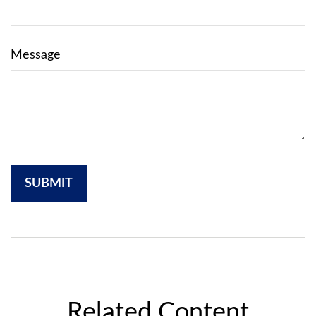
Message
Related Content