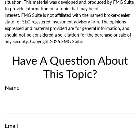
situation. This material was developed and produced by FMG Suite
to provide information on a topic that may be of
interest. FMG Suite is not affiliated with the named broker-dealer,
state- or SEC-registered investment advisory firm. The opinions
expressed and material provided are for general information, and
should not be considered a solicitation for the purchase or sale of
any security. Copyright
2026 FMG Suite.
Have A Question About
This Topic?
Name
Email