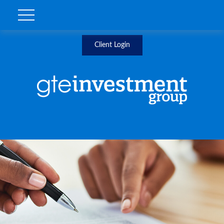
Client Login