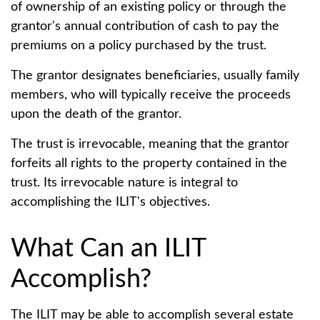
of ownership of an existing policy or through the
grantor's annual contribution of cash to pay the
premiums on a policy purchased by the trust.
The grantor designates beneficiaries, usually family
members, who will typically receive the proceeds
upon the death of the grantor.
The trust is irrevocable, meaning that the grantor
forfeits all rights to the property contained in the
trust. Its irrevocable nature is integral to
accomplishing the ILIT's objectives.
What Can an ILIT
Accomplish?
The ILIT may be able to accomplish several estate