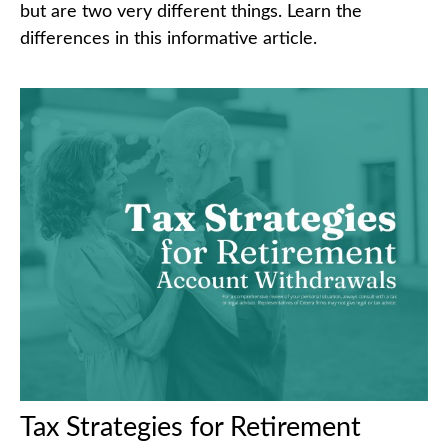
but are two very different things. Learn the
differences in this informative article.
Tax Strategies for Retirement