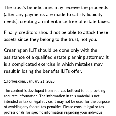
The trust's beneficiaries may receive the proceeds
(after any payments are made to satisfy liquidity
needs), creating an inheritance free of estate taxes.
Finally, creditors should not be able to attack these
assets since they belong to the trust, not you.
Creating an ILIT should be done only with the
assistance of a qualified estate planning attorney. It
is a complicated exercise in which mistakes may
result in losing the benefits ILITs offer.
1.Forbes.com, January 21, 2025
The content is developed from sources believed to be providing
accurate information. The information in this material is not
intended as tax or legal advice. It may not be used for the purpose
of avoiding any federal tax penalties. Please consult legal or tax
professionals for specific information regarding your individual