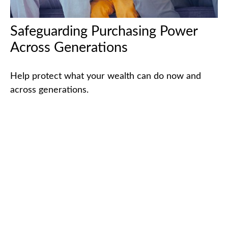
Safeguarding Purchasing Power
Across Generations
Help protect what your wealth can do now and
across generations.