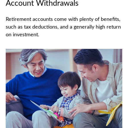
Account Withdrawals
Retirement accounts come with plenty of benefits,
such as tax deductions, and a generally high return
on investment.