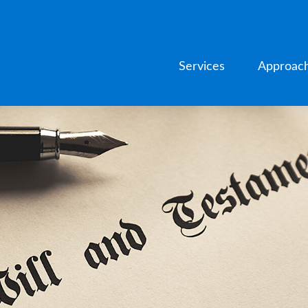
Services
Approac