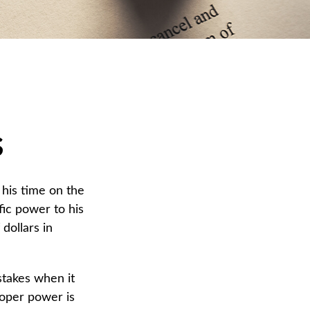
s
his time on the
fic power to his
dollars in
stakes when it
roper power is