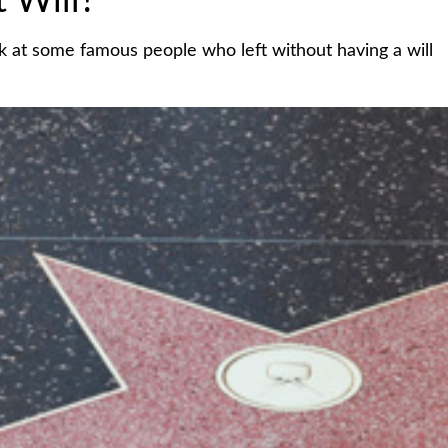
 Will?
k at some famous people who left without having a will