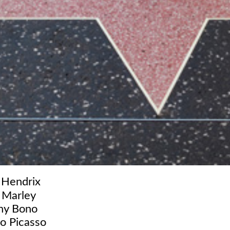
 Hendrix
 Marley
ny Bono
o Picasso