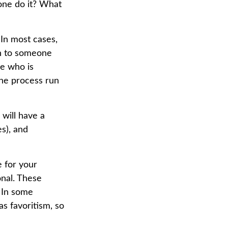
one do it? What
 In most cases,
ion to someone
ne who is
he process run
will have a
s), and
e for your
onal. These
. In some
as favoritism, so