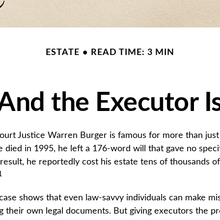
ESTATE
READ TIME: 3 MIN
And the Executor I
urt Justice Warren Burger is famous for more than just 
died in 1995, he left a 176-word will that gave no speci
result, he reportedly cost his estate tens of thousands of 
1
case shows that even law-savvy individuals can make mi
g their own legal documents. But giving executors the p