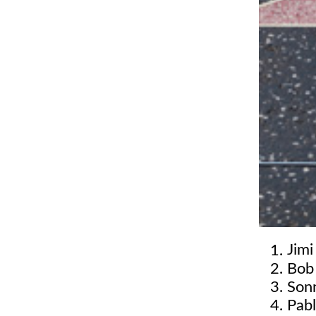
Jimi
Bob
Son
Pabl