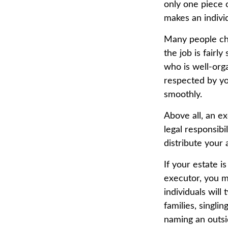
only one piece 
makes an indivi
Many people choo
the job is fairl
who is well-org
respected by y
smoothly.
Above all, an e
legal responsibi
distribute your 
If your estate i
executor, you mi
individuals will
families, singli
naming an outsi