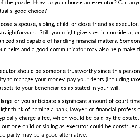
of the puzzle. How do you choose an executor? Can any
dual a good choice?
se a spouse, sibling, child, or close friend as executor.
y straightforward. Still, you might give special considerat
anized and capable of handling financial matters. Someo
our heirs and a good communicator may also help make t
xecutor should be someone trustworthy since this person 
lity to manage your money, pay your debts (including taxe
assets to your beneficiaries as stated in your will.
s large or you anticipate a significant amount of court tim
ght think of naming a bank, lawyer, or financial professi
 typically charge a fee, which would be paid by the estate
ng out one child or sibling as executor could be construed 
de party may be a good alternative.