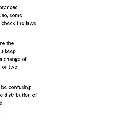
arances,
Also, some
o check the laws
re the
ou keep
a change of
e or two
n be confusing
 distribution of
e.