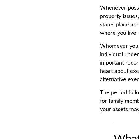
Whenever possib
property issues
states place add
where you live.
Whomever you c
individual unde
important reco
heart about exe
alternative exec
The period foll
for family memb
your assets may 