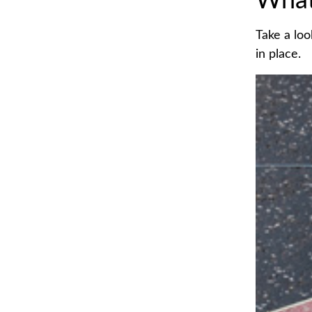
What
Take a loo
in place.