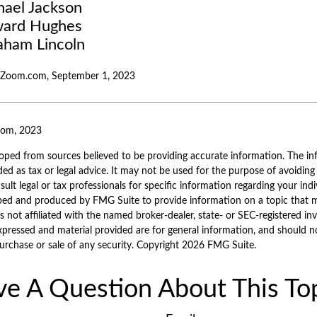
hael Jackson
ard Hughes
aham Lincoln
alZoom.com, September 1, 2023
com, 2023
oped from sources believed to be providing accurate information. The inf
ded as tax or legal advice. It may not be used for the purpose of avoiding
sult legal or tax professionals for specific information regarding your indi
ped and produced by FMG Suite to provide information on a topic that 
is not affiliated with the named broker-dealer, state- or SEC-registered i
xpressed and material provided are for general information, and should n
purchase or sale of any security. Copyright
2026 FMG Suite.
e A Question About This To