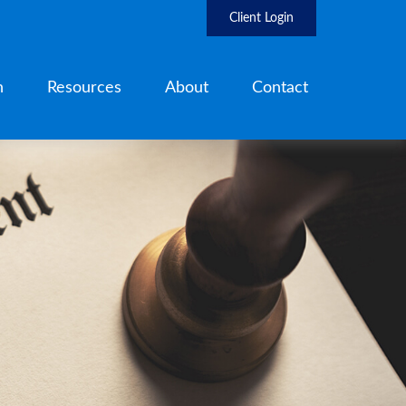
Client Login
h
Resources
About
Contact