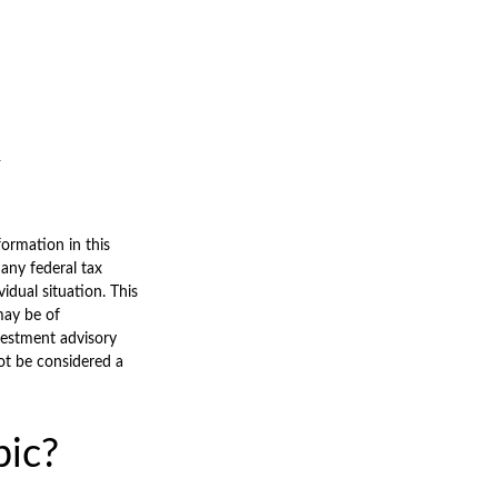
ormation in this
 any federal tax
vidual situation. This
may be of
nvestment advisory
ot be considered a
pic?