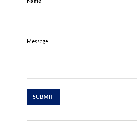
Name
Message