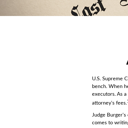
U.S. Supreme Co
bench. When he 
executors. As a 
attorney's fees.
Judge Burger's 
comes to writin