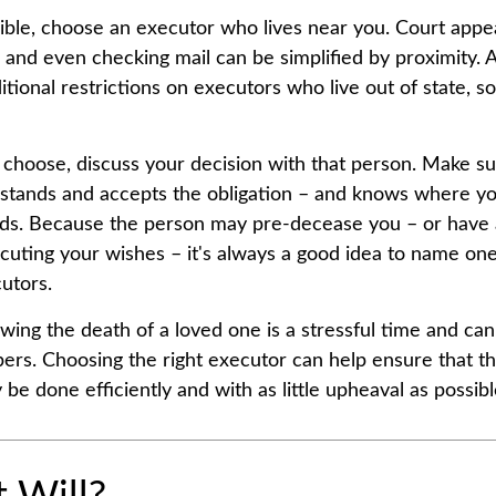
le, choose an executor who lives near you. Court appe
, and even checking mail can be simplified by proximity. 
itional restrictions on executors who live out of state, s
hoose, discuss your decision with that person. Make su
rstands and accepts the obligation – and knows where y
rds. Because the person may pre-decease you – or have 
cuting your wishes – it's always a good idea to name on
utors.
owing the death of a loved one is a stressful time and ca
ers. Choosing the right executor can help ensure that the
be done efficiently and with as little upheaval as possibl