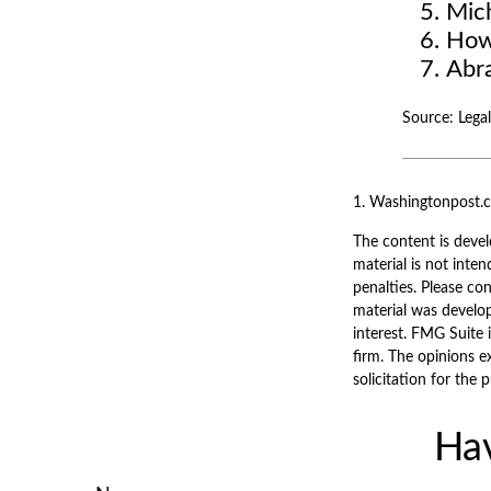
Mic
How
Abr
Source: Leg
1. Washingtonpost.
The content is devel
material is not inten
penalties. Please con
material was develo
interest. FMG Suite 
firm. The opinions e
solicitation for the 
Hav