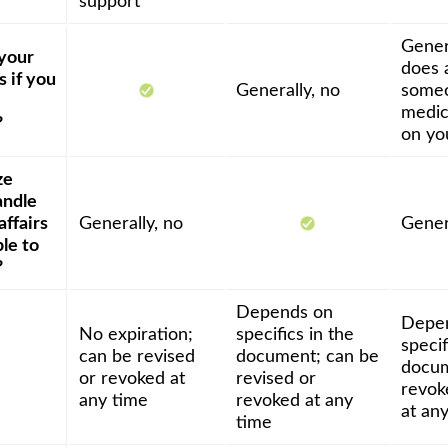
support
Genera
 your
does 
 if you
Generally, no
someo
medic
?
on yo
ze
andle
affairs
Generally, no
Gener
ble to
?
Depends on
Depe
No expiration;
specifics in the
specif
can be revised
document; can be
docum
or revoked at
revised or
revok
any time
revoked at any
at an
time