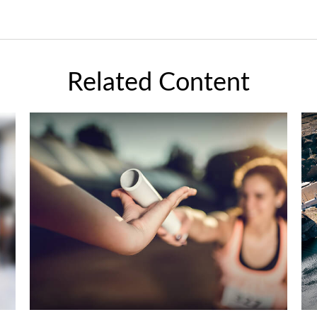
Related Content