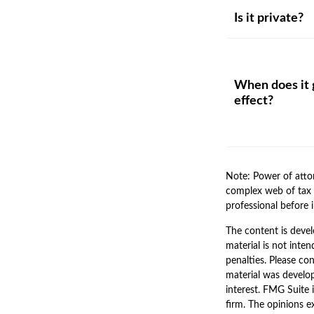
Is it private?
When does it 
effect?
Note: Power of attor
complex web of tax 
professional before 
The content is devel
material is not inten
penalties. Please con
material was develo
interest. FMG Suite 
firm. The opinions e