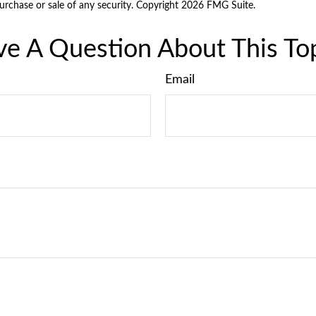
purchase or sale of any security. Copyright
2026 FMG Suite.
e A Question About This To
Email