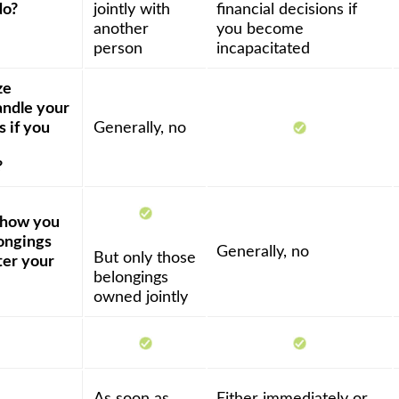
do?
jointly with
financial decisions if
another
you become
person
incapacitated
ze
ndle your
s if you
Generally, no
?
y how you
ongings
Generally, no
But only those
ter your
belongings
owned jointly