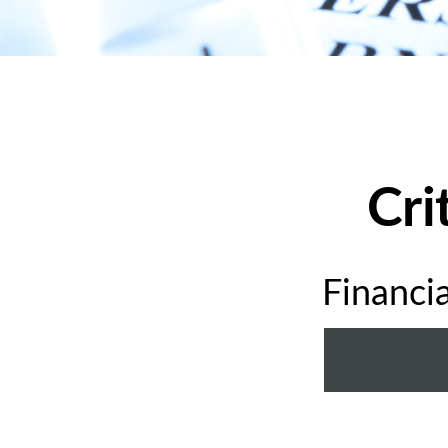
Cri
Financi