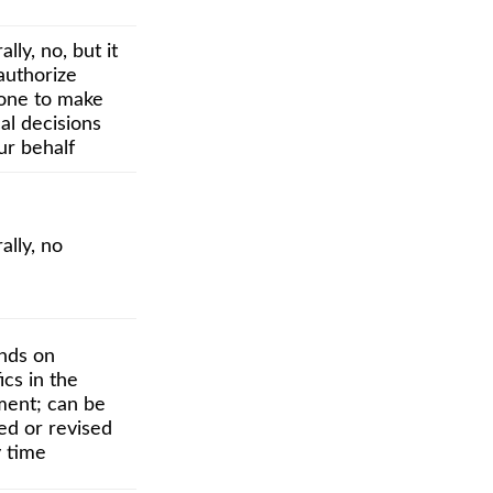
lly, no, but it
authorize
ne to make
al decisions
ur behalf
ally, no
nds on
ics in the
ent; can be
ed or revised
y time