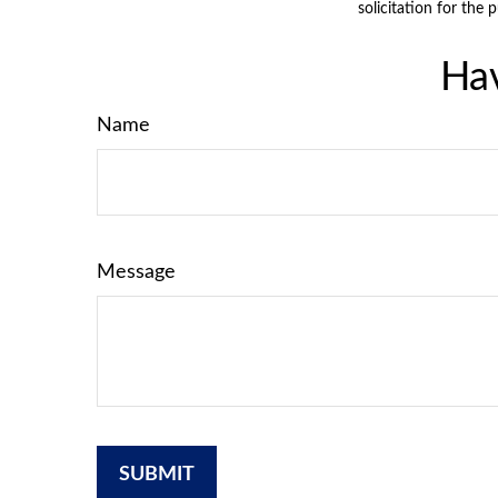
solicitation for the 
Hav
Name
Message