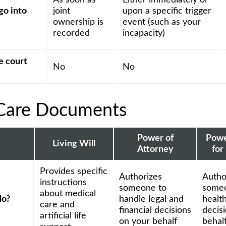
As soon as
Either immediately or
go into
joint
upon a specific trigger
ownership is
event (such as your
recorded
incapacity)
e court
No
No
Care Documents
Power of
Powe
Living Will
Attorney
for
Provides specific
Authorizes
Autho
instructions
someone to
someo
about medical
do?
handle legal and
healt
care and
financial decisions
decis
artificial life
on your behalf
behal