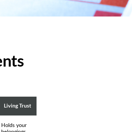
ents
Living Trust
Holds your