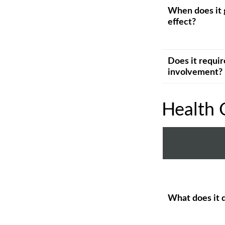
When does it 
effect?
Does it requir
involvement?
Health 
What does it 