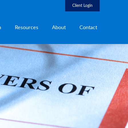
Client Login
h
Resources
About
Contact