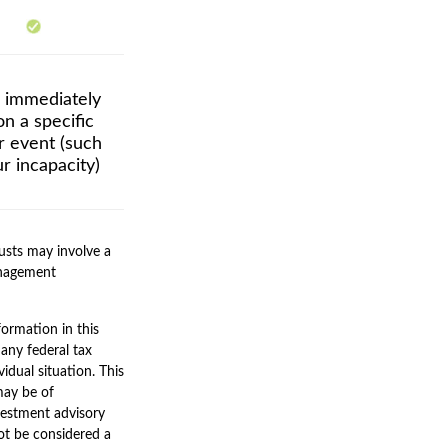
r immediately
n a specific
er event (such
r incapacity)
rusts may involve a
anagement
ormation in this
 any federal tax
vidual situation. This
may be of
nvestment advisory
ot be considered a