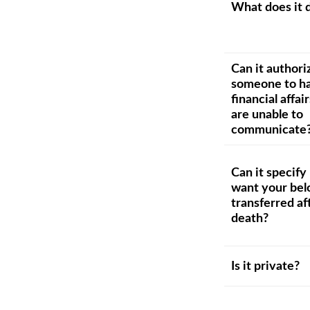
What does it 
Can it authori
someone to ha
financial affair
are unable to
communicate
Can it specif
want your bel
transferred af
death?
Is it private?