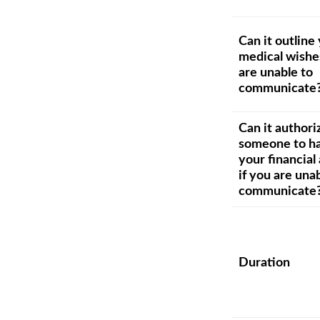
Can it outline
medical wishes
are unable to
communicate
Can it authori
someone to h
your financial 
if you are una
communicate
Duration