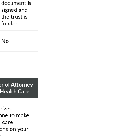
document is
signed and
the trust is
funded
No
r of Attorney
 Health Care
rizes
ne to make
h care
ions on your
f