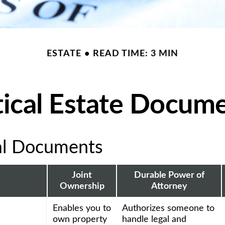
ESTATE
READ TIME: 3 MIN
tical Estate Docum
al Documents
Joint
Durable Power of
Ownership
Attorney
Enables you to
Authorizes someone to
own property
handle legal and