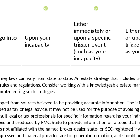
Either
immediately or
Eithe
go into
Upon your
upon a specific
or upo
incapacity
trigger event
trigg
(such as your
as you
incapacity)
ney laws can vary from state to state. An estate strategy that includes t
rules and regulations. Consider working with a knowledgeable estate m
implementing such strategies.
oped from sources believed to be providing accurate information. The inf
ded as tax or legal advice. It may not be used for the purpose of avoiding
sult legal or tax professionals for specific information regarding your indi
ped and produced by FMG Suite to provide information on a topic that 
is not affiliated with the named broker-dealer, state- or SEC-registered i
xpressed and material provided are for general information, and should n