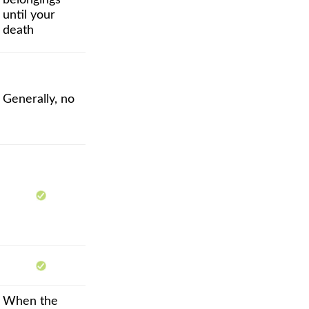
belongings
until your
death
Generally, no
When the