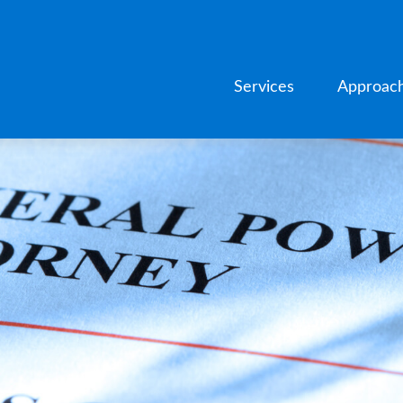
Services
Approac