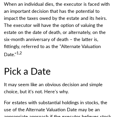
When an individual dies, the executor is faced with
an important decision that has the potential to
impact the taxes owed by the estate and its heirs.
The executor will have the option of valuing the
estate on the date of death, or alternately, on the
six-month anniversary of death – the latter is,
fittingly, referred to as the "Alternate Valuation
1,2
Date."
Pick a Date
It may seem like an obvious decision and simple
choice, but it's not. Here's why.
For estates with substantial holdings in stocks, the
use of the Alternate Valuation Date may be an