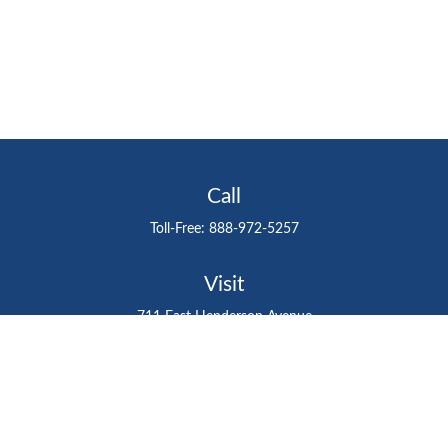
Call
Toll-Free:
888-972-5257
Visit
711 East Henderson Avenue
Tampa,
FL
33602
Connect
gtefinancialadvisor@gteinvestmentgroup.org