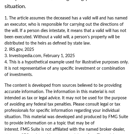
situation.
1. The article assumes the deceased has a valid will and has named
an executor, who is responsible for carrying out the directions of
the will. If a person dies intestate, it means that a valid will has not
been executed. Without a valid will, a person's property will be
distributed to the heirs as defined by state law.
2. IRS.gov, 2025
3. Investopedia.com, February 1, 2025
4. This is a hypothetical example used for illustrative purposes only.
It is not representative of any specific investment or combination
of investments.
The content is developed from sources believed to be providing
accurate information. The information in this material is not
intended as tax or legal advice. It may not be used for the purpose
of avoiding any federal tax penalties. Please consult legal or tax
professionals for specific information regarding your individual
situation. This material was developed and produced by FMG Suite
to provide information on a topic that may be of
interest. FMG Suite is not affiliated with the named broker-dealer,