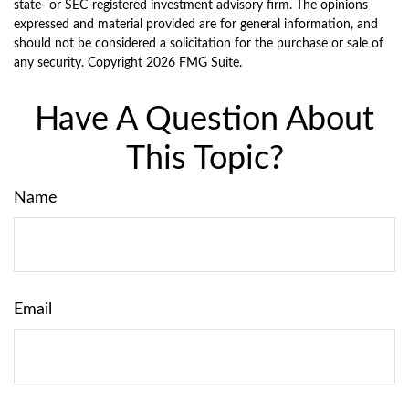
state- or SEC-registered investment advisory firm. The opinions
expressed and material provided are for general information, and
should not be considered a solicitation for the purchase or sale of
any security. Copyright
2026 FMG Suite.
Have A Question About
This Topic?
Name
Email