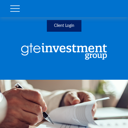
Client Login