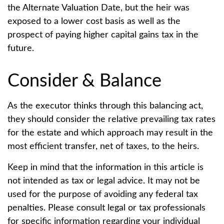
the Alternate Valuation Date, but the heir was
exposed to a lower cost basis as well as the
prospect of paying higher capital gains tax in the
future.
Consider & Balance
As the executor thinks through this balancing act,
they should consider the relative prevailing tax rates
for the estate and which approach may result in the
most efficient transfer, net of taxes, to the heirs.
Keep in mind that the information in this article is
not intended as tax or legal advice. It may not be
used for the purpose of avoiding any federal tax
penalties. Please consult legal or tax professionals
for specific information regarding your individual