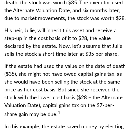
death, the stock was worth $35. The executor used
the Alternate Valuation Date, and six months later,
due to market movements, the stock was worth $28.
His heir, Julie, will inherit this asset and receive a
step-up in the cost basis of it to $28, the value
declared by the estate. Now, let's assume that Julie
sells the stock a short time later at $35 per share.
If the estate had used the value on the date of death
($35), she might not have owed capital gains tax, as
she would have been selling the stock at the same
price as her cost basis. But since she received the
stock with the lower cost basis ($28 – the Alternate
Valuation Date), capital gains tax on the $7-per-
4
share gain may be due.
In this example, the estate saved money by electing