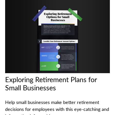
Exploring Retirement Plans for
Small Businesses
Help small businesses make better retirement
decisions for employees with this eye-catching and