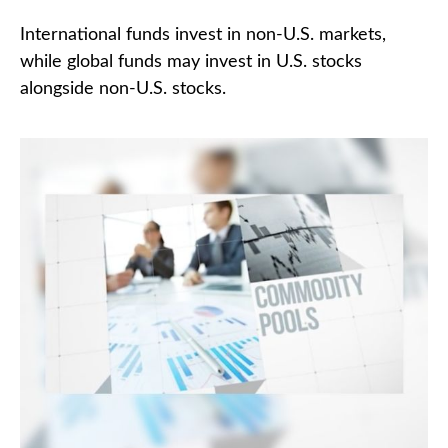
International funds invest in non-U.S. markets,
while global funds may invest in U.S. stocks
alongside non-U.S. stocks.