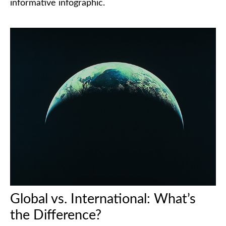
informative infographic.
Global vs. International: What’s
the Difference?