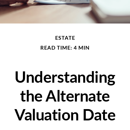
ESTATE
READ TIME: 4 MIN
Understanding
the Alternate
Valuation Date