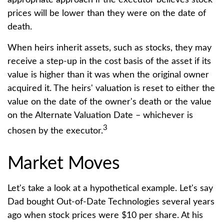
appropriate approach if the executor believes stock
prices will be lower than they were on the date of
death.
When heirs inherit assets, such as stocks, they may
receive a step-up in the cost basis of the asset if its
value is higher than it was when the original owner
acquired it. The heirs' valuation is reset to either the
value on the date of the owner's death or the value
on the Alternate Valuation Date – whichever is
3
chosen by the executor.
Market Moves
Let's take a look at a hypothetical example. Let's say
Dad bought Out-of-Date Technologies several years
ago when stock prices were $10 per share. At his