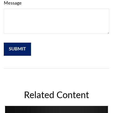
Message
Related Content