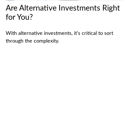
Are Alternative Investments Right
for You?
With alternative investments, it’s critical to sort
through the complexity.