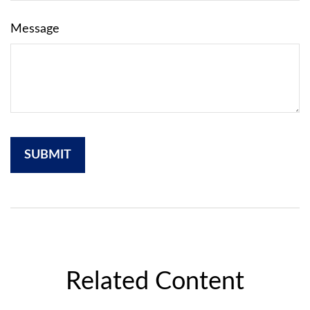
Message
Related Content