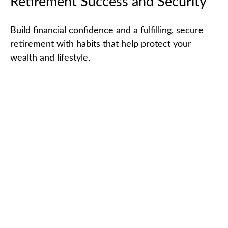
Retirement Success and Security
Build financial confidence and a fulfilling, secure
retirement with habits that help protect your
wealth and lifestyle.