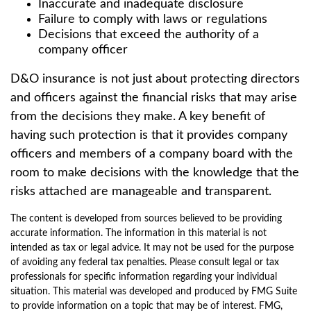
Inaccurate and inadequate disclosure
Failure to comply with laws or regulations
Decisions that exceed the authority of a
company officer
D&O insurance is not just about protecting directors
and officers against the financial risks that may arise
from the decisions they make. A key benefit of
having such protection is that it provides company
officers and members of a company board with the
room to make decisions with the knowledge that the
risks attached are manageable and transparent.
The content is developed from sources believed to be providing
accurate information. The information in this material is not
intended as tax or legal advice. It may not be used for the purpose
of avoiding any federal tax penalties. Please consult legal or tax
professionals for specific information regarding your individual
situation. This material was developed and produced by FMG Suite
to provide information on a topic that may be of interest. FMG,