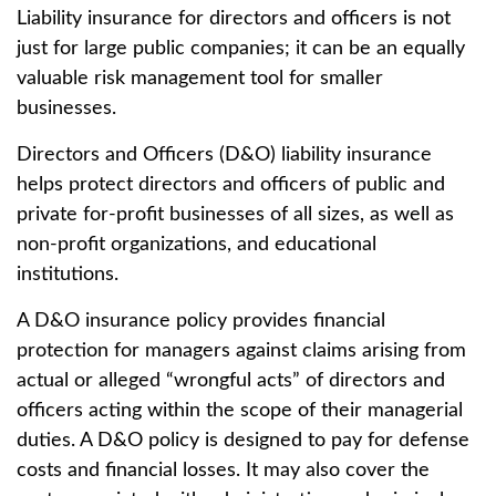
Liability insurance for directors and officers is not
just for large public companies; it can be an equally
valuable risk management tool for smaller
businesses.
Directors and Officers (D&O) liability insurance
helps protect directors and officers of public and
private for-profit businesses of all sizes, as well as
non-profit organizations, and educational
institutions.
A D&O insurance policy provides financial
protection for managers against claims arising from
actual or alleged “wrongful acts” of directors and
officers acting within the scope of their managerial
duties. A D&O policy is designed to pay for defense
costs and financial losses. It may also cover the