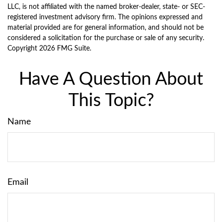
LLC, is not affiliated with the named broker-dealer, state- or SEC-
registered investment advisory firm. The opinions expressed and
material provided are for general information, and should not be
considered a solicitation for the purchase or sale of any security.
Copyright
2026 FMG Suite.
Have A Question About
This Topic?
Name
Email