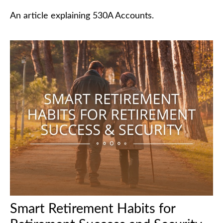
An article explaining 530A Accounts.
Smart Retirement Habits for