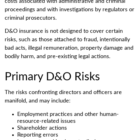
costs associated with administrative and criminal
proceedings and with investigations by regulators or
criminal prosecutors.
D&O insurance is not designed to cover certain
risks, such as those attached to fraud, intentionally
bad acts, illegal remuneration, property damage and
bodily harm, and pre-existing legal actions.
Primary D&O Risks
The risks confronting directors and officers are
manifold, and may include:
Employment practices and other human-
resource-related issues
Shareholder actions
Reporting errors