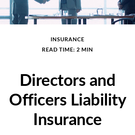
INSURANCE
READ TIME: 2 MIN
Directors and
Officers Liability
Insurance