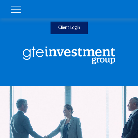
Client Login