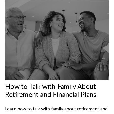
How to Talk with Family About
Retirement and Financial Plans
Learn how to talk with family about retirement and