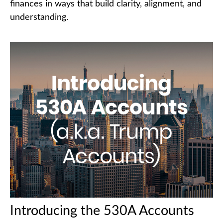
finances in ways that build clarity, alignment, and
understanding.
Introducing the 530A Accounts