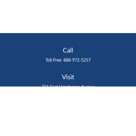
Call
Toll-Free:
888-972-5257
Visit
711 East Henderson Avenue
Tampa,
FL
33602
Connect
gtefinancialadvisor@gteinvestmentgroup.org
Check the background of your financial professional on