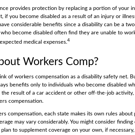
ance provides protection by replacing a portion of your i
, if you become disabled as a result of an injury or illnes
ve considerable benefits since a disability can be a two-
who become disabled often find they are unable to work
4
nexpected medical expenses.
bout Workers Comp?
nk of workers compensation as a disability safety net. B
ys benefits only to individuals who become disabled whil
is the result of a car accident or other off-the-job activit
kers compensation.
ers compensation, each state makes its own rules about
verage may vary considerably. You might consider finding
 plan to supplement coverage on your own, if necessary, 