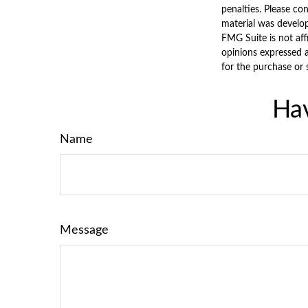
penalties. Please con
material was develo
FMG Suite is not aff
opinions expressed a
for the purchase or 
Hav
Name
Message