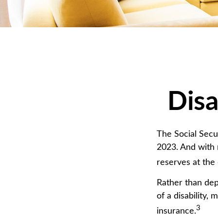
Disa
The Social Secur
2023. And with 
reserves at the
Rather than dep
of a disability,
3
insurance.