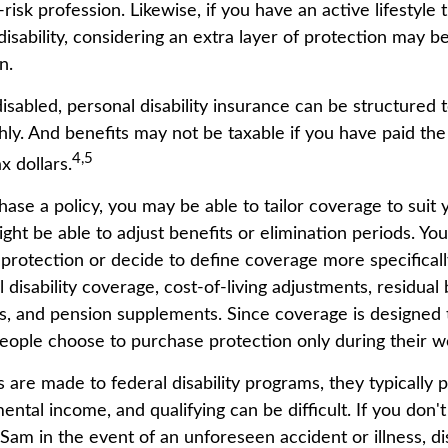
risk profession. Likewise, if you have an active lifestyle 
 disability, considering an extra layer of protection may 
n.
sabled, personal disability insurance can be structured t
ly. And benefits may not be taxable if you have paid th
4,5
ax dollars.
se a policy, you may be able to tailor coverage to suit 
ht be able to adjust benefits or elimination periods. You
rotection or decide to define coverage more specificall
al disability coverage, cost-of-living adjustments, residual 
ts, and pension supplements. Since coverage is designed 
ople choose to purchase protection only during their w
 are made to federal disability programs, they typically 
tal income, and qualifying can be difficult. If you don't
Sam in the event of an unforeseen accident or illness, dis