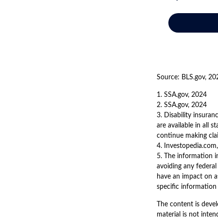
Source: BLS.gov, 20
1. SSA.gov, 2024
2. SSA.gov, 2024
3. Disability insura
are available in all 
continue making cl
4. Investopedia.com,
5. The information in
avoiding any federal
have an impact on af
specific information 
The content is devel
material is not inten