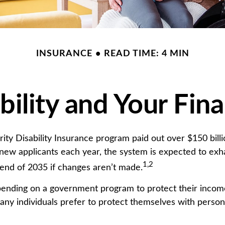
INSURANCE
READ TIME: 4 MIN
bility and Your Fin
ity Disability Insurance program paid out over $150 billio
new applicants each year, the system is expected to exha
1,2
 end of 2035 if changes aren’t made.
ending on a government program to protect their income
 many individuals prefer to protect themselves with persona