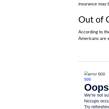
insurance may b
Out of 
According to th
Americans are 