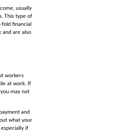
ncome, usually
s. This type of
fold financial
 and are also
ut workers
e at work. If
y, you may not
 payment and
 out what your
especially if