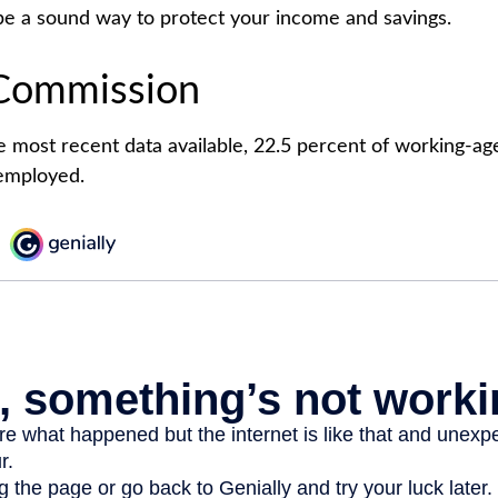
e a sound way to protect your income and savings.
Commission
e most recent data available, 22.5 percent of working-ag
employed.