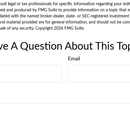
sult legal or tax professionals for specific information regarding your indi
ped and produced by FMG Suite to provide information on a topic that ma
iliated with the named broker-dealer, state- or SEC-registered investment
nd material provided are for general information, and should not be consi
sale of any security. Copyright
2026 FMG Suite.
e A Question About This To
Email