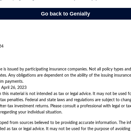
24
nce is issued by participating insurance companies. Not all policy types an
states. Any obligations are dependent on the ability of the issuing insura
aim payments.
 April 26, 2023
 this material is not intended as tax or legal advice. It may not be used 
 tax penalties. Federal and state laws and regulations are subject to cha
ter-tax investment returns. Please consult a professional with legal or ta
regarding your individual situation.
oped from sources believed to be providing accurate information. The inf
ded as tax or legal advice. It may not be used for the purpose of avoiding