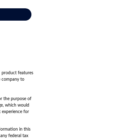
d product features
nce company to
for the purpose of
nge, which would
x experience for
ormation in this
 any federal tax