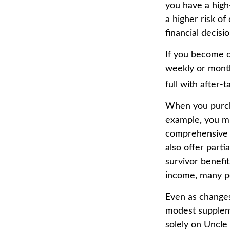
you have a high-
a higher risk of
financial decisio
If you become di
weekly or month
full with after-t
When you purcha
example, you mig
comprehensive p
also offer parti
survivor benefi
income, many pe
Even as changes
modest supplemen
solely on Uncle 