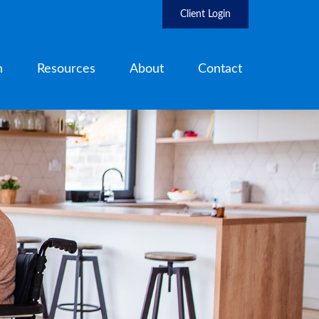
Client Login
h
Resources
About
Contact