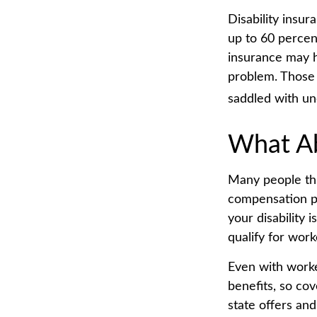
Disability insur
up to 60 percent
insurance may ha
problem. Those 
saddled with u
What A
Many people thi
compensation pa
your disability 
qualify for wor
Even with work
benefits, so co
state offers and