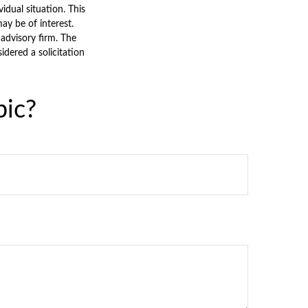
vidual situation. This
y be of interest.
 advisory firm. The
dered a solicitation
pic?