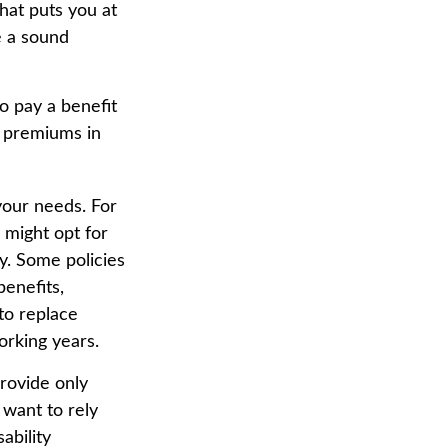
that puts you at
be a sound
o pay a benefit
e premiums in
your needs. For
 might opt for
y. Some policies
benefits,
to replace
orking years.
provide only
 want to rely
ability