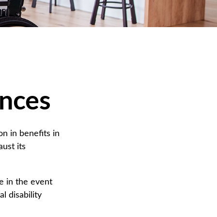
ances
n in benefits in
ust its
 in the event
l disability