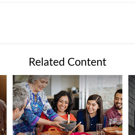
Related Content