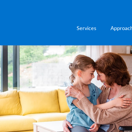
Services
Approac