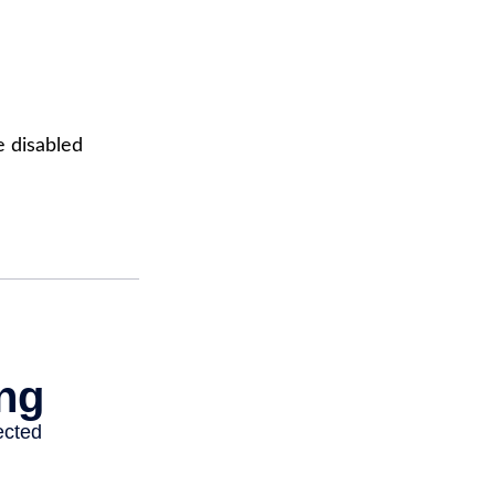
e disabled