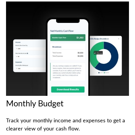
Monthly Budget
Track your monthly income and expenses to get a
clearer view of your cash flow.