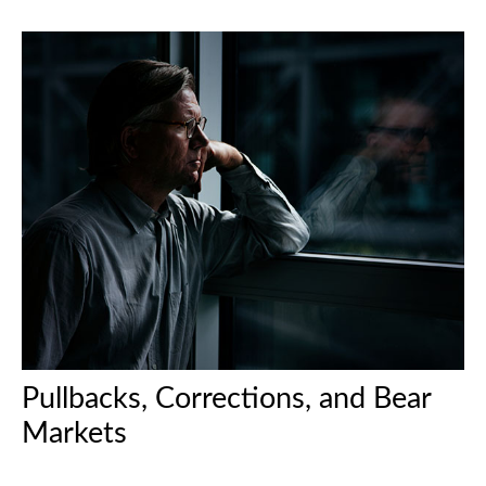
Pullbacks, Corrections, and Bear
Markets