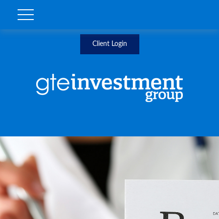
Client Login