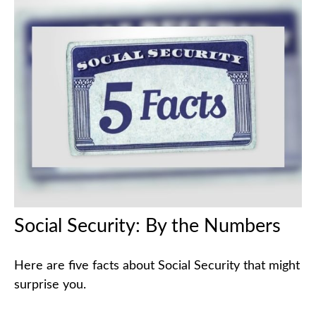
Social Security: By the Numbers
Here are five facts about Social Security that might
surprise you.