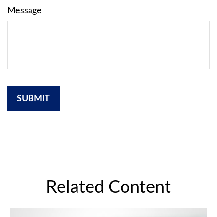
Message
Related Content