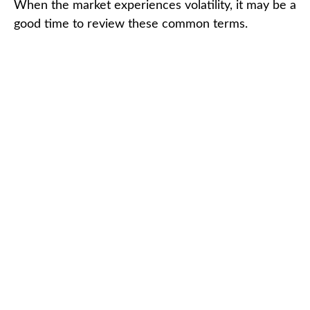
When the market experiences volatility, it may be a
good time to review these common terms.