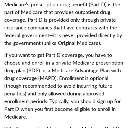
Medicare’s prescription drug benefit (Part D) is the
part of Medicare that provides outpatient drug
coverage. Part D is provided only through private
insurance companies that have contracts with the
federal government—it is never provided directly by
the government (unlike Original Medicare).
If you want to get Part D coverage, you have to
choose and enroll in a private Medicare prescription
drug plan (PDP) or a Medicare Advantage Plan with
drug coverage (MAPD). Enrollment is optional
(though recommended to avoid incurring future
penalties) and only allowed during approved
enrollment periods. Typically, you should sign up for
Part D when you first become eligible to enroll in
Medicare.