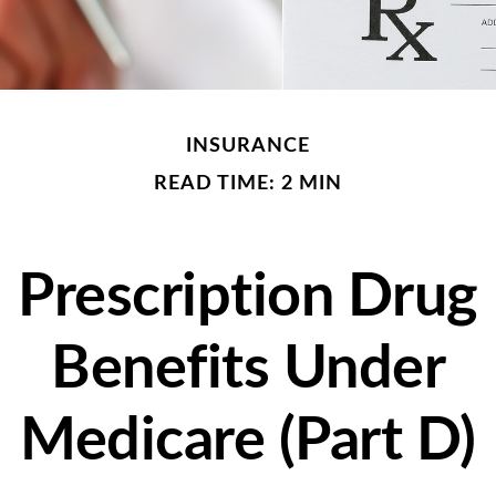
INSURANCE
READ TIME: 2 MIN
Prescription Drug
Benefits Under
Medicare (Part D)