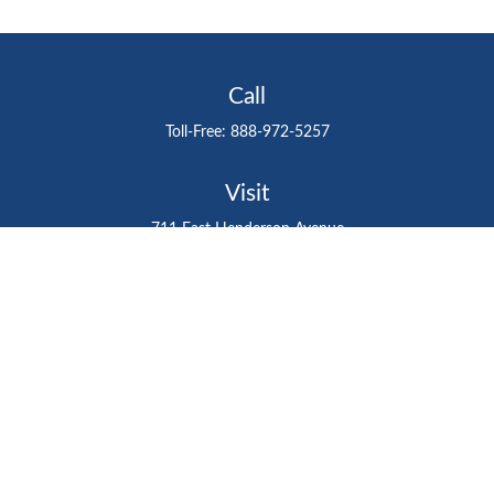
Call
Toll-Free:
888-972-5257
Visit
711 East Henderson Avenue
Tampa,
FL
33602
Connect
gtefinancialadvisor@gteinvestmentgroup.org
Check the background of your financial professional on
FINRA's
BrokerCheck
.
The content is developed from sources believed to be
providing accurate information. The information in this