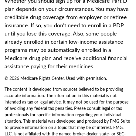
Whether you should sign up for a Medicare Part D
plan depends on your circumstances. You may have
creditable drug coverage from employer or retiree
insurance. If so, you don’t need to enroll in a PDP
until you lose this coverage. Also, some people
already enrolled in certain low-income assistance
programs may be automatically enrolled in a
Medicare drug plan and receive additional financial
assistance paying for their medicines.
©
2026 Medicare Rights Center. Used with permission.
The content is developed from sources believed to be providing
accurate information. The information in this material is not
intended as tax or legal advice. It may not be used for the purpose
of avoiding any federal tax penalties. Please consult legal or tax
professionals for specific information regarding your individual
situation. This material was developed and produced by FMG Suite
to provide information on a topic that may be of interest. FMG,
LLC, is not affiliated with the named broker-dealer, state- or SEC-