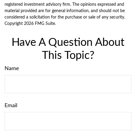
registered investment advisory firm. The opinions expressed and
material provided are for general information, and should not be
considered a solicitation for the purchase or sale of any security.
Copyright
2026 FMG Suite.
Have A Question About
This Topic?
Name
Email