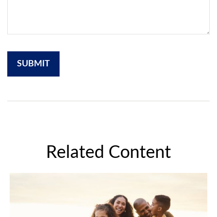
Related Content