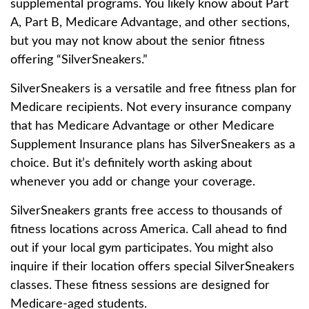
supplemental programs. You likely know about Part
A, Part B, Medicare Advantage, and other sections,
but you may not know about the senior fitness
offering “SilverSneakers.”
SilverSneakers is a versatile and free fitness plan for
Medicare recipients. Not every insurance company
that has Medicare Advantage or other Medicare
Supplement Insurance plans has SilverSneakers as a
choice. But it’s definitely worth asking about
whenever you add or change your coverage.
SilverSneakers grants free access to thousands of
fitness locations across America. Call ahead to find
out if your local gym participates. You might also
inquire if their location offers special SilverSneakers
classes. These fitness sessions are designed for
Medicare-aged students.