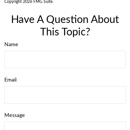
Copyright
2026 FMG Suite.
Have A Question About
This Topic?
Name
Email
Message