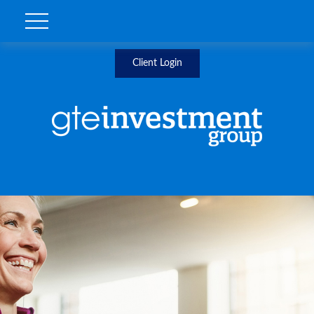
Client Login