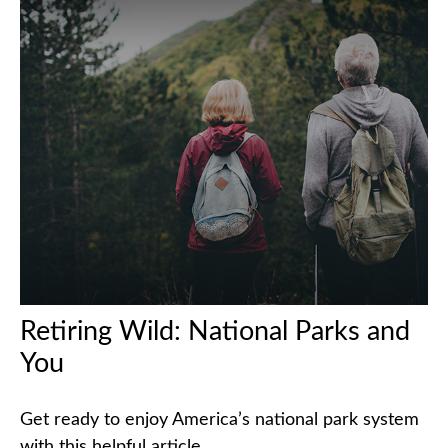
Retiring Wild: National Parks and
You
Get ready to enjoy America’s national park system
with this helpful article.