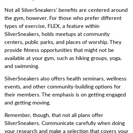
Not all SilverSneakers’ benefits are centered around
the gym, however. For those who prefer different
types of exercise, FLEX, a feature within
SilverSneakers, holds meetups at community
centers, public parks, and places of worship. They
provide fitness opportunities that might not be
available at your gym, such as hiking groups, yoga,
and swimming.
SilverSneakers also offers health seminars, wellness
events, and other community-building options for
their members. The emphasis is on getting engaged
and getting moving.
Remember, though, that not all plans offer
SilverSneakers. Communicate carefully when doing
your research and make a selection that covers your