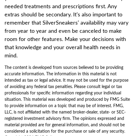
needed treatments and prescriptions first. Any
extras should be secondary. It’s also important to
remember that SilverSneakers’ availability may vary
from year to year and even be canceled to make
room for other features. Make your decisions with
that knowledge and your overall health needs in
mind.
The content is developed from sources believed to be providing
accurate information. The information in this material is not
intended as tax or legal advice. It may not be used for the purpose
of avoiding any federal tax penalties. Please consult legal or tax
professionals for specific information regarding your individual
situation. This material was developed and produced by FMG Suite
to provide information on a topic that may be of interest. FMG,
LLC, is not affiliated with the named broker-dealer, state- or SEC-
registered investment advisory firm. The opinions expressed and
material provided are for general information, and should not be
considered a solicitation for the purchase or sale of any security.