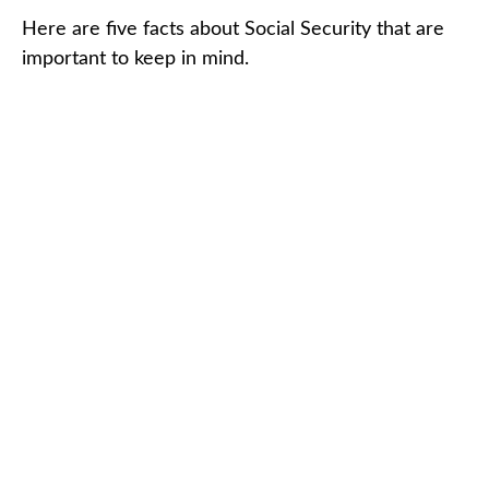
Here are five facts about Social Security that are
important to keep in mind.