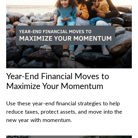
Year-End Financial Moves to
Maximize Your Momentum
Use these year-end financial strategies to help
reduce taxes, protect assets, and move into the
new year with momentum.