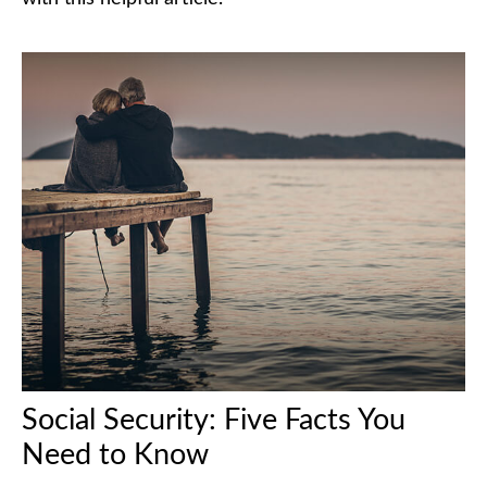
Social Security: Five Facts You
Need to Know