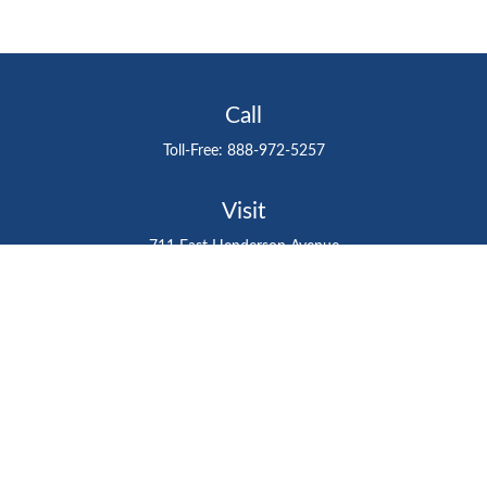
Call
Toll-Free:
888-972-5257
Visit
711 East Henderson Avenue
Tampa,
FL
33602
Connect
gtefinancialadvisor@gteinvestmentgroup.org
Check the background of your financial professional on
FINRA's
BrokerCheck
.
The content is developed from sources believed to be