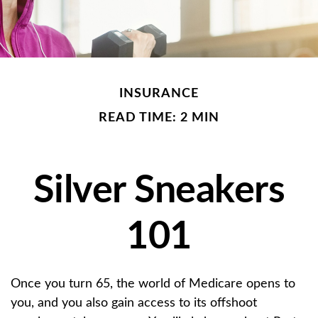
INSURANCE
READ TIME: 2 MIN
Silver Sneakers
101
Once you turn 65, the world of Medicare opens to
you, and you also gain access to its offshoot