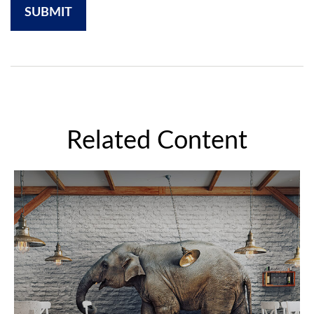
Related Content