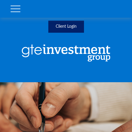
Client Login