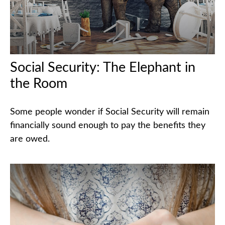
Social Security: The Elephant in
the Room
Some people wonder if Social Security will remain
financially sound enough to pay the benefits they
are owed.