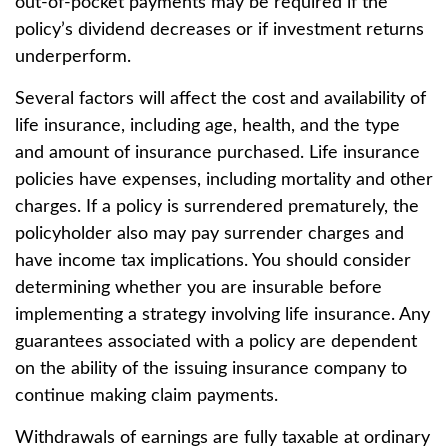
out-of-pocket payments may be required if the
policy’s dividend decreases or if investment returns
underperform.
Several factors will affect the cost and availability of
life insurance, including age, health, and the type
and amount of insurance purchased. Life insurance
policies have expenses, including mortality and other
charges. If a policy is surrendered prematurely, the
policyholder also may pay surrender charges and
have income tax implications. You should consider
determining whether you are insurable before
implementing a strategy involving life insurance. Any
guarantees associated with a policy are dependent
on the ability of the issuing insurance company to
continue making claim payments.
Withdrawals of earnings are fully taxable at ordinary