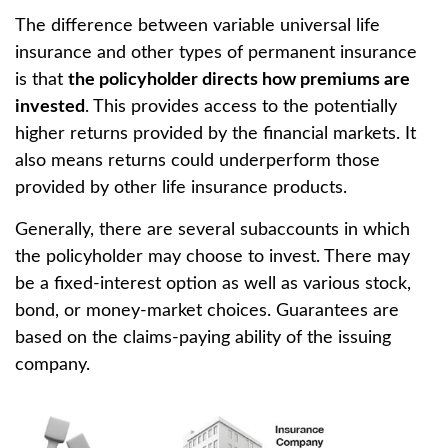
The difference between variable universal life
insurance and other types of permanent insurance
is that
the policyholder directs how premiums are
invested
. This provides access to the potentially
higher returns provided by the financial markets. It
also means returns could underperform those
provided by other life insurance products.
Generally, there are several subaccounts in which
the policyholder may choose to invest. There may
be a fixed-interest option as well as various stock,
bond, or money-market choices. Guarantees are
based on the claims-paying ability of the issuing
company.