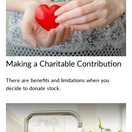
Making a Charitable Contribution
There are benefits and limitations when you
decide to donate stock.