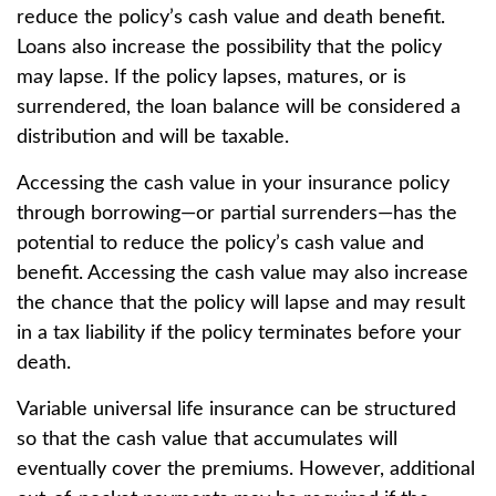
reduce the policy’s cash value and death benefit.
Loans also increase the possibility that the policy
may lapse. If the policy lapses, matures, or is
surrendered, the loan balance will be considered a
distribution and will be taxable.
Accessing the cash value in your insurance policy
through borrowing—or partial surrenders—has the
potential to reduce the policy’s cash value and
benefit. Accessing the cash value may also increase
the chance that the policy will lapse and may result
in a tax liability if the policy terminates before your
death.
Variable universal life insurance can be structured
so that the cash value that accumulates will
eventually cover the premiums. However, additional