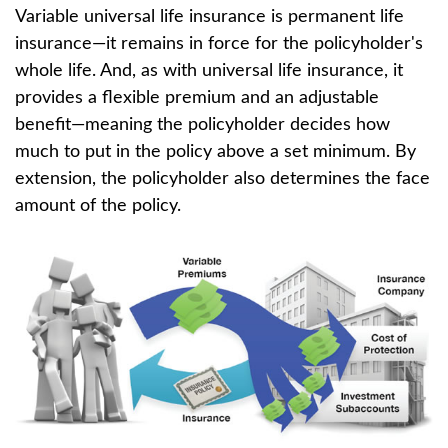
Variable universal life insurance is permanent life
insurance—it remains in force for the policyholder's
whole life. And, as with universal life insurance, it
provides a flexible premium and an adjustable
benefit—meaning the policyholder decides how
much to put in the policy above a set minimum. By
extension, the policyholder also determines the face
amount of the policy.