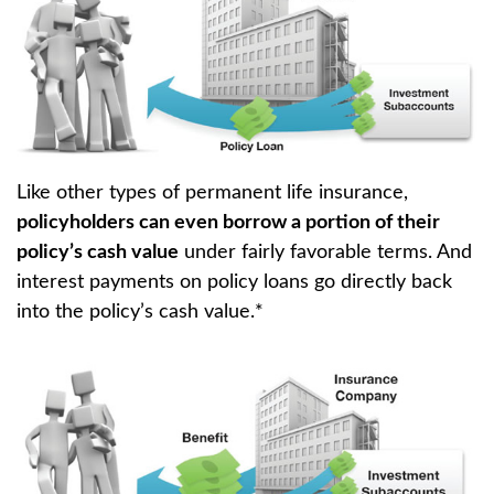
Like other types of permanent life insurance,
policyholders can even borrow a portion of their
policy’s cash value
under fairly favorable terms. And
interest payments on policy loans go directly back
into the policy’s cash value.*