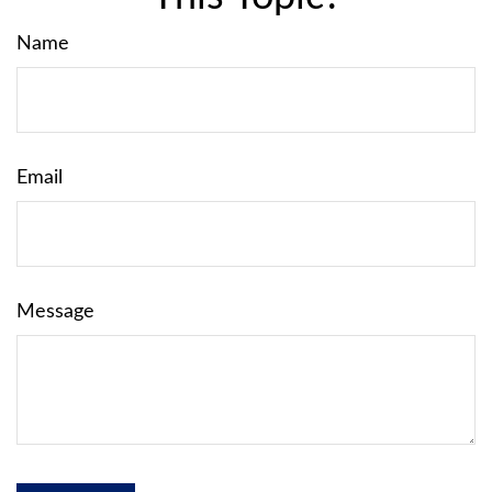
Name
Email
Message