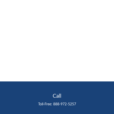
Call
Toll-Free:
888-972-5257