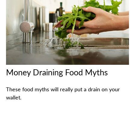
Money Draining Food Myths
These food myths will really put a drain on your
wallet.