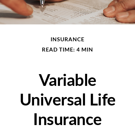
INSURANCE
READ TIME: 4 MIN
Variable
Universal Life
Insurance