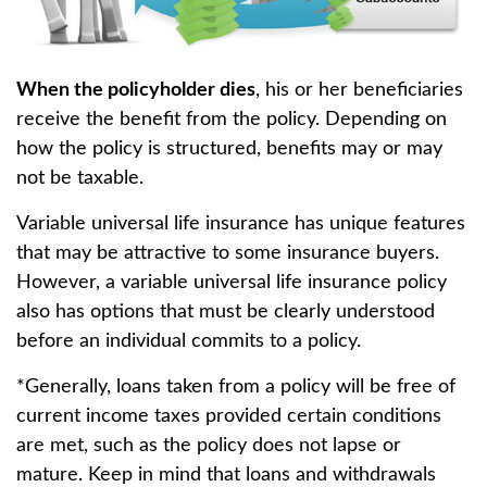
When the policyholder dies
, his or her beneficiaries
receive the benefit from the policy. Depending on
how the policy is structured, benefits may or may
not be taxable.
Variable universal life insurance has unique features
that may be attractive to some insurance buyers.
However, a variable universal life insurance policy
also has options that must be clearly understood
before an individual commits to a policy.
*Generally, loans taken from a policy will be free of
current income taxes provided certain conditions
are met, such as the policy does not lapse or
mature. Keep in mind that loans and withdrawals