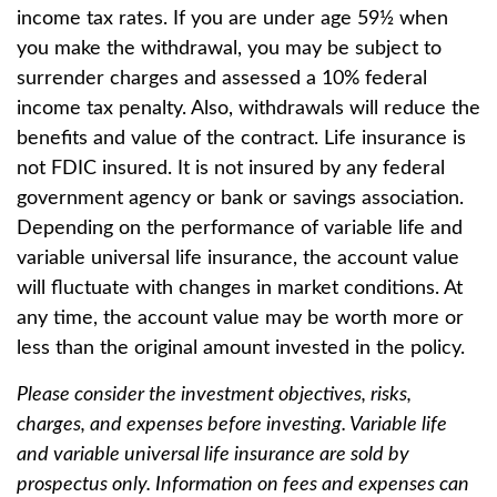
income tax rates. If you are under age 59½ when
you make the withdrawal, you may be subject to
surrender charges and assessed a 10% federal
income tax penalty. Also, withdrawals will reduce the
benefits and value of the contract. Life insurance is
not FDIC insured. It is not insured by any federal
government agency or bank or savings association.
Depending on the performance of variable life and
variable universal life insurance, the account value
will fluctuate with changes in market conditions. At
any time, the account value may be worth more or
less than the original amount invested in the policy.
Please consider the investment objectives, risks,
charges, and expenses before investing. Variable life
and variable universal life insurance are sold by
prospectus only. Information on fees and expenses can