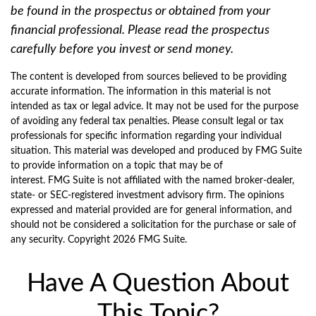
be found in the prospectus or obtained from your
financial professional. Please read the prospectus
carefully before you invest or send money.
The content is developed from sources believed to be providing
accurate information. The information in this material is not
intended as tax or legal advice. It may not be used for the purpose
of avoiding any federal tax penalties. Please consult legal or tax
professionals for specific information regarding your individual
situation. This material was developed and produced by FMG Suite
to provide information on a topic that may be of
interest. FMG Suite is not affiliated with the named broker-dealer,
state- or SEC-registered investment advisory firm. The opinions
expressed and material provided are for general information, and
should not be considered a solicitation for the purchase or sale of
any security. Copyright
2026 FMG Suite.
Have A Question About
This Topic?