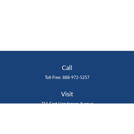
Call
Toll-Free:
888-972-5257
Visit
711 East Henderson Avenue
Tampa,
FL
33602
Connect