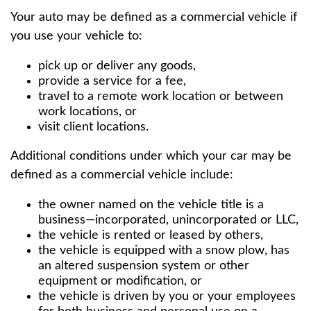
Your auto may be defined as a commercial vehicle if
you use your vehicle to:
pick up or deliver any goods,
provide a service for a fee,
travel to a remote work location or between
work locations, or
visit client locations.
Additional conditions under which your car may be
defined as a commercial vehicle include:
the owner named on the vehicle title is a
business—incorporated, unincorporated or LLC,
the vehicle is rented or leased by others,
the vehicle is equipped with a snow plow, has
an altered suspension system or other
equipment or modification, or
the vehicle is driven by you or your employees