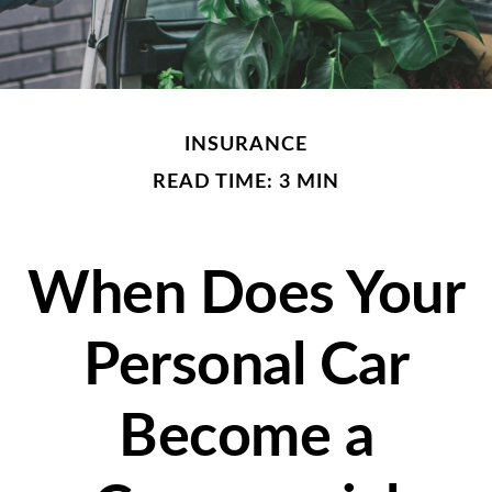
INSURANCE
READ TIME: 3 MIN
When Does Your
Personal Car
Become a