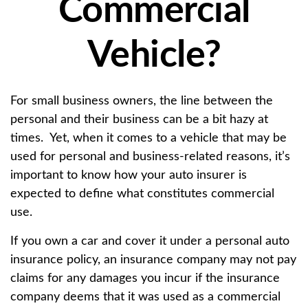
Commercial
Vehicle?
For small business owners, the line between the
personal and their business can be a bit hazy at
times. Yet, when it comes to a vehicle that may be
used for personal and business-related reasons, it’s
important to know how your auto insurer is
expected to define what constitutes commercial
use.
If you own a car and cover it under a personal auto
insurance policy, an insurance company may not pay
claims for any damages you incur if the insurance
company deems that it was used as a commercial