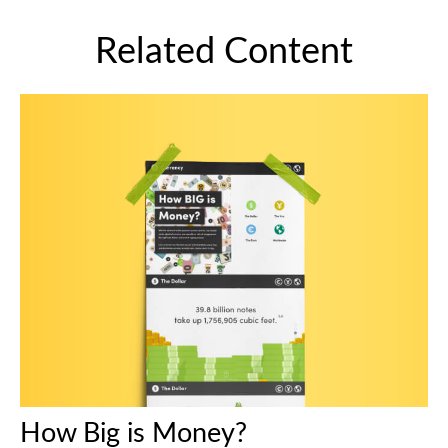
Related Content
How Big is Money?