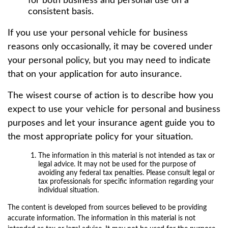
for both business and personal use on a
consistent basis.
If you use your personal vehicle for business
reasons only occasionally, it may be covered under
your personal policy, but you may need to indicate
that on your application for auto insurance.
The wisest course of action is to describe how you
expect to use your vehicle for personal and business
purposes and let your insurance agent guide you to
the most appropriate policy for your situation.
The information in this material is not intended as tax or
legal advice. It may not be used for the purpose of
avoiding any federal tax penalties. Please consult legal or
tax professionals for specific information regarding your
individual situation.
The content is developed from sources believed to be providing
accurate information. The information in this material is not