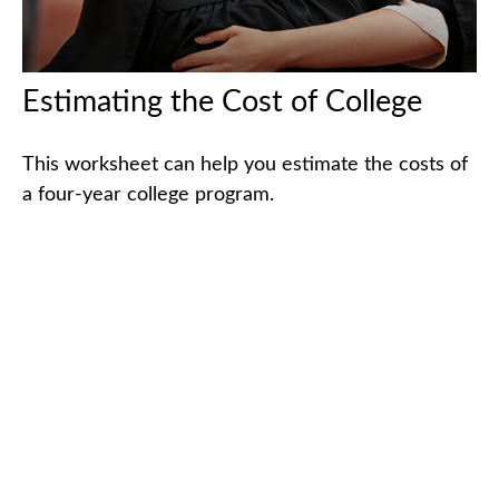
Estimating the Cost of College
This worksheet can help you estimate the costs of
a four-year college program.