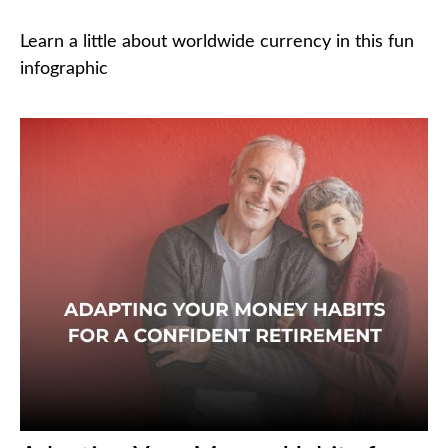
Learn a little about worldwide currency in this fun
infographic