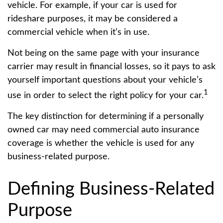
vehicle. For example, if your car is used for
rideshare purposes, it may be considered a
commercial vehicle when it’s in use.
Not being on the same page with your insurance
carrier may result in financial losses, so it pays to ask
yourself important questions about your vehicle’s
1
use in order to select the right policy for your car.
The key distinction for determining if a personally
owned car may need commercial auto insurance
coverage is whether the vehicle is used for any
business-related purpose.
Defining Business-Related
Purpose