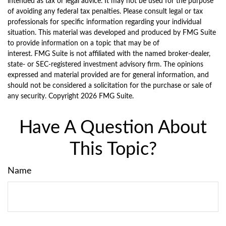
intended as tax or legal advice. It may not be used for the purpose
of avoiding any federal tax penalties. Please consult legal or tax
professionals for specific information regarding your individual
situation. This material was developed and produced by FMG Suite
to provide information on a topic that may be of
interest. FMG Suite is not affiliated with the named broker-dealer,
state- or SEC-registered investment advisory firm. The opinions
expressed and material provided are for general information, and
should not be considered a solicitation for the purchase or sale of
any security. Copyright
2026 FMG Suite.
Have A Question About
This Topic?
Name