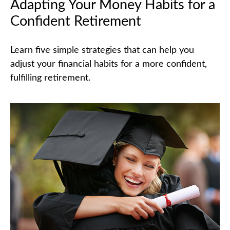
Adapting Your Money Habits for a
Confident Retirement
Learn five simple strategies that can help you
adjust your financial habits for a more confident,
fulfilling retirement.