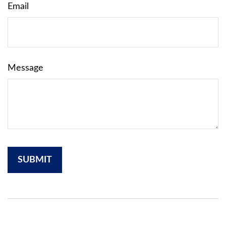
Email
Message