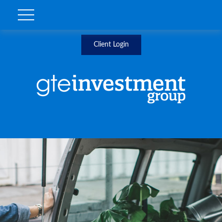
Client Login