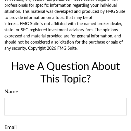
professionals for specific information regarding your individual
situation. This material was developed and produced by FMG Suite
to provide information on a topic that may be of
interest. FMG Suite is not affiliated with the named broker-dealer,
state- or SEC-registered investment advisory firm. The opinions
expressed and material provided are for general information, and
should not be considered a solicitation for the purchase or sale of
any security. Copyright
2026 FMG Suite.
Have A Question About
This Topic?
Name
Email