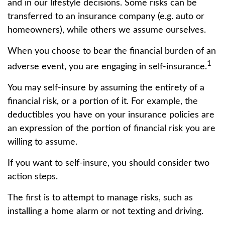
and in our lifestyle decisions. Some risks can be
transferred to an insurance company (e.g. auto or
homeowners), while others we assume ourselves.
When you choose to bear the financial burden of an
1
adverse event, you are engaging in self-insurance.
You may self-insure by assuming the entirety of a
financial risk, or a portion of it. For example, the
deductibles you have on your insurance policies are
an expression of the portion of financial risk you are
willing to assume.
If you want to self-insure, you should consider two
action steps.
The first is to attempt to manage risks, such as
installing a home alarm or not texting and driving.