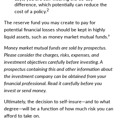
difference, which potentially can reduce the
2
cost of a policy.
The reserve fund you may create to pay for
potential financial losses should be kept in highly
liquid assets, such as money market mutual funds.³
Money market mutual funds are sold by prospectus.
Please consider the charges, risks, expenses, and
investment objectives carefully before investing. A
prospectus containing this and other information about
the investment company can be obtained from your
financial professional. Read it carefully before you
invest or send money.
Ultimately, the decision to self-insure—and to what
degree—will be a function of how much risk you can
afford to take on.