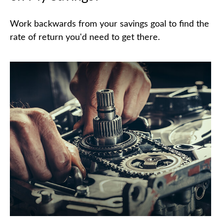
Work backwards from your savings goal to find the
rate of return you'd need to get there.