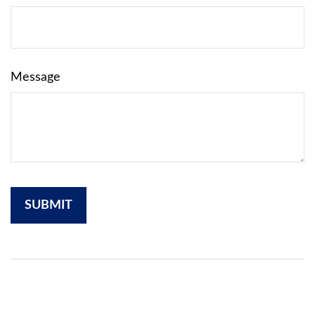
Message