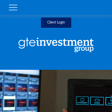
Client Login