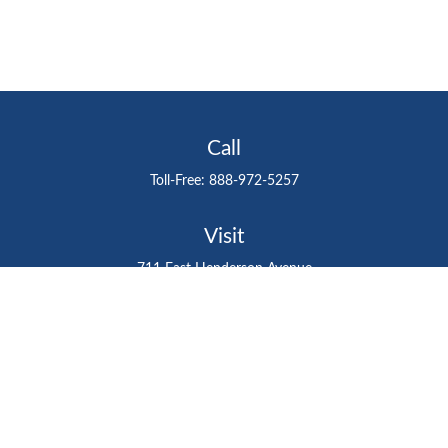
Call
Toll-Free:
888-972-5257
Visit
711 East Henderson Avenue
Tampa,
FL
33602
Connect
gtefinancialadvisor@gteinvestmentgroup.org
Check the background of your financial professional on