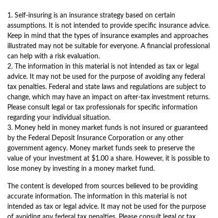
1. Self-insuring is an insurance strategy based on certain
assumptions. It is not intended to provide specific insurance advice.
Keep in mind that the types of insurance examples and approaches
illustrated may not be suitable for everyone. A financial professional
can help with a risk evaluation.
2. The information in this material is not intended as tax or legal
advice. It may not be used for the purpose of avoiding any federal
tax penalties. Federal and state laws and regulations are subject to
change, which may have an impact on after-tax investment returns.
Please consult legal or tax professionals for specific information
regarding your individual situation.
3. Money held in money market funds is not insured or guaranteed
by the Federal Deposit Insurance Corporation or any other
government agency. Money market funds seek to preserve the
value of your investment at $1.00 a share. However, it is possible to
lose money by investing in a money market fund.
The content is developed from sources believed to be providing
accurate information. The information in this material is not
intended as tax or legal advice. It may not be used for the purpose
of avoiding any federal tax penalties. Please consult legal or tax