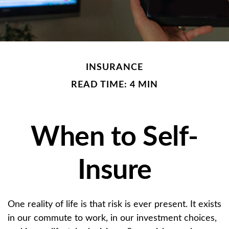
INSURANCE
READ TIME: 4 MIN
When to Self-
Insure
One reality of life is that risk is ever present. It exists
in our commute to work, in our investment choices,