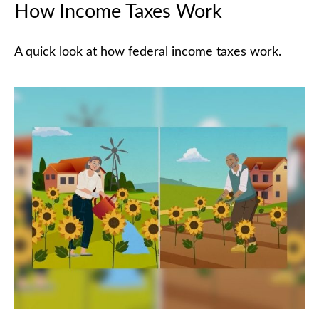
How Income Taxes Work
A quick look at how federal income taxes work.