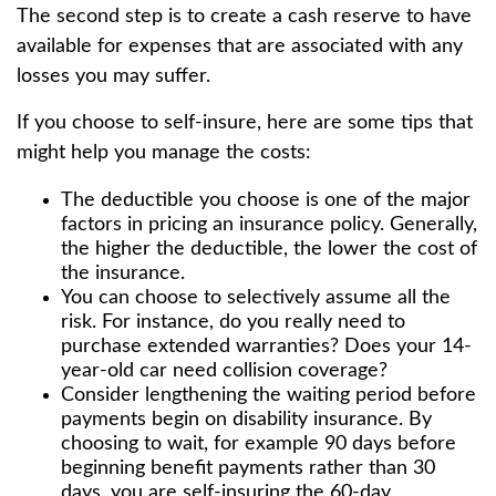
The second step is to create a cash reserve to have
available for expenses that are associated with any
losses you may suffer.
If you choose to self-insure, here are some tips that
might help you manage the costs:
The deductible you choose is one of the major
factors in pricing an insurance policy. Generally,
the higher the deductible, the lower the cost of
the insurance.
You can choose to selectively assume all the
risk. For instance, do you really need to
purchase extended warranties? Does your 14-
year-old car need collision coverage?
Consider lengthening the waiting period before
payments begin on disability insurance. By
choosing to wait, for example 90 days before
beginning benefit payments rather than 30
days, you are self-insuring the 60-day