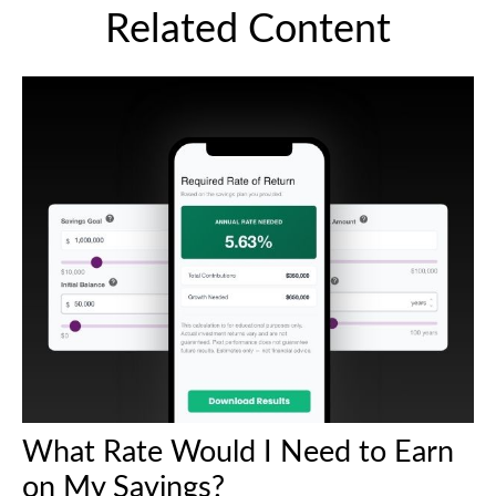
Related Content
What Rate Would I Need to Earn
on My Savings?