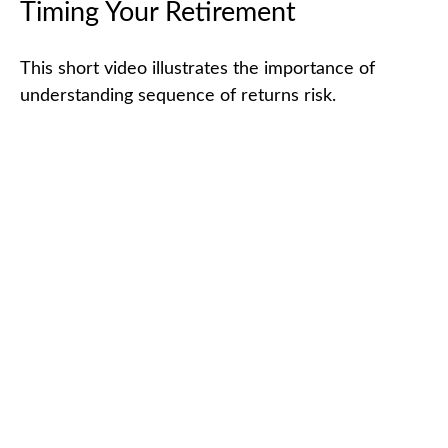
Timing Your Retirement
This short video illustrates the importance of
understanding sequence of returns risk.