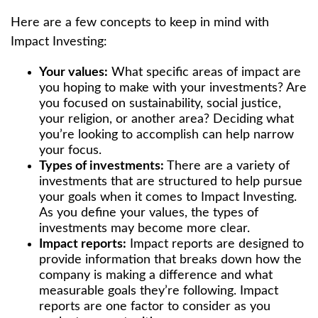
Here are a few concepts to keep in mind with
Impact Investing:
Your values:
What specific areas of impact are
you hoping to make with your investments? Are
you focused on sustainability, social justice,
your religion, or another area? Deciding what
you’re looking to accomplish can help narrow
your focus.
Types of investments:
There are a variety of
investments that are structured to help pursue
your goals when it comes to Impact Investing.
As you define your values, the types of
investments may become more clear.
Impact reports:
Impact reports are designed to
provide information that breaks down how the
company is making a difference and what
measurable goals they’re following. Impact
reports are one factor to consider as you