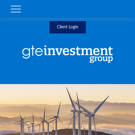
Client Login