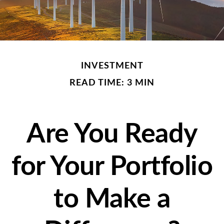
INVESTMENT
READ TIME: 3 MIN
Are You Ready
for Your Portfolio
to Make a