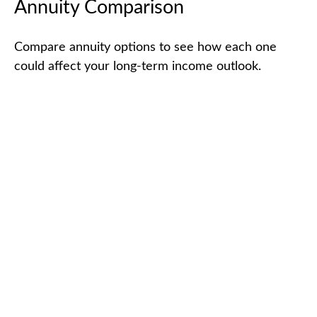
Annuity Comparison
Compare annuity options to see how each one
could affect your long-term income outlook.