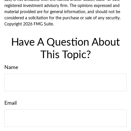
registered investment advisory firm. The opinions expressed and
material provided are for general information, and should not be
considered a solicitation for the purchase or sale of any security.
Copyright
2026 FMG Suite.
Have A Question About
This Topic?
Name
Email