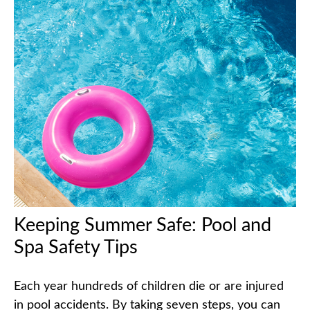
Keeping Summer Safe: Pool and
Spa Safety Tips
Each year hundreds of children die or are injured
in pool accidents. By taking seven steps, you can