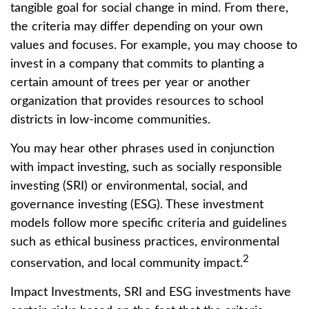
tangible goal for social change in mind. From there,
the criteria may differ depending on your own
values and focuses. For example, you may choose to
invest in a company that commits to planting a
certain amount of trees per year or another
organization that provides resources to school
districts in low-income communities.
You may hear other phrases used in conjunction
with impact investing, such as socially responsible
investing (SRI) or environmental, social, and
governance investing (ESG). These investment
models follow more specific criteria and guidelines
such as ethical business practices, environmental
2
conservation, and local community impact.
Impact Investments, SRI and ESG investments have