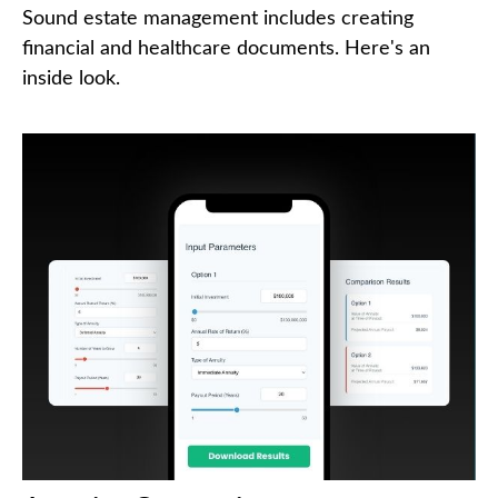
Sound estate management includes creating
financial and healthcare documents. Here's an
inside look.