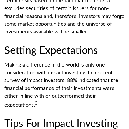
certain risks based on the fact that the criteria
excludes securities of certain issuers for non-
financial reasons and, therefore, investors may forgo
some market opportunities and the universe of
investments available will be smaller.
Setting Expectations
Making a difference in the world is only one
consideration with impact investing. In a recent
survey of impact investors, 88% indicated that the
financial performance of their investments were
either in line with or outperformed their
3
expectations.
Tips For Impact Investing