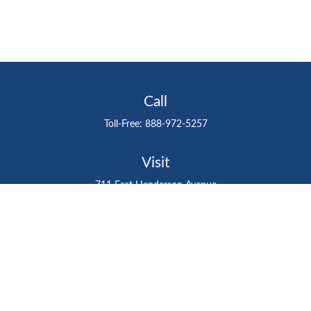
Call
Toll-Free:
888-972-5257
Visit
711 East Henderson Avenue
Tampa,
FL
33602
Connect
gtefinancialadvisor@gteinvestmentgroup.org
Check the background of your financial professional on
FINRA's
BrokerCheck
.