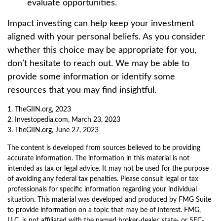
evaluate opportunities.
Impact investing can help keep your investment
aligned with your personal beliefs. As you consider
whether this choice may be appropriate for you,
don’t hesitate to reach out. We may be able to
provide some information or identify some
resources that you may find insightful.
1. TheGIIN.org, 2023
2. Investopedia.com, March 23, 2023
3. TheGIIN.org, June 27, 2023
The content is developed from sources believed to be providing
accurate information. The information in this material is not
intended as tax or legal advice. It may not be used for the purpose
of avoiding any federal tax penalties. Please consult legal or tax
professionals for specific information regarding your individual
situation. This material was developed and produced by FMG Suite
to provide information on a topic that may be of interest. FMG,
LLC, is not affiliated with the named broker-dealer, state- or SEC-