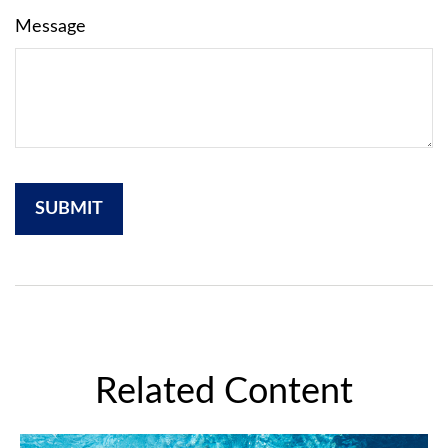
Message
Related Content