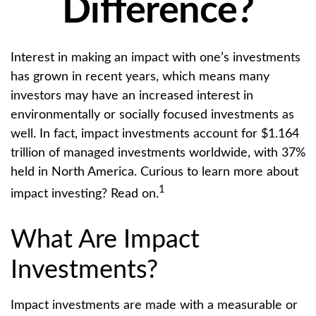
Difference?
Interest in making an impact with one’s investments
has grown in recent years, which means many
investors may have an increased interest in
environmentally or socially focused investments as
well. In fact, impact investments account for $1.164
trillion of managed investments worldwide, with 37%
held in North America. Curious to learn more about
1
impact investing? Read on.
What Are Impact
Investments?
Impact investments are made with a measurable or