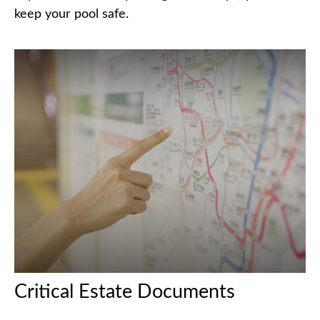
keep your pool safe.
Critical Estate Documents