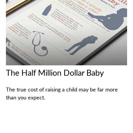
The Half Million Dollar Baby
The true cost of raising a child may be far more
than you expect.