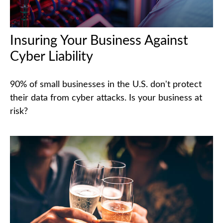
Insuring Your Business Against
Cyber Liability
90% of small businesses in the U.S. don't protect
their data from cyber attacks. Is your business at
risk?