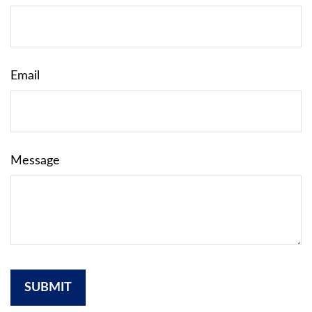
Email
Message