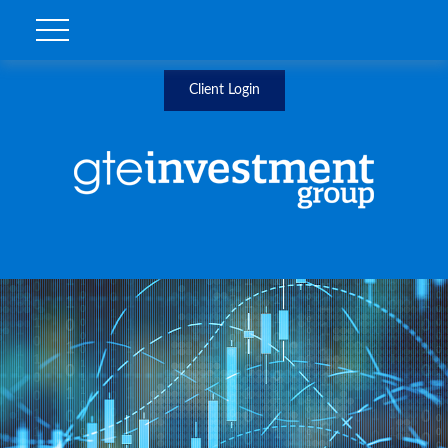
Client Login