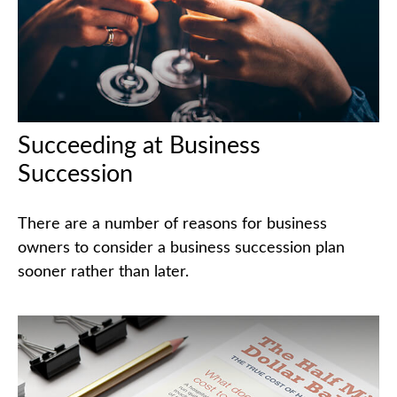
Succeeding at Business
Succession
There are a number of reasons for business
owners to consider a business succession plan
sooner rather than later.