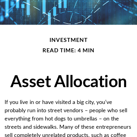
INVESTMENT
READ TIME: 4 MIN
Asset Allocation
If you live in or have visited a big city, you’ve
probably run into street vendors – people who sell
everything from hot dogs to umbrellas – on the
streets and sidewalks. Many of these entrepreneurs
sell completely unrelated products, such as coffee