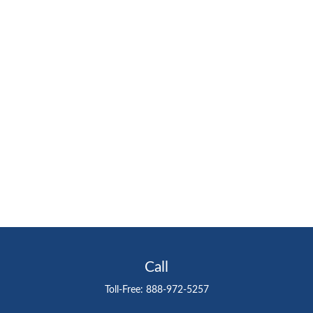
Call
Toll-Free:
888-972-5257