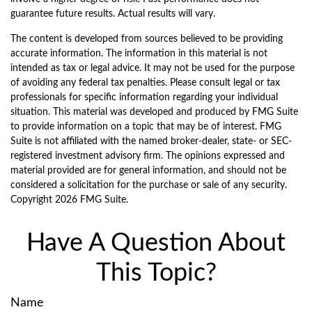
guarantee future results. Actual results will vary.
The content is developed from sources believed to be providing
accurate information. The information in this material is not
intended as tax or legal advice. It may not be used for the purpose
of avoiding any federal tax penalties. Please consult legal or tax
professionals for specific information regarding your individual
situation. This material was developed and produced by FMG Suite
to provide information on a topic that may be of interest. FMG
Suite is not affiliated with the named broker-dealer, state- or SEC-
registered investment advisory firm. The opinions expressed and
material provided are for general information, and should not be
considered a solicitation for the purchase or sale of any security.
Copyright
2026 FMG Suite.
Have A Question About
This Topic?
Name