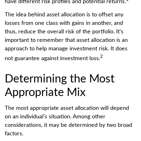
have different risk profiles and potential returns.
The idea behind asset allocation is to offset any
losses from one class with gains in another, and
thus, reduce the overall risk of the portfolio. It’s
important to remember that asset allocation is an
approach to help manage investment risk. It does
2
not guarantee against investment loss.
Determining the Most
Appropriate Mix
The most appropriate asset allocation will depend
on an individual’s situation. Among other
considerations, it may be determined by two broad
factors.