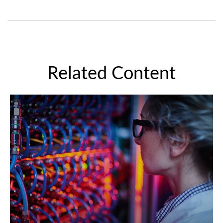
Related Content