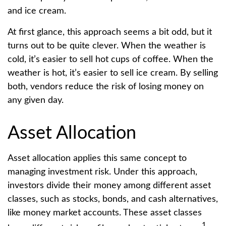
and ice cream.
At first glance, this approach seems a bit odd, but it
turns out to be quite clever. When the weather is
cold, it’s easier to sell hot cups of coffee. When the
weather is hot, it’s easier to sell ice cream. By selling
both, vendors reduce the risk of losing money on
any given day.
Asset Allocation
Asset allocation applies this same concept to
managing investment risk. Under this approach,
investors divide their money among different asset
classes, such as stocks, bonds, and cash alternatives,
like money market accounts. These asset classes
1