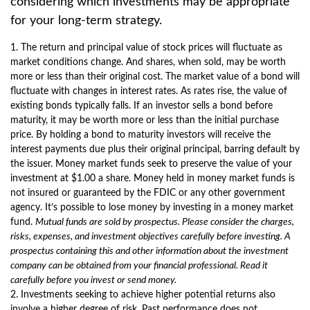
considering which investments may be appropriate
for your long-term strategy.
1. The return and principal value of stock prices will fluctuate as
market conditions change. And shares, when sold, may be worth
more or less than their original cost. The market value of a bond will
fluctuate with changes in interest rates. As rates rise, the value of
existing bonds typically falls. If an investor sells a bond before
maturity, it may be worth more or less than the initial purchase
price. By holding a bond to maturity investors will receive the
interest payments due plus their original principal, barring default by
the issuer. Money market funds seek to preserve the value of your
investment at $1.00 a share. Money held in money market funds is
not insured or guaranteed by the FDIC or any other government
agency. It’s possible to lose money by investing in a money market
fund.
Mutual funds are sold by prospectus. Please consider the charges,
risks, expenses, and investment objectives carefully before investing. A
prospectus containing this and other information about the investment
company can be obtained from your financial professional. Read it
carefully before you invest or send money.
2. Investments seeking to achieve higher potential returns also
involve a higher degree of risk. Past performance does not