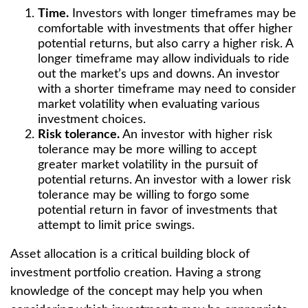
Time.
Investors with longer timeframes may be
comfortable with investments that offer higher
potential returns, but also carry a higher risk. A
longer timeframe may allow individuals to ride
out the market’s ups and downs. An investor
with a shorter timeframe may need to consider
market volatility when evaluating various
investment choices.
Risk tolerance.
An investor with higher risk
tolerance may be more willing to accept
greater market volatility in the pursuit of
potential returns. An investor with a lower risk
tolerance may be willing to forgo some
potential return in favor of investments that
attempt to limit price swings.
Asset allocation is a critical building block of
investment portfolio creation. Having a strong
knowledge of the concept may help you when