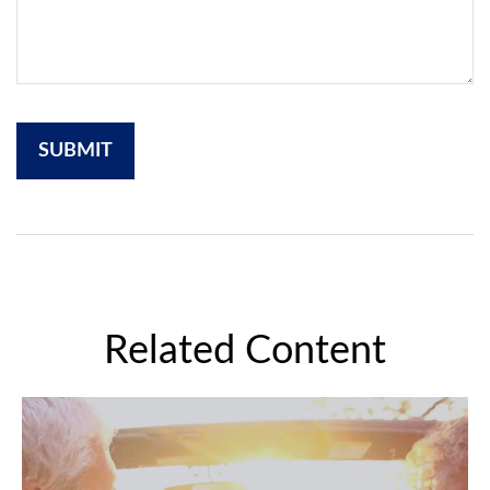
Related Content