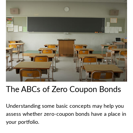
The ABCs of Zero Coupon Bonds
Understanding some basic concepts may help you
assess whether zero-coupon bonds have a place in
your portfolio.