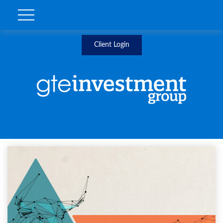
Client Login