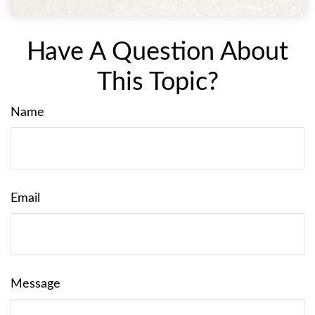
Have A Question About
This Topic?
Name
Email
Message