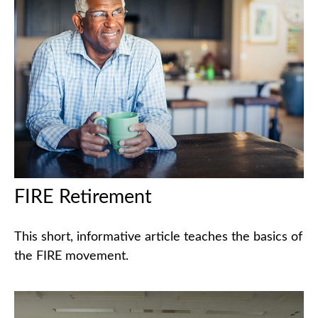
FIRE Retirement
This short, informative article teaches the basics of
the FIRE movement.