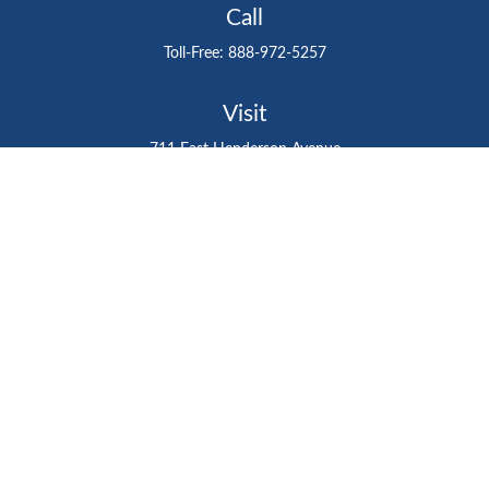
Call
Toll-Free:
888-972-5257
Visit
711 East Henderson Avenue
Tampa,
FL
33602
Connect
gtefinancialadvisor@gteinvestmentgroup.org
Check the background of your financial professional on
FINRA's
BrokerCheck
.
The content is developed from sources believed to be
providing accurate information. The information in this
material is not intended as tax or legal advice. Please
consult legal or tax professionals for specific information
regarding your individual situation. Some of this material