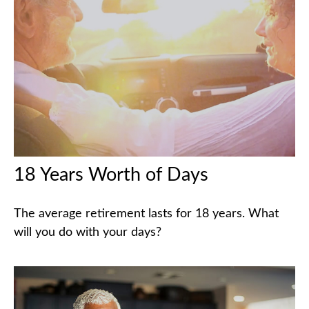
18 Years Worth of Days
The average retirement lasts for 18 years. What
will you do with your days?