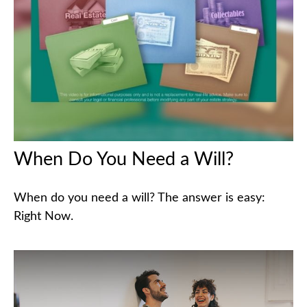
When Do You Need a Will?
When do you need a will? The answer is easy:
Right Now.