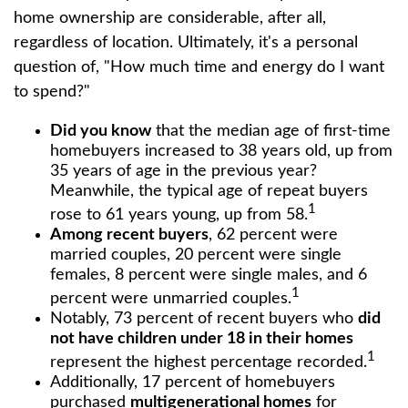
home ownership are considerable, after all,
regardless of location. Ultimately, it's a personal
question of, "How much time and energy do I want
to spend?"
Did you know
that the median age of first-time
homebuyers increased to 38 years old, up from
35 years of age in the previous year?
Meanwhile, the typical age of repeat buyers
1
rose to 61 years young, up from 58.
Among recent buyers
, 62 percent were
married couples, 20 percent were single
females, 8 percent were single males, and 6
1
percent were unmarried couples.
Notably, 73 percent of recent buyers who
did
not have children under 18 in their homes
1
represent the highest percentage recorded.
Additionally, 17 percent of homebuyers
purchased
multigenerational homes
for