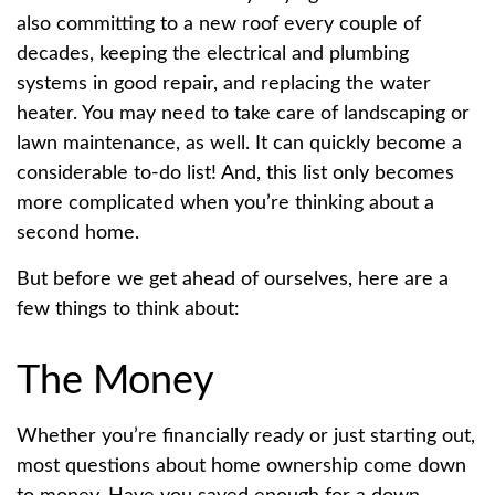
also committing to a new roof every couple of
decades, keeping the electrical and plumbing
systems in good repair, and replacing the water
heater. You may need to take care of landscaping or
lawn maintenance, as well. It can quickly become a
considerable to-do list! And, this list only becomes
more complicated when you’re thinking about a
second home.
But before we get ahead of ourselves, here are a
few things to think about:
The Money
Whether you’re financially ready or just starting out,
most questions about home ownership come down