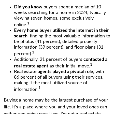
Did you know
buyers spent a median of 10
weeks searching for a home in 2024, typically
viewing seven homes, some exclusively
1
online.
Every home buyer utilized the Internet in their
search
, finding the most valuable information to
be photos (41 percent), detailed property
information (39 percent), and floor plans (31
1
percent).
Additionally, 21 percent of buyers
contacted a
1
real estate agent
as their initial move.
Real estate agents played a pivotal role
, with
86 percent of all buyers using their services,
making it the most utilized source of
1
information.
Buying a home may be the largest purchase of your
life. It’s a place where you and your loved ones can