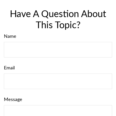
Have A Question About
This Topic?
Name
Email
Message