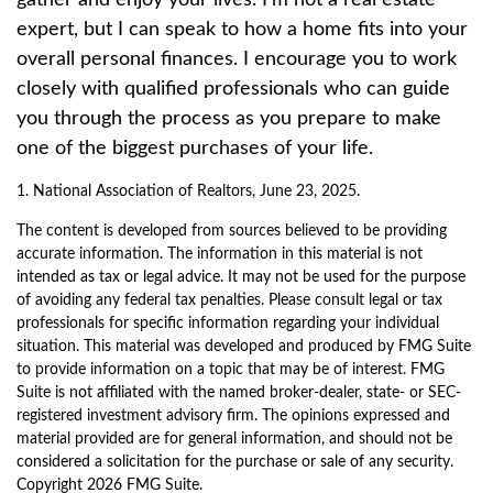
gather and enjoy your lives. I’m not a real estate
expert, but I can speak to how a home fits into your
overall personal finances. I encourage you to work
closely with qualified professionals who can guide
you through the process as you prepare to make
one of the biggest purchases of your life.
1. National Association of Realtors, June 23, 2025.
The content is developed from sources believed to be providing
accurate information. The information in this material is not
intended as tax or legal advice. It may not be used for the purpose
of avoiding any federal tax penalties. Please consult legal or tax
professionals for specific information regarding your individual
situation. This material was developed and produced by FMG Suite
to provide information on a topic that may be of interest. FMG
Suite is not affiliated with the named broker-dealer, state- or SEC-
registered investment advisory firm. The opinions expressed and
material provided are for general information, and should not be
considered a solicitation for the purchase or sale of any security.
Copyright
2026 FMG Suite.