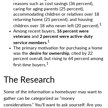
reasons such as cost savings (36 percent),
caring for aging parents (25 percent),
accommodating children or relatives over 18
returning home (21 percent), and housing
1
children over 18 who never left (20 percent).
Among recent buyers,
16 percent were
veterans
and
2 percent were active-duty
1
service members
.
The primary motivation for purchasing a home
was the
desire for ownership
, cited by 22
percent overall, but rising to 64 percent among
1
first-time buyers.
The Research
Some of the information a homebuyer may want to
gather can be categorized as "money
considerations." You’ll want to ask yourself: Are you