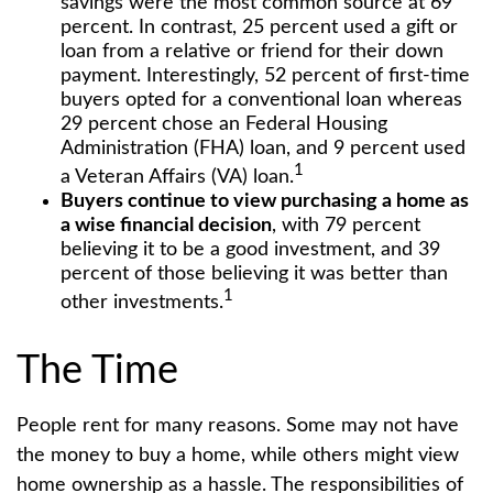
savings were the most common source at 69
percent. In contrast, 25 percent used a gift or
loan from a relative or friend for their down
payment. Interestingly, 52 percent of first-time
buyers opted for a conventional loan whereas
29 percent chose an Federal Housing
Administration (FHA) loan, and 9 percent used
1
a Veteran Affairs (VA) loan.
Buyers continue to view purchasing a home as
a wise financial decision
, with 79 percent
believing it to be a good investment, and 39
percent of those believing it was better than
1
other investments.
The Time
People rent for many reasons. Some may not have
the money to buy a home, while others might view
home ownership as a hassle. The responsibilities of