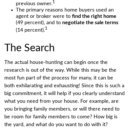
1
previous owner.
The primary reasons home buyers used an
agent or broker were to
find the right home
(49 percent), and to
negotiate the sale terms
1
(14 percent).
The Search
The actual house-hunting can begin once the
research is out of the way. While this may be the
most fun part of the process for many, it can be
both exhilarating and exhausting! Since this is such a
big commitment, it will help if you clearly understand
what you need from your house. For example, are
you bringing family members, or will there need to
be room for family members to come? How big is
the yard, and what do you want to do with it?