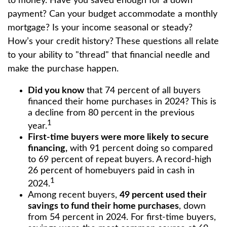
to money. Have you saved enough for a down
payment? Can your budget accommodate a monthly
mortgage? Is your income seasonal or steady?
How’s your credit history? These questions all relate
to your ability to "thread" that financial needle and
make the purchase happen.
Did you know
that 74 percent of all buyers
financed their home purchases in 2024? This is
a decline from 80 percent in the previous
1
year.
First-time buyers were more likely to secure
financing,
with 91 percent doing so compared
to 69 percent of repeat buyers. A record-high
26 percent of homebuyers paid in cash in
1
2024.
Among recent buyers,
49 percent used their
savings to fund their home purchases
, down
from 54 percent in 2024. For first-time buyers,