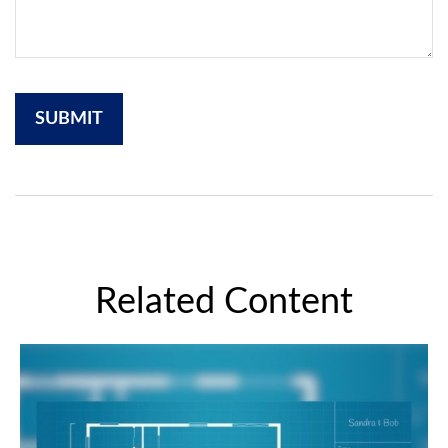
Related Content