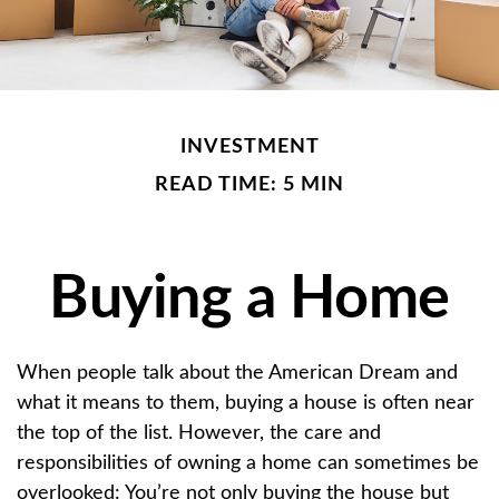
INVESTMENT
READ TIME: 5 MIN
Buying a Home
When people talk about the American Dream and
what it means to them, buying a house is often near
the top of the list. However, the care and
responsibilities of owning a home can sometimes be
overlooked: You’re not only buying the house but