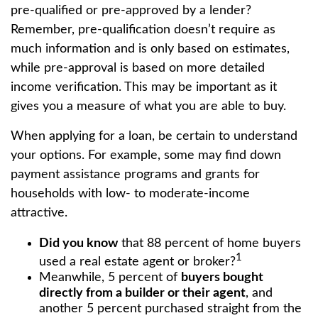
pre-qualified or pre-approved by a lender?
Remember, pre-qualification doesn’t require as
much information and is only based on estimates,
while pre-approval is based on more detailed
income verification. This may be important as it
gives you a measure of what you are able to buy.
When applying for a loan, be certain to understand
your options. For example, some may find down
payment assistance programs and grants for
households with low- to moderate-income
attractive.
Did you know
that 88 percent of home buyers
1
used a real estate agent or broker?
Meanwhile, 5 percent of
buyers bought
directly from a builder or their agent
, and
another 5 percent purchased straight from the