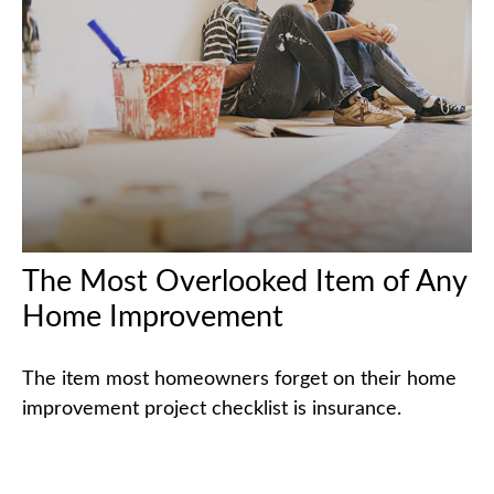
The Most Overlooked Item of Any
Home Improvement
The item most homeowners forget on their home
improvement project checklist is insurance.