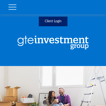
Client Login