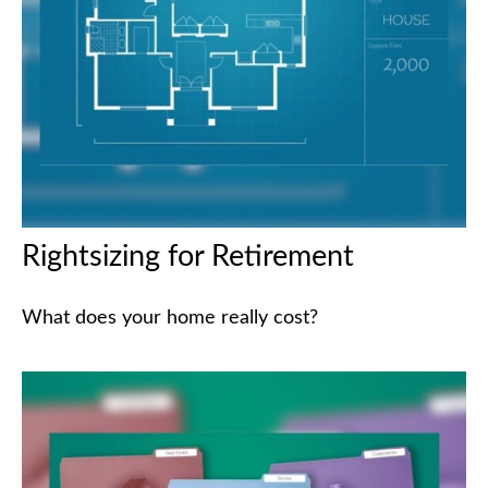
Rightsizing for Retirement
What does your home really cost?