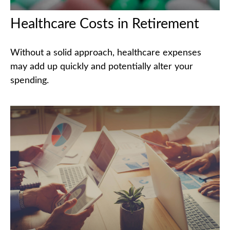
Healthcare Costs in Retirement
Without a solid approach, healthcare expenses
may add up quickly and potentially alter your
spending.