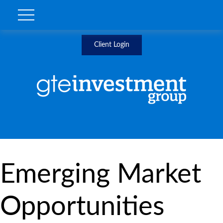
Client Login
Emerging Market
Opportunities