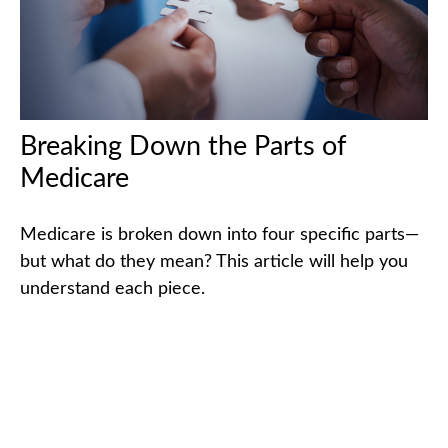
Breaking Down the Parts of
Medicare
Medicare is broken down into four specific parts—
but what do they mean? This article will help you
understand each piece.