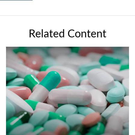
Related Content