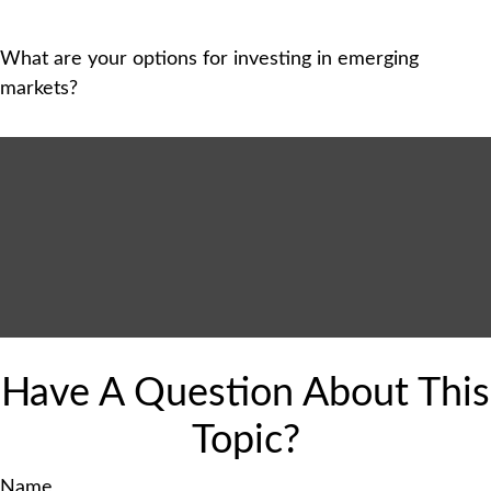
What are your options for investing in emerging
markets?
Have A Question About This
Topic?
Name