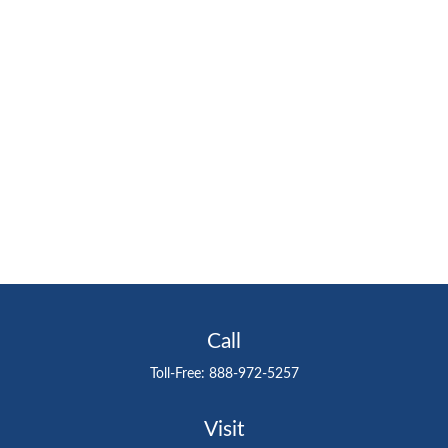
Call
Toll-Free:
888-972-5257
Visit