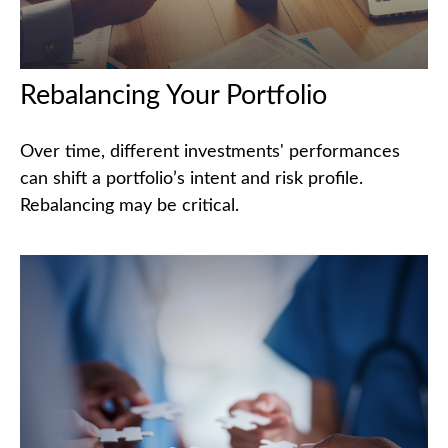
Rebalancing Your Portfolio
Over time, different investments' performances
can shift a portfolio’s intent and risk profile.
Rebalancing may be critical.