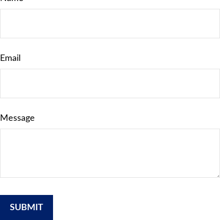
Email
Message