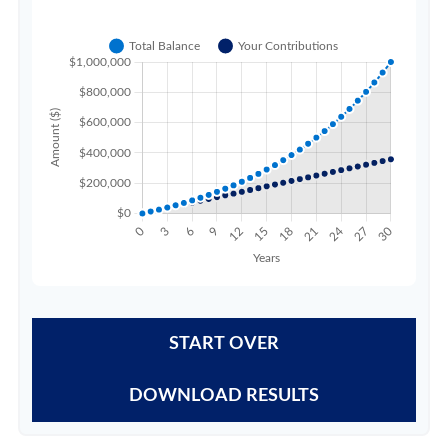
START OVER
DOWNLOAD RESULTS