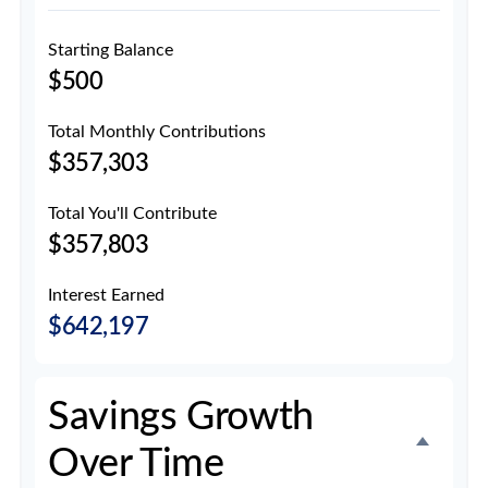
Starting Balance
$500
Total Monthly Contributions
$357,303
Total You'll Contribute
$357,803
Interest Earned
$642,197
Savings Growth
Over Time