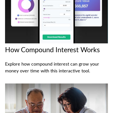
How Compound Interest Works
Explore how compound interest can grow your
money over time with this interactive tool.