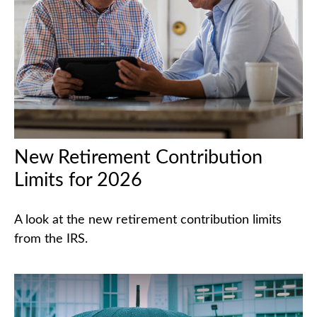
New Retirement Contribution
Limits for 2026
A look at the new retirement contribution limits
from the IRS.