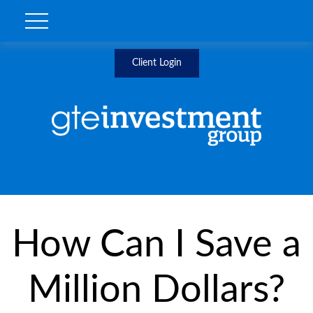
Client Login
How Can I Save a
Million Dollars?