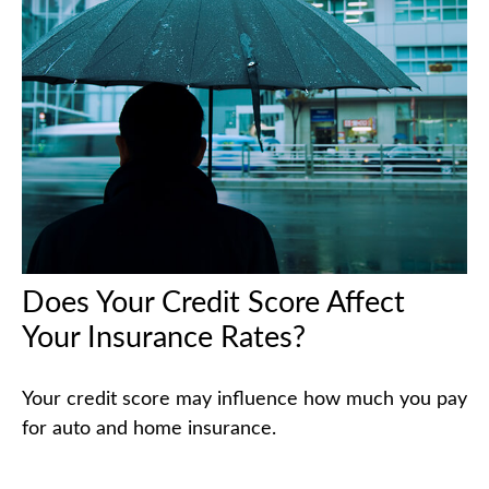
Does Your Credit Score Affect
Your Insurance Rates?
Your credit score may influence how much you pay
for auto and home insurance.