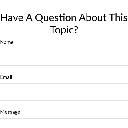
Have A Question About This
Topic?
Name
Email
Message