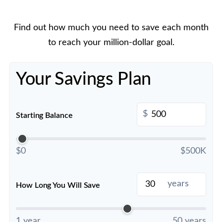
Find out how much you need to save each month
to reach your million-dollar goal.
Your Savings Plan
$
Starting Balance
$0
$500K
years
How Long You Will Save
1 year
50 years