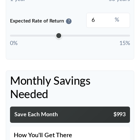
%
Expected Rate of Return
?
0%
15%
Monthly Savings
Needed
Save Each Month
$993
How You'll Get There