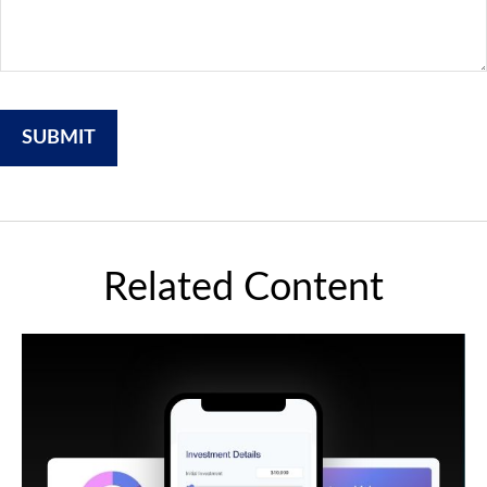
Related Content