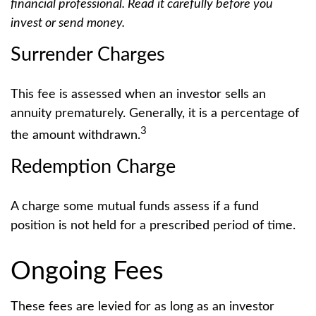
financial professional. Read it carefully before you
invest or send money.
Surrender Charges
This fee is assessed when an investor sells an
annuity prematurely. Generally, it is a percentage of
3
the amount withdrawn.
Redemption Charge
A charge some mutual funds assess if a fund
position is not held for a prescribed period of time.
Ongoing Fees
These fees are levied for as long as an investor