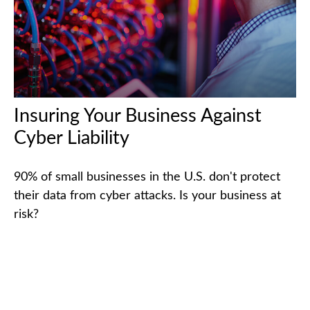
Insuring Your Business Against
Cyber Liability
90% of small businesses in the U.S. don't protect
their data from cyber attacks. Is your business at
risk?