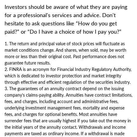
Investors should be aware of what they are paying
for a professional's services and advice. Don't
hesitate to ask questions like “How do you get
paid?” or “Do I have a choice of how I pay you?”
1. The return and principal value of stock prices will fluctuate as
market conditions change. And shares, when sold, may be worth
more or less than their original cost. Past performance does not
guarantee future results.
2. FINRA is an acronym for Financial Industry Regulatory Authority,
which is dedicated to investor protection and market integrity
through effective and efficient regulation of the securities industry.
3. The guarantees of an annuity contract depend on the issuing
company's claims-paying ability. Annuities have contract limitations,
fees, and charges, including account and administrative fees,
underlying investment management fees, mortality and expense
fees, and charges for optional benefits. Most annuities have
surrender fees that are usually highest if you take out the money in
the initial years of the annuity contact. Withdrawals and income
payments are taxed as ordinary income. If a withdrawal is made