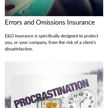
Errors and Omissions Insurance
E&O insurance is specifically designed to protect
you, or your company, from the risk of a client’s
dissatisfaction.