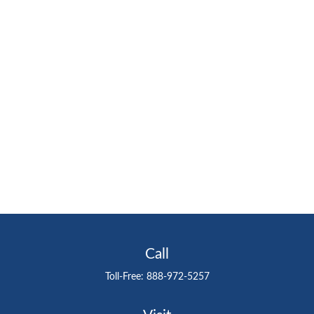
Call
Toll-Free:
888-972-5257