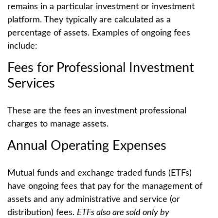
remains in a particular investment or investment
platform. They typically are calculated as a
percentage of assets. Examples of ongoing fees
include:
Fees for Professional Investment
Services
These are the fees an investment professional
charges to manage assets.
Annual Operating Expenses
Mutual funds and exchange traded funds (ETFs)
have ongoing fees that pay for the management of
assets and any administrative and service (or
distribution) fees.
ETFs also are sold only by