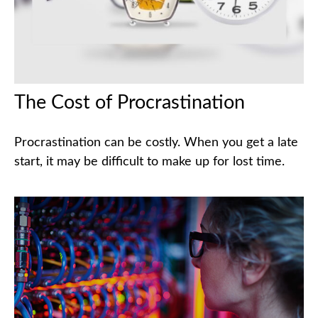
The Cost of Procrastination
Procrastination can be costly. When you get a late
start, it may be difficult to make up for lost time.