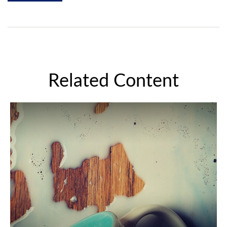
Related Content