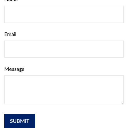
Email
Message