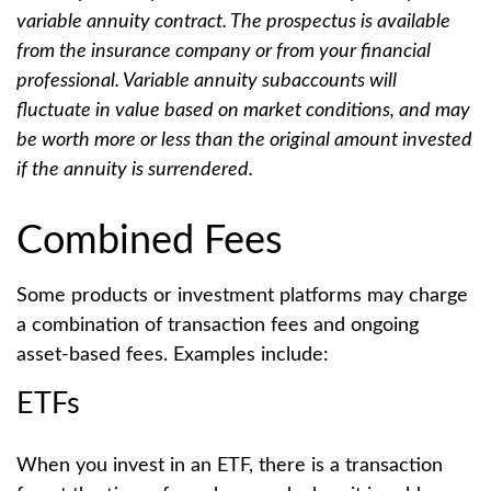
variable annuity contract. The prospectus is available
from the insurance company or from your financial
professional. Variable annuity subaccounts will
fluctuate in value based on market conditions, and may
be worth more or less than the original amount invested
if the annuity is surrendered.
Combined Fees
Some products or investment platforms may charge
a combination of transaction fees and ongoing
asset-based fees. Examples include:
ETFs
When you invest in an ETF, there is a transaction