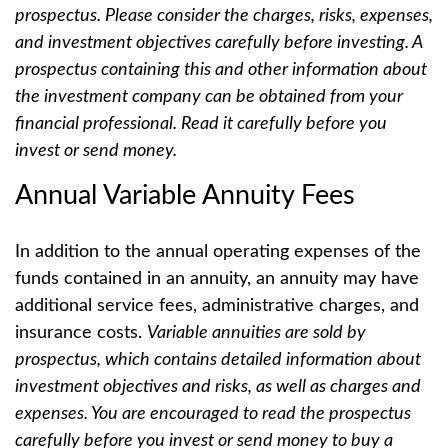
prospectus. Please consider the charges, risks, expenses,
and investment objectives carefully before investing. A
prospectus containing this and other information about
the investment company can be obtained from your
financial professional. Read it carefully before you
invest or send money.
Annual Variable Annuity Fees
In addition to the annual operating expenses of the
funds contained in an annuity, an annuity may have
additional service fees, administrative charges, and
insurance costs.
Variable annuities are sold by
prospectus, which contains detailed information about
investment objectives and risks, as well as charges and
expenses. You are encouraged to read the prospectus
carefully before you invest or send money to buy a