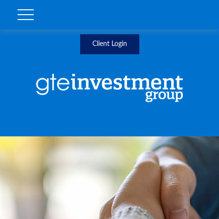
Client Login