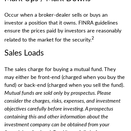
Occur when a broker-dealer sells or buys an
investor a position that it owns. FINRA guidelines
ensure the prices paid by investors are reasonably
2
related to the market for the security.
Sales Loads
The sales charge for buying a mutual fund. They
may either be front-end (charged when you buy the
fund) or back-end (charged when you sell the fund).
Mutual funds are sold only by prospectus. Please
consider the charges, risks, expenses, and investment
objectives carefully before investing. A prospectus
containing this and other information about the
investment company can be obtained from your