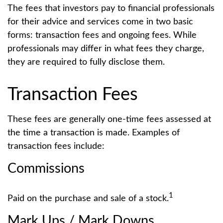
The fees that investors pay to financial professionals
for their advice and services come in two basic
forms: transaction fees and ongoing fees. While
professionals may differ in what fees they charge,
they are required to fully disclose them.
Transaction Fees
These fees are generally one-time fees assessed at
the time a transaction is made. Examples of
transaction fees include:
Commissions
1
Paid on the purchase and sale of a stock.
Mark Ups / Mark Downs