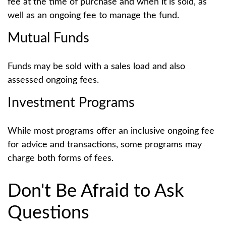
fee at the time of purchase and when it is sold, as
well as an ongoing fee to manage the fund.
Mutual Funds
Funds may be sold with a sales load and also
assessed ongoing fees.
Investment Programs
While most programs offer an inclusive ongoing fee
for advice and transactions, some programs may
charge both forms of fees.
Don't Be Afraid to Ask
Questions