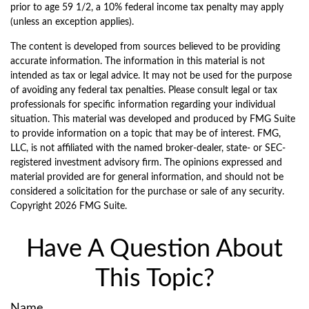
prior to age 59 1/2, a 10% federal income tax penalty may apply
(unless an exception applies).
The content is developed from sources believed to be providing
accurate information. The information in this material is not
intended as tax or legal advice. It may not be used for the purpose
of avoiding any federal tax penalties. Please consult legal or tax
professionals for specific information regarding your individual
situation. This material was developed and produced by FMG Suite
to provide information on a topic that may be of interest. FMG,
LLC, is not affiliated with the named broker-dealer, state- or SEC-
registered investment advisory firm. The opinions expressed and
material provided are for general information, and should not be
considered a solicitation for the purchase or sale of any security.
Copyright
2026 FMG Suite.
Have A Question About
This Topic?
Name