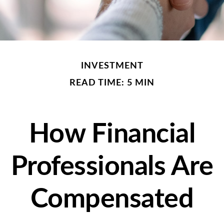
INVESTMENT
READ TIME: 5 MIN
How Financial
Professionals Are
Compensated