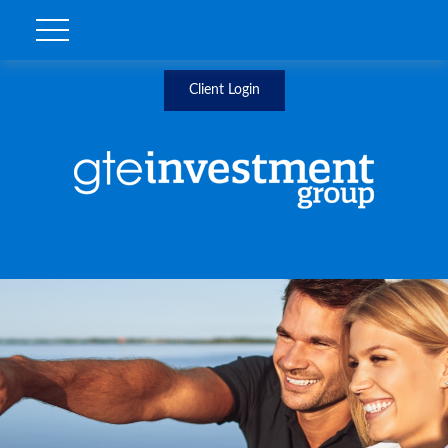
Client Login