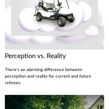
Perception vs. Reality
There’s an alarming difference between
perception and reality for current and future
retirees.