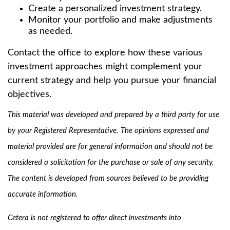
Create a personalized investment strategy.
Monitor your portfolio and make adjustments
as needed.
Contact the office to explore how these various
investment approaches might complement your
current strategy and help you pursue your financial
objectives.
This material was developed and prepared by a third party for use
by your Registered Representative. The opinions expressed and
material provided are for general information and should not be
considered a solicitation for the purchase or sale of any security.
The content is developed from sources believed to be providing
accurate information.
Cetera is not registered to offer direct investments into