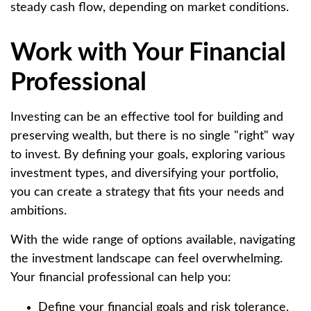
steady cash flow, depending on market conditions.
Work with Your Financial
Professional
Investing can be an effective tool for building and
preserving wealth, but there is no single "right" way
to invest. By defining your goals, exploring various
investment types, and diversifying your portfolio,
you can create a strategy that fits your needs and
ambitions.
With the wide range of options available, navigating
the investment landscape can feel overwhelming.
Your financial professional can help you:
Define your financial goals and risk tolerance.