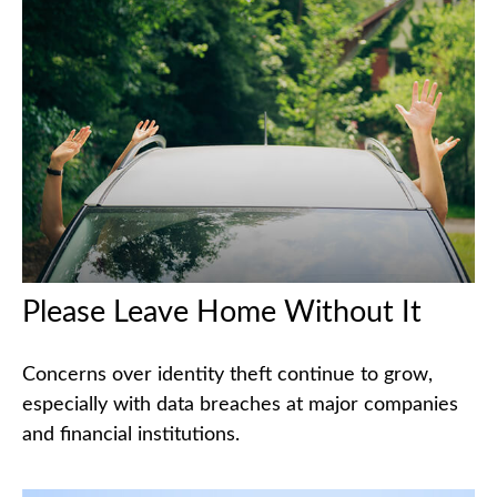
Please Leave Home Without It
Concerns over identity theft continue to grow,
especially with data breaches at major companies
and financial institutions.