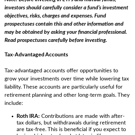
investors should carefully consider a fund’s investment
objectives, risks, charges and expenses. Fund
prospectuses contain this and other information and
may be obtained by asking your financial professional.
Read prospectuses carefully before investing.
Tax-Advantaged Accounts
Tax-advantaged accounts offer opportunities to
grow your investments over time while lowering tax
liability. These accounts are particularly useful for
retirement planning and other long-term goals. They
include:
Roth IRA:
Contributions are made with after-
tax dollars, but withdrawals during retirement
are tax-free. This is beneficial if you expect to