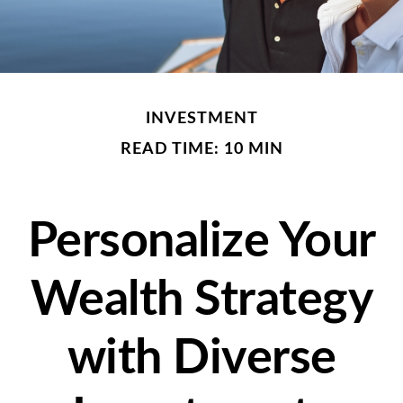
INVESTMENT
READ TIME: 10 MIN
Personalize Your
Wealth Strategy
with Diverse