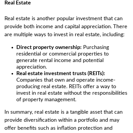
Real Estate
Real estate is another popular investment that can
provide both income and capital appreciation. There
are multiple ways to invest in real estate, including:
Direct property ownership:
Purchasing
residential or commercial properties to
generate rental income and potential
appreciation.
Real estate investment trusts (REITs):
Companies that own and operate income-
producing real estate. REITs offer a way to
invest in real estate without the responsibilities
of property management.
In summary, real estate is a tangible asset that can
provide diversification within a portfolio and may
offer benefits such as inflation protection and