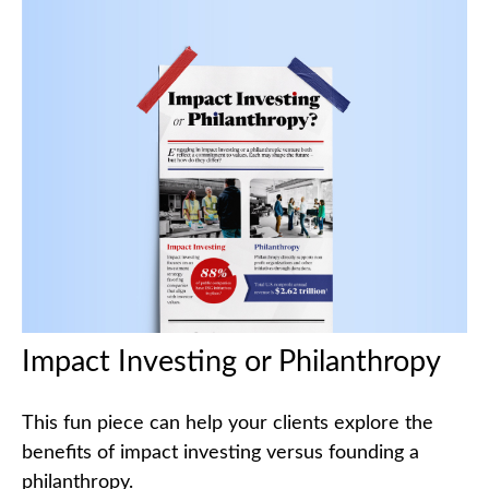
Impact Investing or Philanthropy
This fun piece can help your clients explore the
benefits of impact investing versus founding a
philanthropy.