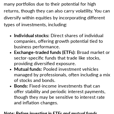
many portfolios due to their potential for high
returns, though they can also carry volatility. You can
diversify within equities by incorporating different
types of investments, including:
Individual stocks:
Direct shares of individual
companies, offering growth potential tied to
business performance.
Exchange-traded funds (ETFs):
Broad market or
sector-specific funds that trade like stocks,
providing diversified exposure.
Mutual funds:
Pooled investment vehicles
managed by professionals, often including a mix
of stocks and bonds.
Bonds:
Fixed-income investments that can
offer stability and periodic interest payments,
though they may be sensitive to interest rate
and inflation changes.
Note: Before investing in ETFs and mutual funds,