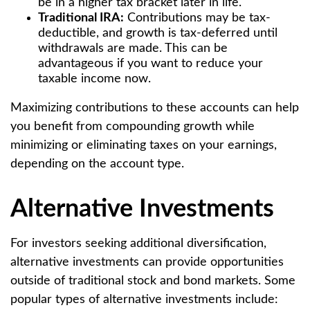
be in a higher tax bracket later in life.
Traditional IRA:
Contributions may be tax-
deductible, and growth is tax-deferred until
withdrawals are made. This can be
advantageous if you want to reduce your
taxable income now.
Maximizing contributions to these accounts can help
you benefit from compounding growth while
minimizing or eliminating taxes on your earnings,
depending on the account type.
Alternative Investments
For investors seeking additional diversification,
alternative investments can provide opportunities
outside of traditional stock and bond markets. Some
popular types of alternative investments include: