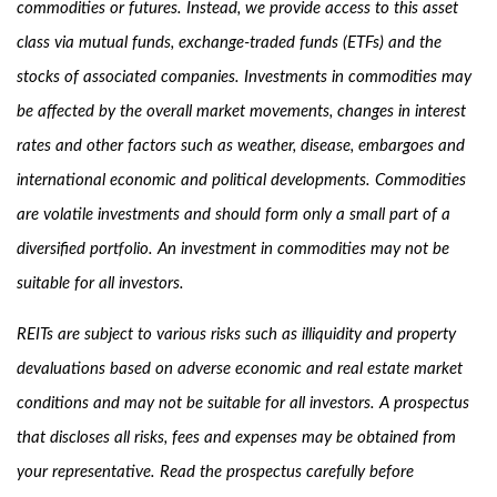
commodities or futures. Instead, we provide access to this asset
class via mutual funds, exchange-traded funds (ETFs) and the
stocks of associated companies. Investments in commodities may
be affected by the overall market movements, changes in interest
rates and other factors such as weather, disease, embargoes and
international economic and political developments. Commodities
are volatile investments and should form only a small part of a
diversified portfolio. An investment in commodities may not be
suitable for all investors.
REITs are subject to various risks such as illiquidity and property
devaluations based on adverse economic and real estate market
conditions and may not be suitable for all investors. A prospectus
that discloses all risks, fees and expenses may be obtained from
your representative. Read the prospectus carefully before