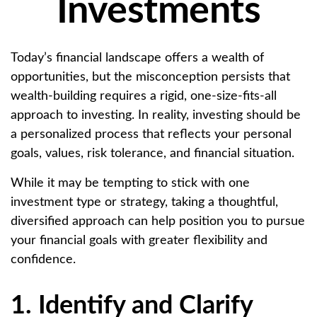
Investments
Today’s financial landscape offers a wealth of
opportunities, but the misconception persists that
wealth-building requires a rigid, one-size-fits-all
approach to investing. In reality, investing should be
a personalized process that reflects your personal
goals, values, risk tolerance, and financial situation.
While it may be tempting to stick with one
investment type or strategy, taking a thoughtful,
diversified approach can help position you to pursue
your financial goals with greater flexibility and
confidence.
1. Identify and Clarify