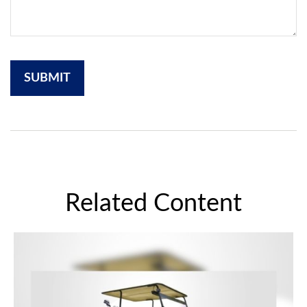
Related Content