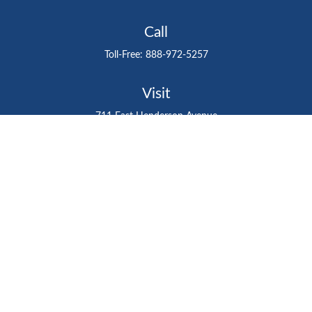
Call
Toll-Free:
888-972-5257
Visit
711 East Henderson Avenue
Tampa,
FL
33602
Connect
gtefinancialadvisor@gteinvestmentgroup.org
Check the background of your financial professional on
FINRA's
BrokerCheck
.
The content is developed from sources believed to be
providing accurate information. The information in this
material is not intended as tax or legal advice. Please
consult legal or tax professionals for specific information