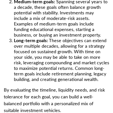
Medium-term goals:
Spanning several years to
a decade, these goals often balance growth
potential with stability. Investments may
include a mix of moderate-risk assets.
Examples of medium-term goals include
funding educational expenses, starting a
business, or buying an investment property.
Long-term goals:
These objectives can extend
over multiple decades, allowing for a strategy
focused on sustained growth. With time on
your side, you may be able to take on more
risk, leveraging compounding and market cycles
to maximize potential returns. Common long-
term goals include retirement planning, legacy
building, and creating generational wealth.
By evaluating the timeline, liquidity needs, and risk
tolerance for each goal, you can build a well-
balanced portfolio with a personalized mix of
suitable investment vehicles.