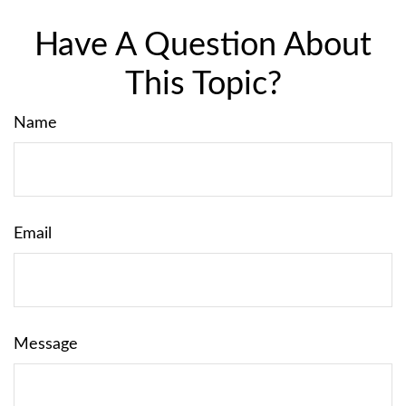
Have A Question About
This Topic?
Name
Email
Message