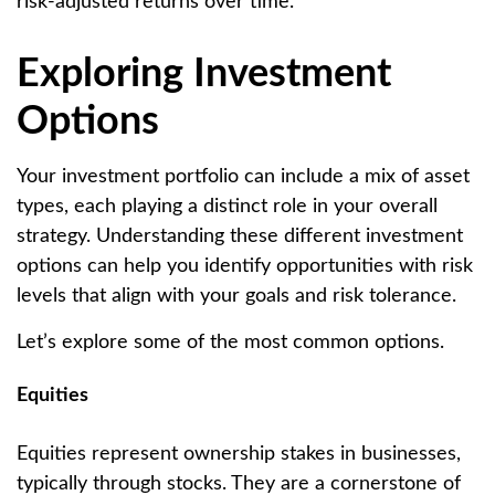
risk-adjusted returns over time.
Exploring Investment
Options
Your investment portfolio can include a mix of asset
types, each playing a distinct role in your overall
strategy. Understanding these different investment
options can help you identify opportunities with risk
levels that align with your goals and risk tolerance.
Let’s explore some of the most common options.
Equities
Equities represent ownership stakes in businesses,
typically through stocks. They are a cornerstone of