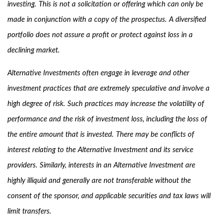
investing. This is not a solicitation or offering which can only be
made in conjunction with a copy of the prospectus. A diversified
portfolio does not assure a profit or protect against loss in a
declining market.
Alternative Investments often engage in leverage and other
investment practices that are extremely speculative and involve a
high degree of risk. Such practices may increase the volatility of
performance and the risk of investment loss, including the loss of
the entire amount that is invested. There may be conflicts of
interest relating to the Alternative Investment and its service
providers. Similarly, interests in an Alternative Investment are
highly illiquid and generally are not transferable without the
consent of the sponsor, and applicable securities and tax laws will
limit transfers.