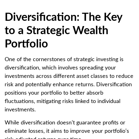
Diversification: The Key
to a Strategic Wealth
Portfolio
One of the cornerstones of strategic investing is
diversification, which involves spreading your
investments across different asset classes to reduce
risk and potentially enhance returns. Diversification
positions your portfolio to better absorb
fluctuations, mitigating risks linked to individual
investments.
While diversification doesn’t guarantee profits or
eliminate losses, it aims to improve your portfolio’s