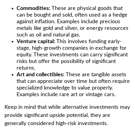
Commodities:
These are physical goods that
can be bought and sold, often used as a hedge
against inflation. Examples include precious
metals like gold and silver, or energy resources
such as oil and natural gas.
Venture capital:
This involves funding early-
stage, high-growth companies in exchange for
equity. These investments can carry significant
risks but offer the possibility of significant
returns.
Art and collectibles:
These are tangible assets
that can appreciate over time but often require
specialized knowledge to value properly.
Examples include rare art or vintage cars.
Keep in mind that while alternative investments may
provide significant upside potential, they are
generally considered high-risk investments.