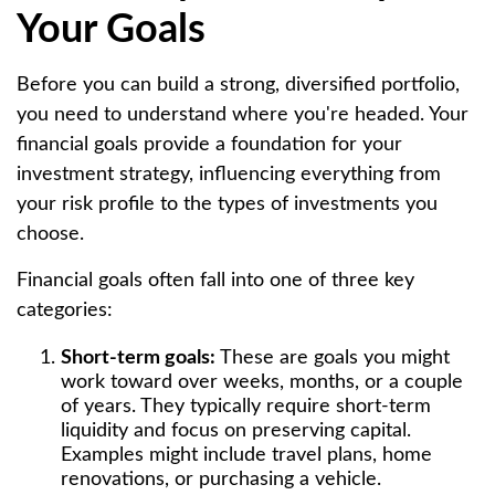
Your Goals
Before you can build a strong, diversified portfolio,
you need to understand where you're headed. Your
financial goals provide a foundation for your
investment strategy, influencing everything from
your risk profile to the types of investments you
choose.
Financial goals often fall into one of three key
categories:
Short-term goals:
These are goals you might
work toward over weeks, months, or a couple
of years. They typically require short-term
liquidity and focus on preserving capital.
Examples might include travel plans, home
renovations, or purchasing a vehicle.