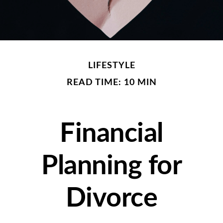
LIFESTYLE
READ TIME: 10 MIN
Financial
Planning for
Divorce