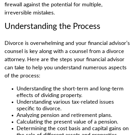
firewall against the potential for multiple,
irreversible mistakes.
Understanding the Process
Divorce is overwhelming and your financial advisor’s
counsel is key along with a counsel from a divorce
attorney. Here are the steps your financial advisor
can take to help you understand numerous aspects
of the process:
Understanding the short-term and long-term
effects of dividing property.
Understanding various tax-related issues
specific to divorce.
Analyzing pension and retirement plans.
Calculating the present value of a pension.
Determining the cost basis and capital gains on