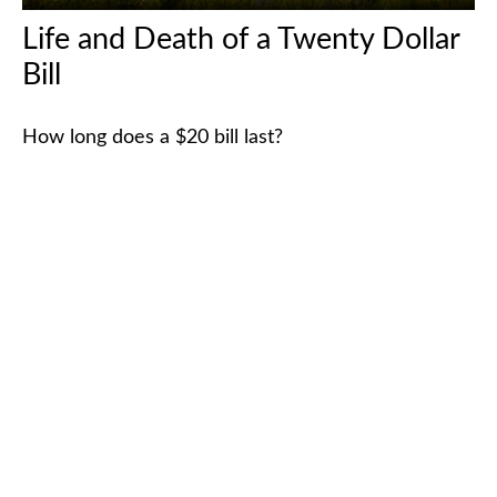
Life and Death of a Twenty Dollar
Bill
How long does a $20 bill last?