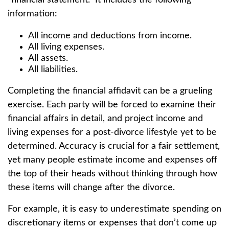
“financial statement.” It includes the following
information:
All income and deductions from income.
All living expenses.
All assets.
All liabilities.
Completing the financial affidavit can be a grueling
exercise. Each party will be forced to examine their
financial affairs in detail, and project income and
living expenses for a post-divorce lifestyle yet to be
determined. Accuracy is crucial for a fair settlement,
yet many people estimate income and expenses off
the top of their heads without thinking through how
these items will change after the divorce.
For example, it is easy to underestimate spending on
discretionary items or expenses that don’t come up