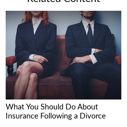
What You Should Do About
Insurance Following a Divorce