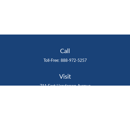
Call
Toll-Free:
888-972-5257
Visit
711 East Henderson Avenue
Tampa,
FL
33602
Connect
gtefinancialadvisor@gteinvestmentgroup.org