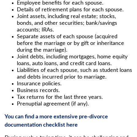
Employee benefits for each spouse.
Details of retirement plans for each spouse.
Joint assets, including real estate; stocks,
bonds, and other securities; bank/savings
accounts; IRAs.
Separate assets of each spouse (acquired
before the marriage or by gift or inheritance
during the marriage).
Joint debts, including mortgages, home equity
loans, auto loans, and credit card loans.
Liabilities of each spouse, such as student loans
and debts incurred prior to marriage.
Insurance policies.
Business records.
Tax returns for the last three years.
Prenuptial agreement (if any).
You can find a more extensive pre-divorce
documentation checklist here