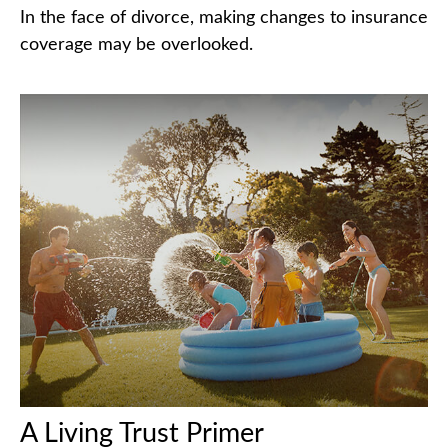
In the face of divorce, making changes to insurance
coverage may be overlooked.
A Living Trust Primer