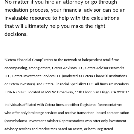
No matter if you hire an attorney or go through
mediation process, your financial advisor can be an
invaluable resource to help with the calculations
that will ultimately help you make the right
decisions.
"Cetera Financial Group” refers to the network of independent retail firms
encompassing, among others, Cetera Advisors LLC, Cetera Advisor Networks
LLC, Cetera Investment Services LLC (marketed as Cetera Financial Institutions
or Cetera Investors), and Cetera Financial Specialists LLC. All firms are members
FINRA / SIPC. Located at 655 W. Broadway, 11th Floor, San Diego, CA 92101."
Individuals affiliated with Cetera firms are either Registered Representatives
who offer only brokerage services and receive transaction- based compensation
(commissions), Investment Adviser Representatives who offer only investment
advisory services and receive fees based on assets, or both Registered