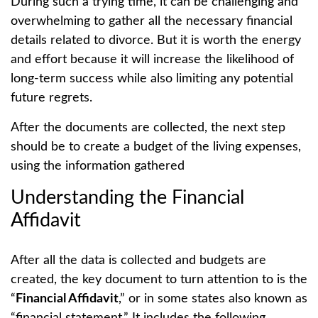
During such a trying time, it can be challenging and
overwhelming to gather all the necessary financial
details related to divorce. But it is worth the energy
and effort because it will increase the likelihood of
long-term success while also limiting any potential
future regrets.
After the documents are collected, the next step
should be to create a budget of the living expenses,
using the information gathered
Understanding the Financial
Affidavit
After all the data is collected and budgets are
created, the key document to turn attention to is the
“
Financial Affidavit
,” or in some states also known as