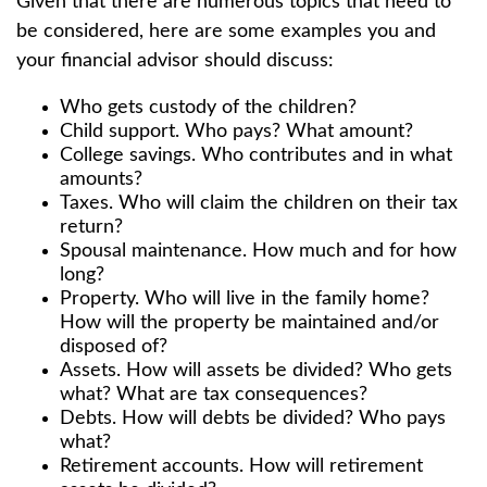
Given that there are numerous topics that need to
be considered, here are some examples you and
your financial advisor should discuss:
Who gets custody of the children?
Child support. Who pays? What amount?
College savings. Who contributes and in what
amounts?
Taxes. Who will claim the children on their tax
return?
Spousal maintenance. How much and for how
long?
Property. Who will live in the family home?
How will the property be maintained and/or
disposed of?
Assets. How will assets be divided? Who gets
what? What are tax consequences?
Debts. How will debts be divided? Who pays
what?
Retirement accounts. How will retirement