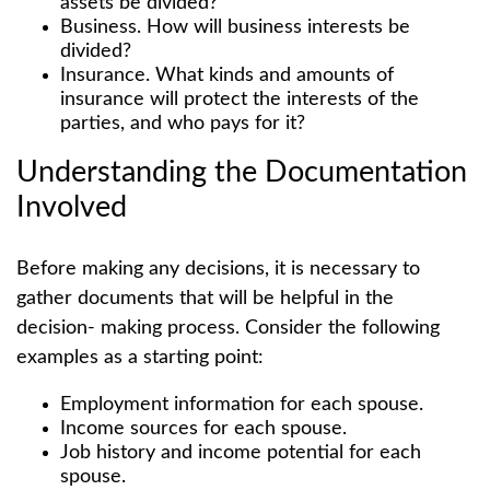
assets be divided?
Business. How will business interests be
divided?
Insurance. What kinds and amounts of
insurance will protect the interests of the
parties, and who pays for it?
Understanding the Documentation
Involved
Before making any decisions, it is necessary to
gather documents that will be helpful in the
decision- making process. Consider the following
examples as a starting point:
Employment information for each spouse.
Income sources for each spouse.
Job history and income potential for each
spouse.