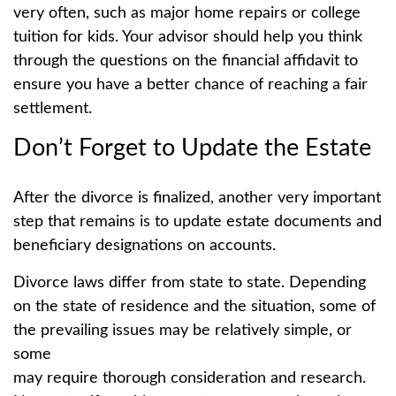
very often, such as major home repairs or college
tuition for kids. Your advisor should help you think
through the questions on the financial affidavit to
ensure you have a better chance of reaching a fair
settlement.
Don’t Forget to Update the Estate
After the divorce is finalized, another very important
step that remains is to update estate documents and
beneficiary designations on accounts.
Divorce laws differ from state to state. Depending
on the state of residence and the situation, some of
the prevailing issues may be relatively simple, or
some
may require thorough consideration and research.