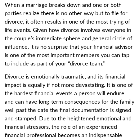
When a marriage breaks down and one or both
parties realize there is no other way but to file for
divorce, it often results in one of the most trying of
life events. Given how divorce involves everyone in
the couple’s immediate sphere and general circle of
influence, it is no surprise that your financial advisor
is one of the most important members you can tap
to include as part of your “divorce team.”
Divorce is emotionally traumatic, and its financial
impact is equally if not more devastating. It is one of
the hardest financial events a person will endure
and can have long-term consequences for the family
well past the date the final documentation is signed
and stamped. Due to the heightened emotional and
financial stressors, the role of an experienced
financial professional becomes an indispensable