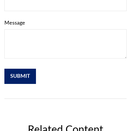
Message
Related Content