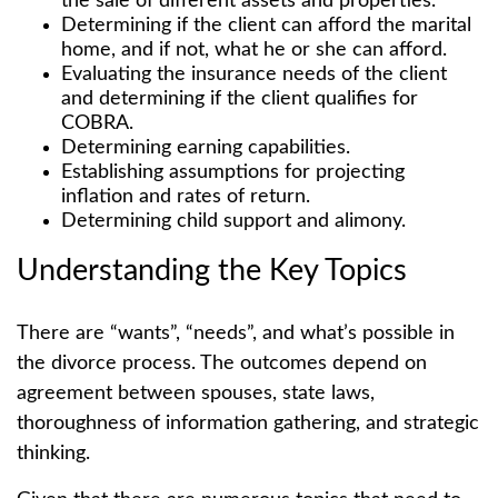
the sale of different assets and properties.
Determining if the client can afford the marital
home, and if not, what he or she can afford.
Evaluating the insurance needs of the client
and determining if the client qualifies for
COBRA.
Determining earning capabilities.
Establishing assumptions for projecting
inflation and rates of return.
Determining child support and alimony.
Understanding the Key Topics
There are “wants”, “needs”, and what’s possible in
the divorce process. The outcomes depend on
agreement between spouses, state laws,
thoroughness of information gathering, and strategic
thinking.