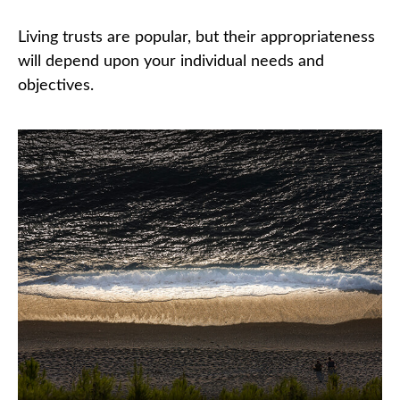
Living trusts are popular, but their appropriateness
will depend upon your individual needs and
objectives.