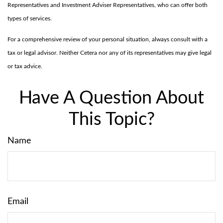
Representatives and Investment Adviser Representatives, who can offer both
types of services.
For a comprehensive review of your personal situation, always consult with a
tax or legal advisor. Neither Cetera nor any of its representatives may give legal
or tax advice.
Have A Question About
This Topic?
Name
Email