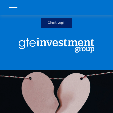
Client Login