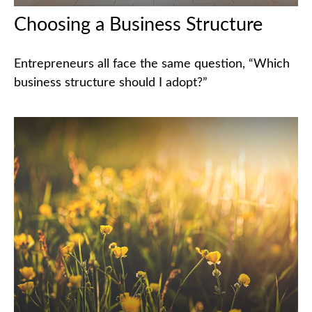
Choosing a Business Structure
Entrepreneurs all face the same question, “Which
business structure should I adopt?”