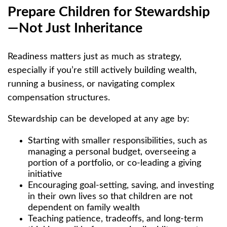
Prepare Children for Stewardship
—Not Just Inheritance
Readiness matters just as much as strategy,
especially if you’re still actively building wealth,
running a business, or navigating complex
compensation structures.
Stewardship can be developed at any age by:
Starting with smaller responsibilities, such as
managing a personal budget, overseeing a
portion of a portfolio, or co-leading a giving
initiative
Encouraging goal-setting, saving, and investing
in their own lives so that children are not
dependent on family wealth
Teaching patience, tradeoffs, and long-term