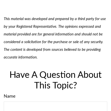
This material was developed and prepared by a third party for use
by your Registered Representative. The opinions expressed and
material provided are for general information and should not be
considered a solicitation for the purchase or sale of any security.
The content is developed from sources believed to be providing
accurate information.
Have A Question About
This Topic?
Name