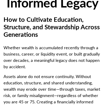
Informed Legacy
How to Cultivate Education,
Structure, and Stewardship Across
Generations
Whether wealth is accumulated recently through a
business, career, or liquidity event, or built gradually
over decades, a meaningful legacy does not happen
by accident.
Assets alone do not ensure continuity. Without
education, structure, and shared understanding,
wealth may erode over time—through taxes, market
risk, or family misalignment—regardless of whether
you are 45 or 75. Creating a financially informed