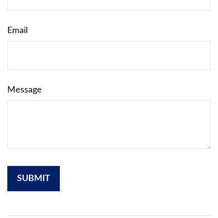
Email
Message