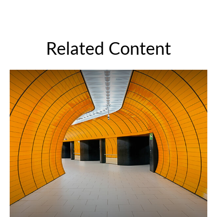
Related Content