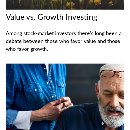
Value vs. Growth Investing
Among stock-market investors there’s long been a
debate between those who favor value and those
who favor growth.