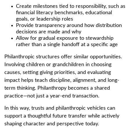
Create milestones tied to responsibility, such as
financial literacy benchmarks, educational
goals, or leadership roles
Provide transparency around how distribution
decisions are made and why
Allow for gradual exposure to stewardship
rather than a single handoff at a specific age
Philanthropic structures offer similar opportunities.
Involving children or grandchildren in choosing
causes, setting giving priorities, and evaluating
impact helps teach discipline, alignment, and long-
term thinking. Philanthropy becomes a shared
practice—not just a year-end transaction.
In this way, trusts and philanthropic vehicles can
support a thoughtful future transfer while actively
shaping character and perspective today.