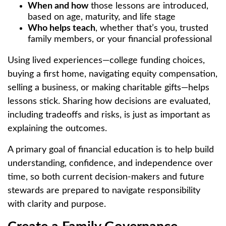
When and how
those lessons are introduced,
based on age, maturity, and life stage
Who helps teach
, whether that’s you, trusted
family members, or your financial professional
Using lived experiences—college funding choices,
buying a first home, navigating equity compensation,
selling a business, or making charitable gifts—helps
lessons stick. Sharing how decisions are evaluated,
including tradeoffs and risks, is just as important as
explaining the outcomes.
A primary goal of financial education is to help build
understanding, confidence, and independence over
time, so both current decision-makers and future
stewards are prepared to navigate responsibility
with clarity and purpose.