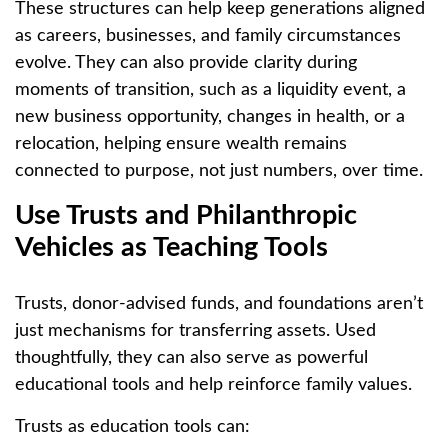
These structures can help keep generations aligned
as careers, businesses, and family circumstances
evolve. They can also provide clarity during
moments of transition, such as a liquidity event, a
new business opportunity, changes in health, or a
relocation, helping ensure wealth remains
connected to purpose, not just numbers, over time.
Use Trusts and Philanthropic
Vehicles as Teaching Tools
Trusts, donor-advised funds, and foundations aren’t
just mechanisms for transferring assets. Used
thoughtfully, they can also serve as powerful
educational tools and help reinforce family values.
Trusts as education tools can: