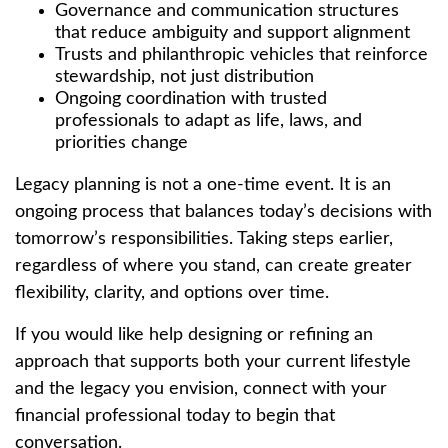
Governance and communication structures
that reduce ambiguity and support alignment
Trusts and philanthropic vehicles that reinforce
stewardship, not just distribution
Ongoing coordination with trusted
professionals to adapt as life, laws, and
priorities change
Legacy planning is not a one-time event. It is an
ongoing process that balances today’s decisions with
tomorrow’s responsibilities. Taking steps earlier,
regardless of where you stand, can create greater
flexibility, clarity, and options over time.
If you would like help designing or refining an
approach that supports both your current lifestyle
and the legacy you envision, connect with your
financial professional today to begin that
conversation.