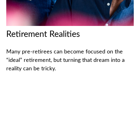
Retirement Realities
Many pre-retirees can become focused on the
“ideal” retirement, but turning that dream into a
reality can be tricky.