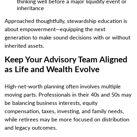
thinking well before a major liquidity event or
inheritance
Approached thoughtfully, stewardship education is
about empowerment—equipping the next
generation to make sound decisions with or without
inherited assets.
Keep Your Advisory Team Aligned
as Life and Wealth Evolve
High-net-worth planning often involves multiple
moving parts. Professionals in their 40s and 50s may
be balancing business interests, equity
compensation, taxes, investing, and family needs,
while retirees may be more focused on distribution
and legacy outcomes.