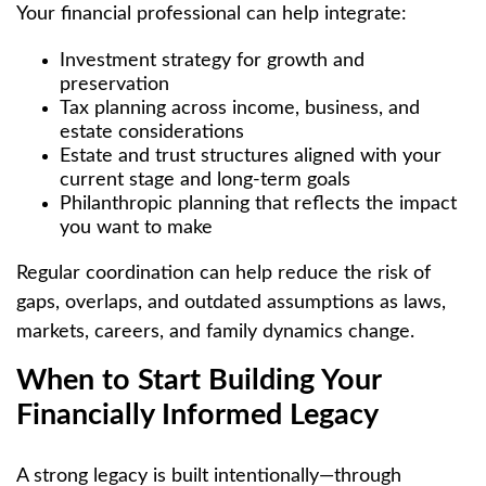
Your financial professional can help integrate:
Investment strategy for growth and
preservation
Tax planning across income, business, and
estate considerations
Estate and trust structures aligned with your
current stage and long-term goals
Philanthropic planning that reflects the impact
you want to make
Regular coordination can help reduce the risk of
gaps, overlaps, and outdated assumptions as laws,
markets, careers, and family dynamics change.
When to Start Building Your
Financially Informed Legacy
A strong legacy is built intentionally—through