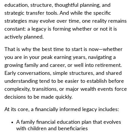
education, structure, thoughtful planning, and
strategic transfer tools. And while the specific
strategies may evolve over time, one reality remains
constant: a legacy is forming whether or not it is
actively planned.
That is why the best time to start is now—whether
you are in your peak earning years, navigating a
growing family and career, or well into retirement.
Early conversations, simple structures, and shared
understanding tend to be easier to establish before
complexity, transitions, or major wealth events force
decisions to be made quickly.
At its core, a financially informed legacy includes:
A family financial education plan that evolves
with children and beneficiaries