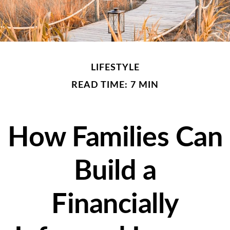
LIFESTYLE
READ TIME: 7 MIN
How Families Can
Build a
Financially