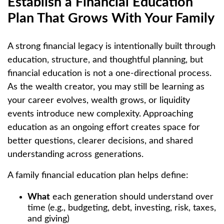
Establish a Financial Education
Plan That Grows With Your Family
A strong financial legacy is intentionally built through
education, structure, and thoughtful planning, but
financial education is not a one-directional process.
As the wealth creator, you may still be learning as
your career evolves, wealth grows, or liquidity
events introduce new complexity. Approaching
education as an ongoing effort creates space for
better questions, clearer decisions, and shared
understanding across generations.
A family financial education plan helps define:
What
each generation should understand over
time (e.g., budgeting, debt, investing, risk, taxes,
and giving)