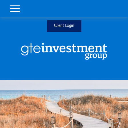
Client Login