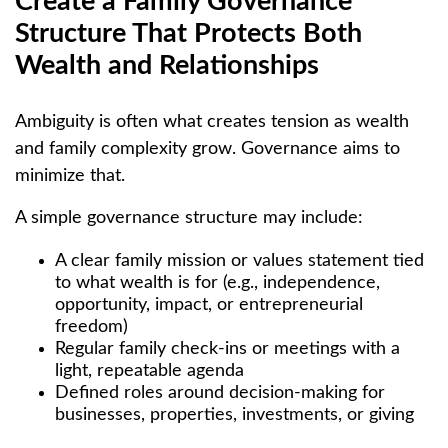
Create a Family Governance
Structure That Protects Both
Wealth and Relationships
Ambiguity is often what creates tension as wealth
and family complexity grow. Governance aims to
minimize that.
A simple governance structure may include:
A clear family mission or values statement tied
to what wealth is for (e.g., independence,
opportunity, impact, or entrepreneurial
freedom)
Regular family check-ins or meetings with a
light, repeatable agenda
Defined roles around decision-making for
businesses, properties, investments, or giving