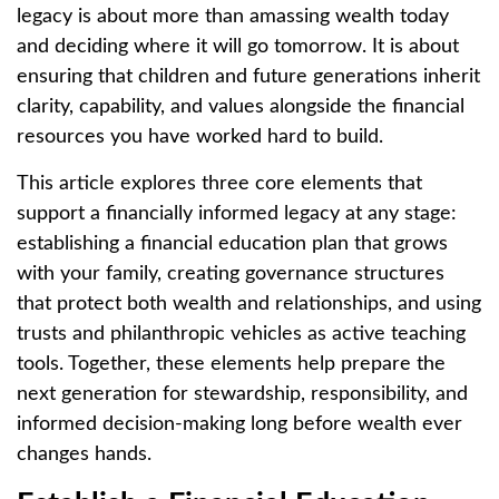
legacy is about more than amassing wealth today
and deciding where it will go tomorrow. It is about
ensuring that children and future generations inherit
clarity, capability, and values alongside the financial
resources you have worked hard to build.
This article explores three core elements that
support a financially informed legacy at any stage:
establishing a financial education plan that grows
with your family, creating governance structures
that protect both wealth and relationships, and using
trusts and philanthropic vehicles as active teaching
tools. Together, these elements help prepare the
next generation for stewardship, responsibility, and
informed decision-making long before wealth ever
changes hands.