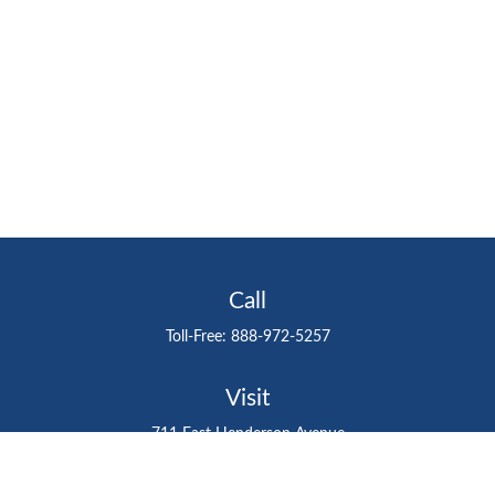
Call
Toll-Free:
888-972-5257
Visit
711 East Henderson Avenue
Tampa,
FL
33602