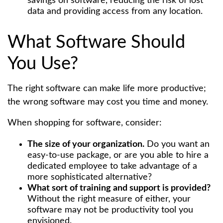
savings on software, reducing the risk of lost
data and providing access from any location.
What Software Should
You Use?
The right software can make life more productive;
the wrong software may cost you time and money.
When shopping for software, consider:
The size of your organization.
Do you want an
easy-to-use package, or are you able to hire a
dedicated employee to take advantage of a
more sophisticated alternative?
What sort of training and support is provided?
Without the right measure of either, your
software may not be productivity tool you
envisioned.