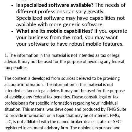
Is specialized software available?
The needs of
different professions can vary greatly.
Specialized software may have capabilities not
available with more generic software.
What are its mobile capabilities?
If you operate
your business from the road, you may want
your software to have robust mobile features.
1. The information in this material is not intended as tax or legal
advice. It may not be used for the purpose of avoiding any federal
tax penalties.
The content is developed from sources believed to be providing
accurate information. The information in this material is not
intended as tax or legal advice. It may not be used for the purpose
of avoiding any federal tax penalties. Please consult legal or tax
professionals for specific information regarding your individual
situation. This material was developed and produced by FMG Suite
to provide information on a topic that may be of interest. FMG,
LLC, is not affiliated with the named broker-dealer, state- or SEC-
registered investment advisory firm. The opinions expressed and