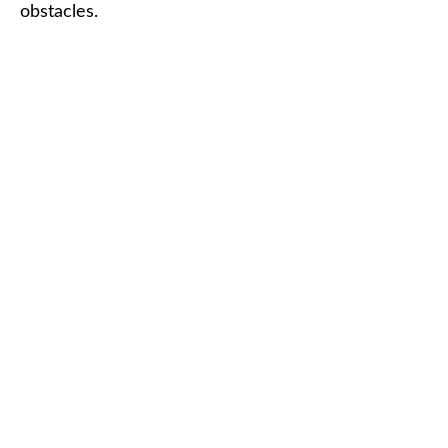
obstacles.