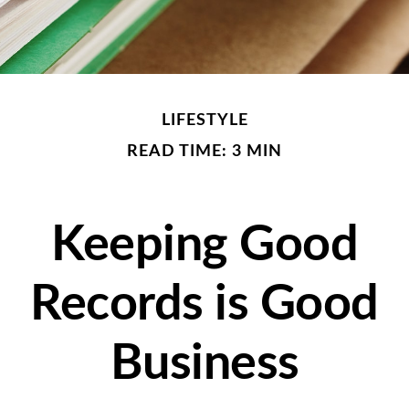
LIFESTYLE
READ TIME: 3 MIN
Keeping Good
Records is Good
Business