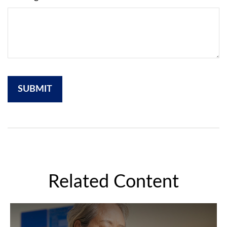
Related Content