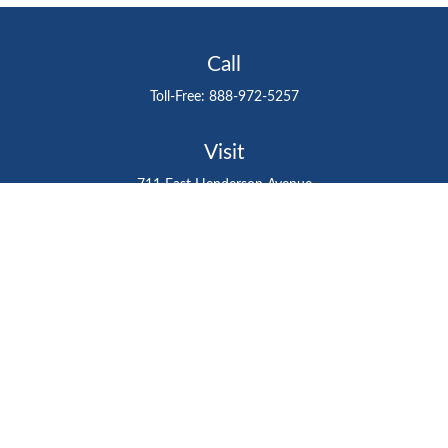
Call
Toll-Free:
888-972-5257
Visit
711 East Henderson Avenue
Tampa,
FL
33602
Connect
gtefinancialadvisor@gteinvestmentgroup.org
Check the background of your financial professional on
FINRA's
BrokerCheck
.
The content is developed from sources believed to be
providing accurate information. The information in this
material is not intended as tax or legal advice. Please