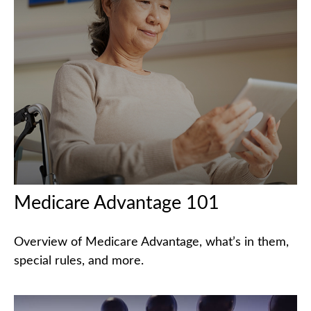
Medicare Advantage 101
Overview of Medicare Advantage, what’s in them,
special rules, and more.