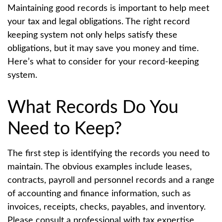
Maintaining good records is important to help meet
your tax and legal obligations. The right record
keeping system not only helps satisfy these
obligations, but it may save you money and time.
Here’s what to consider for your record-keeping
system.
What Records Do You
Need to Keep?
The first step is identifying the records you need to
maintain. The obvious examples include leases,
contracts, payroll and personnel records and a range
of accounting and finance information, such as
invoices, receipts, checks, payables, and inventory.
Please consult a professional with tax expertise