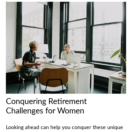
Conquering Retirement
Challenges for Women
Looking ahead can help you conquer these unique