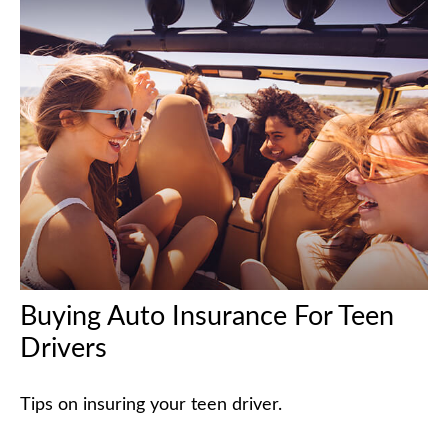
Buying Auto Insurance For Teen
Drivers
Tips on insuring your teen driver.