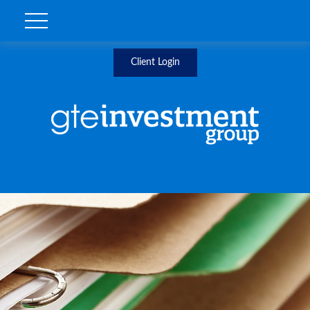
Client Login