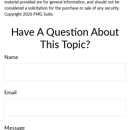
material provided are for general information, and should not be
considered a solicitation for the purchase or sale of any security.
Copyright
2026 FMG Suite.
Have A Question About
This Topic?
Name
Email
Message