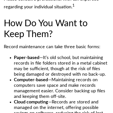
1
regarding your individual situation.
How Do You Want to
Keep Them?
Record maintenance can take three basic forms:
Paper-based
—It’s old school, but maintaining
records in file folders stored in a metal cabinet
may be sufficient, though at the risk of files
being damaged or destroyed with no back-up.
Computer-based
—Maintaining records on
computers save space and make records
management easier. Consider backing up files
and keeping them off-site.
Cloud computing
—Records are stored and
managed on the internet, offering possible