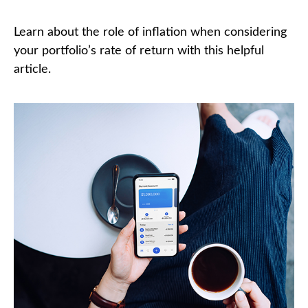
Learn about the role of inflation when considering
your portfolio’s rate of return with this helpful
article.