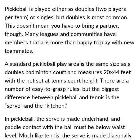
Pickleball is played either as doubles (two players
per team) or singles, but doubles is most common.
This doesn’t mean you have to bring a partner,
though. Many leagues and communities have
members that are more than happy to play with new
teammates.
A standard pickleball play area is the same size as a
doubles badminton court and measures 20×44 feet
with the net set at tennis court height. There are a
number of easy-to-grasp rules, but the biggest
difference between pickleball and tennis is the
“serve” and the “kitchen.”
In pickleball, the serve is made underhand, and
paddle contact with the ball must be below waist
level. Much like tennis, the serve is made diagonally