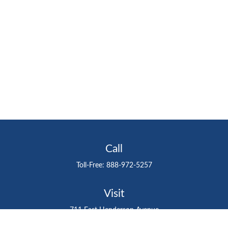
Call
Toll-Free:
888-972-5257
Visit
711 East Henderson Avenue
Tampa,
FL
33602