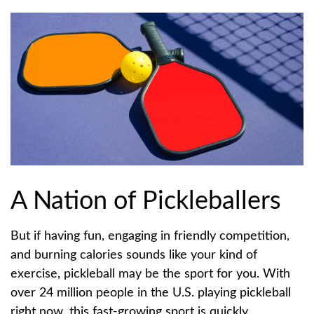
A Nation of Pickleballers
But if having fun, engaging in friendly competition,
and burning calories sounds like your kind of
exercise, pickleball may be the sport for you. With
over 24 million people in the U.S. playing pickleball
right now, this fast-growing sport is quickly