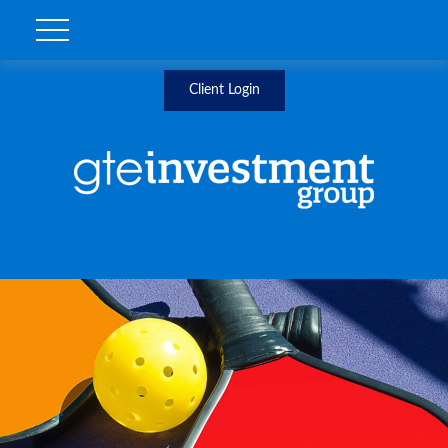
Client Login