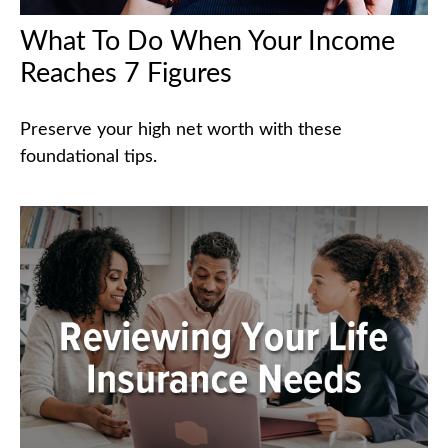
What To Do When Your Income
Reaches 7 Figures
Preserve your high net worth with these
foundational tips.