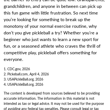
the barrier to entry can be quite low. Grandparents,
grandchildren, and anyone in between can pick up
this fun game with little frustration. So next time
you’re looking for something to break up the
monotony of your normal exercise routine, why
don’t you give pickleball a try? Whether you’re a
beginner who just wants to learn a new sport for
fun, or a seasoned athlete who craves the thrill of
competitive play, pickleball offers something for
everyone.
1.
CDC.gov, 2026
2.
Pickeball.com, April 4, 2026
3.
USAPickleBall.org, 2026
4.
USAPickleBall.org, 2026
The content is developed from sources believed to be providing
accurate information. The information in this material is not
intended as tax or legal advice. It may not be used for the purpose
of avoiding any federal tax penalties. Please consult legal or tax