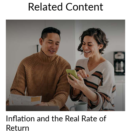
Related Content
Inflation and the Real Rate of
Return