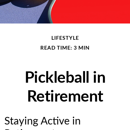
LIFESTYLE
READ TIME: 3 MIN
Pickleball in
Retirement
Staying Active in