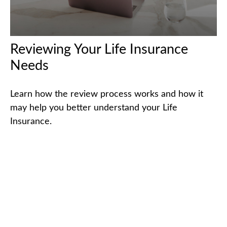
Reviewing Your Life Insurance
Needs
Learn how the review process works and how it
may help you better understand your Life
Insurance.