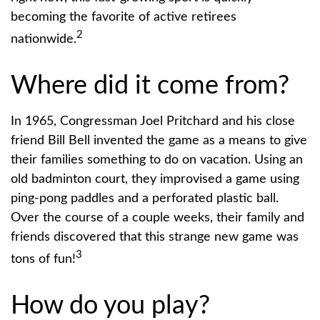
becoming the favorite of active retirees
2
nationwide.
Where did it come from?
In 1965, Congressman Joel Pritchard and his close
friend Bill Bell invented the game as a means to give
their families something to do on vacation. Using an
old badminton court, they improvised a game using
ping-pong paddles and a perforated plastic ball.
Over the course of a couple weeks, their family and
friends discovered that this strange new game was
3
tons of fun!
How do you play?