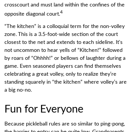
crosscourt and must land within the confines of the
4
opposite diagonal court.
“The kitchen” is a colloquial term for the non-volley
zone. This is a 3.5-foot-wide section of the court
closest to the net and extends to each sideline. It's
not uncommon to hear yells of “Kitchen!” followed
by roars of “Ohhhh!” or bellows of laughter during a
game. Even seasoned players can find themselves
celebrating a great volley, only to realize they’re
standing squarely in “the kitchen” where volley’s are
a big no-no.
Fun for Everyone
Because pickleball rules are so similar to ping-pong,