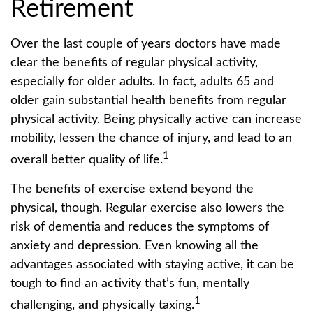
Retirement
Over the last couple of years doctors have made
clear the benefits of regular physical activity,
especially for older adults. In fact, adults 65 and
older gain substantial health benefits from regular
physical activity. Being physically active can increase
mobility, lessen the chance of injury, and lead to an
1
overall better quality of life.
The benefits of exercise extend beyond the
physical, though. Regular exercise also lowers the
risk of dementia and reduces the symptoms of
anxiety and depression. Even knowing all the
advantages associated with staying active, it can be
tough to find an activity that’s fun, mentally
1
challenging, and physically taxing.