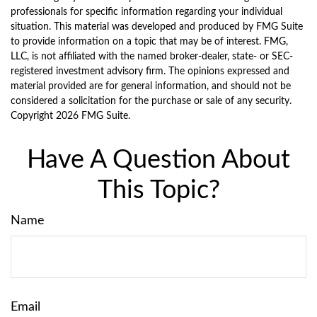
professionals for specific information regarding your individual
situation. This material was developed and produced by FMG Suite
to provide information on a topic that may be of interest. FMG,
LLC, is not affiliated with the named broker-dealer, state- or SEC-
registered investment advisory firm. The opinions expressed and
material provided are for general information, and should not be
considered a solicitation for the purchase or sale of any security.
Copyright
2026 FMG Suite.
Have A Question About
This Topic?
Name
Email