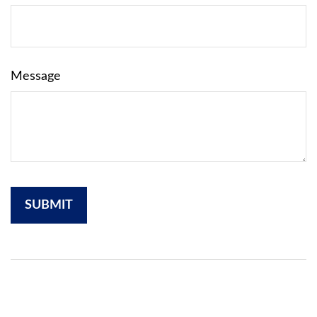
Message