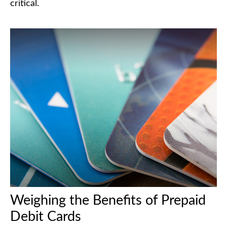
critical.
Weighing the Benefits of Prepaid
Debit Cards