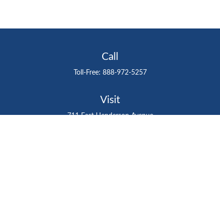
Call
Toll-Free:
888-972-5257
Visit
711 East Henderson Avenue
Tampa,
FL
33602
Connect
gtefinancialadvisor@gteinvestmentgroup.org
Check the background of your financial professional on
FINRA's
BrokerCheck
.