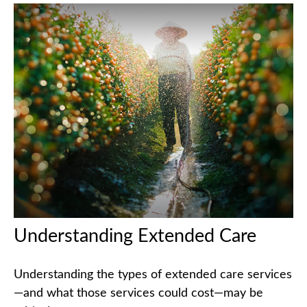
Understanding Extended Care
Understanding the types of extended care services
—and what those services could cost—may be