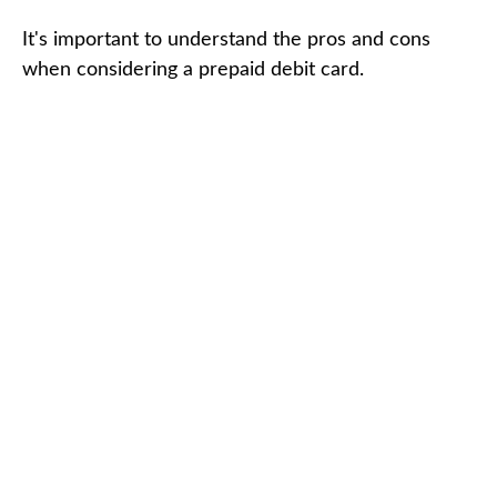
It's important to understand the pros and cons
when considering a prepaid debit card.