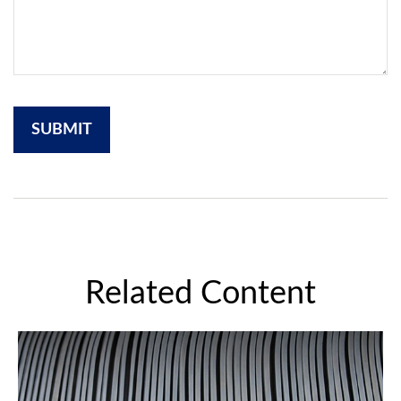
Related Content