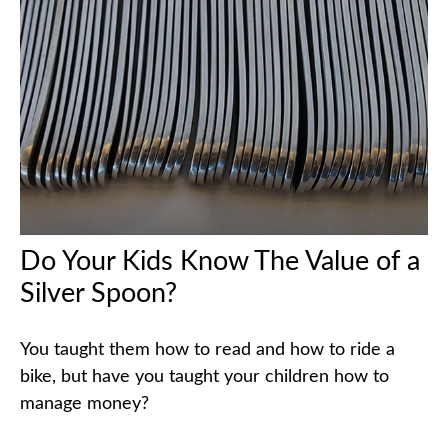
Do Your Kids Know The Value of a
Silver Spoon?
You taught them how to read and how to ride a
bike, but have you taught your children how to
manage money?