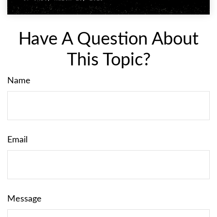
Have A Question About
This Topic?
Name
Email
Message