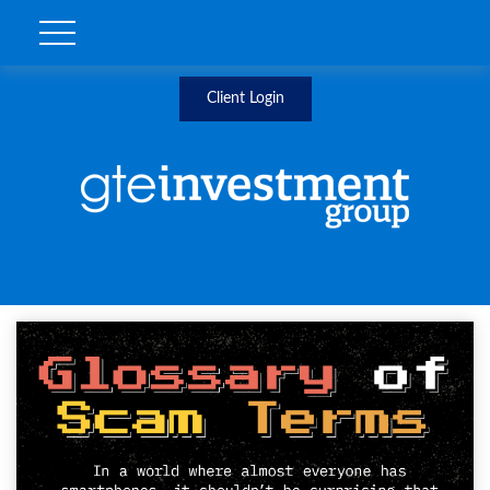
Client Login