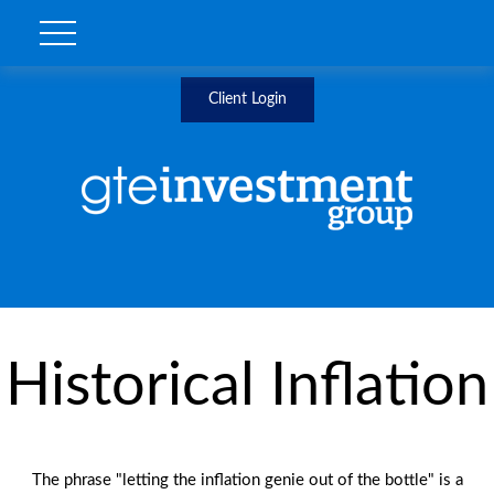
Client Login
Historical Inflation
The phrase "letting the inflation genie out of the bottle" is a