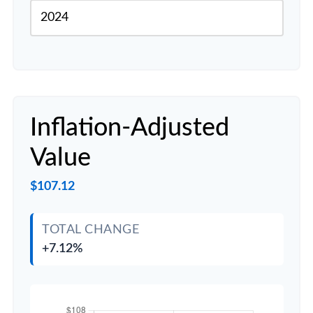
Inflation-Adjusted
Value
$107.12
TOTAL CHANGE
+7.12%