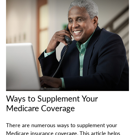
Ways to Supplement Your
Medicare Coverage
There are numerous ways to supplement your
Medicare insurance coverage. This article helps