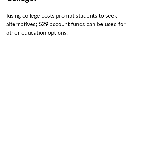
Rising college costs prompt students to seek
alternatives; 529 account funds can be used for
other education options.