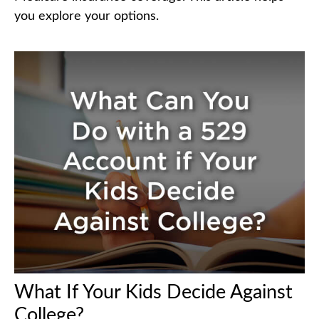
you explore your options.
What If Your Kids Decide Against
College?