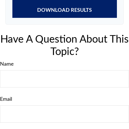
DOWNLOAD RESULTS
Have A Question About This
Topic?
Name
Email