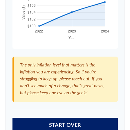
The only inflation level that matters is the
inflation you are experiencing. So if you're
struggling to keep up, please reach out. If you
don't see much of a change, that's great news,
but please keep one eye on the genie!
START OVER