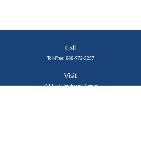
Call
Toll-Free:
888-972-5257
Visit
711 East Henderson Avenue
Tampa,
FL
33602
Connect
gtefinancialadvisor@gteinvestmentgroup.org
Check the background of your financial professional on