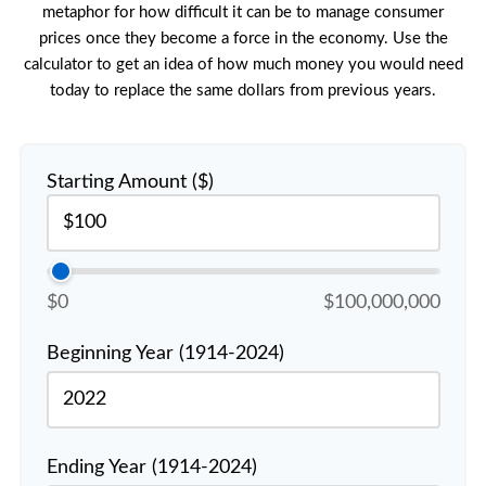
metaphor for how difficult it can be to manage consumer
prices once they become a force in the economy. Use the
calculator to get an idea of how much money you would need
today to replace the same dollars from previous years.
Starting Amount ($)
$0
$100,000,000
Beginning Year (1914-2024)
Ending Year (1914-2024)