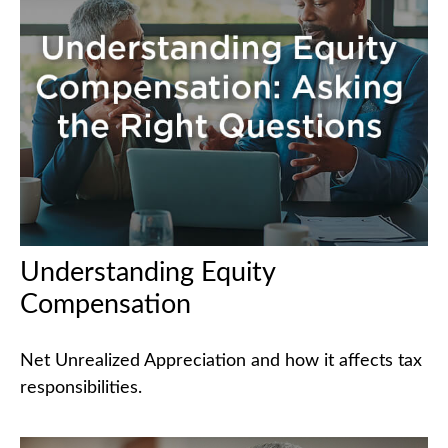
Understanding Equity
Compensation
Net Unrealized Appreciation and how it affects tax
responsibilities.