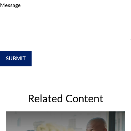
Message
Related Content