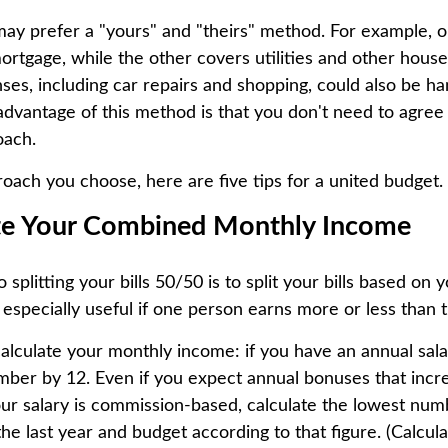
ay prefer a "yours" and "theirs" method. For example, 
ortgage, while the other covers utilities and other hous
nses, including car repairs and shopping, could also be h
 advantage of this method is that you don't need to agree
oach.
ach you choose, here are five tips for a united budget.
ate Your Combined Monthly Income
o splitting your bills 50/50 is to split your bills based on
 especially useful if one person earns more or less than 
alculate your monthly income: if you have an annual salar
umber by 12. Even if you expect annual bonuses that incr
ur salary is commission-based, calculate the lowest num
e last year and budget according to that figure. (Calcul