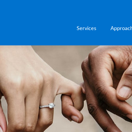
Services
Approac