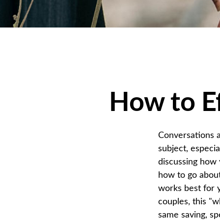
How to Ef
Conversations a
subject, especi
discussing how 
how to go about
works best for 
couples, this "w
same saving, spe