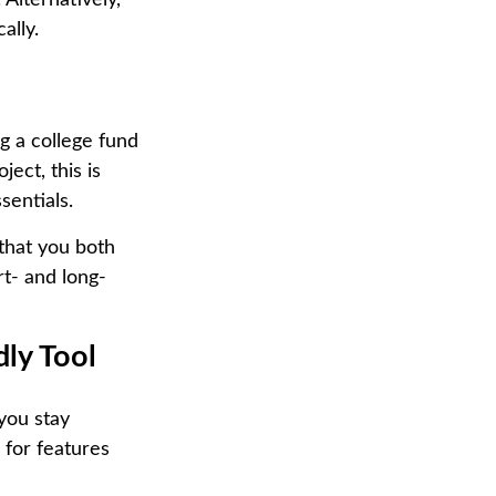
 Alternatively,
ally.
g a college fund
ect, this is
sentials.
 that you both
rt- and long-
dly Tool
you stay
 for features