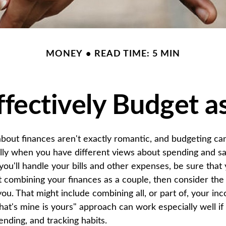
MONEY
READ TIME: 5 MIN
fectively Budget a
bout finances aren't exactly romantic, and budgeting ca
ally when you have different views about spending and sa
you'll handle your bills and other expenses, be sure that
 combining your finances as a couple, then consider the
you. That might include combining all, or part of, your i
hat's mine is yours" approach can work especially well if
nding, and tracking habits.