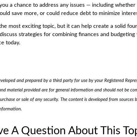
 you a chance to address any issues — including whether
ould save more, or could reduce debt to minimize intere
the most exciting topic, but it can help create a solid fo
 discuss strategies for combining finances and budgeting 
ce today.
eveloped and prepared by a third party for use by your Registered Repre
and material provided are for general information and should not be con
 purchase or sale of any security. The content is developed from sources b
information.
e A Question About This To