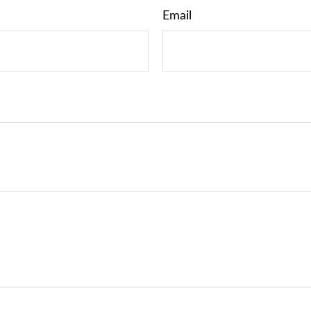
Email