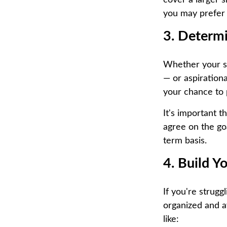
cover a larger s
you may prefer 
3. Determ
Whether your sha
— or aspirationa
your chance to 
It's important t
agree on the go
term basis.
4. Build Y
If you're strug
organized and a
like: