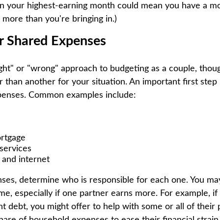
n your highest-earning month could mean you have a m
 more than you're bringing in.)
ur Shared Expenses
right" or "wrong" approach to budgeting as a couple, th
than another for your situation. An important first step i
penses. Common examples include:
ortgage
services
 and internet
enses, determine who is responsible for each one. You ma
me, especially if one partner earns more. For example, if
ant debt, you might offer to help with some or all of their