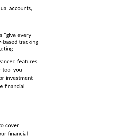
dual accounts,
a "give every
y-based tracking
geting
vanced features
 tool you
 or investment
e financial
to cover
ur financial