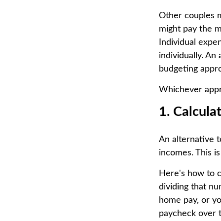
Other couples m
might pay the m
Individual expe
individually. An
budgeting appr
Whichever appro
1. Calcul
An alternative t
incomes. This is
Here's how to c
dividing that n
home pay, or yo
paycheck over th