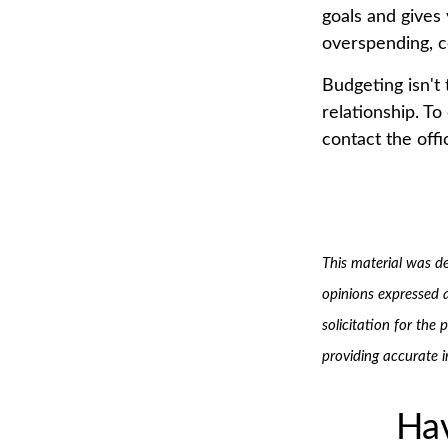
goals and gives
overspending, c
Budgeting isn't 
relationship. To
contact the offi
This material was d
opinions expressed 
solicitation for the
providing accurate 
Hav