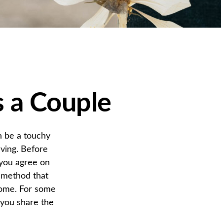
s a Couple
n be a touchy
ving. Before
 you agree on
 method that
ncome. For some
 you share the