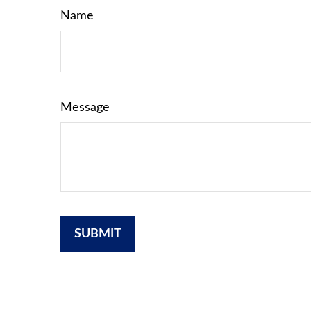
Name
Message