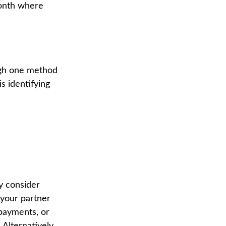
onth where
ough one method
s identifying
y consider
 your partner
 payments, or