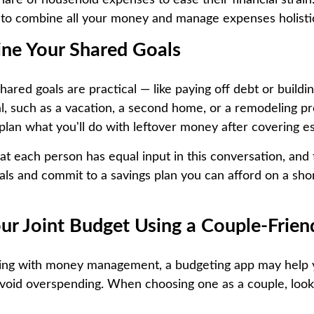
hare of household expenses to ease their financial strain.
to combine all your money and manage expenses holistic
ine Your Shared Goals
red goals are practical — like paying off debt or buildin
l, such as a vacation, a second home, or a remodeling proj
plan what you'll do with leftover money after covering es
hat each person has equal input in this conversation, and
als and commit to a savings plan you can afford on a sho
our Joint Budget Using a Couple-Frien
gling with money management, a budgeting app may help 
void overspending. When choosing one as a couple, look