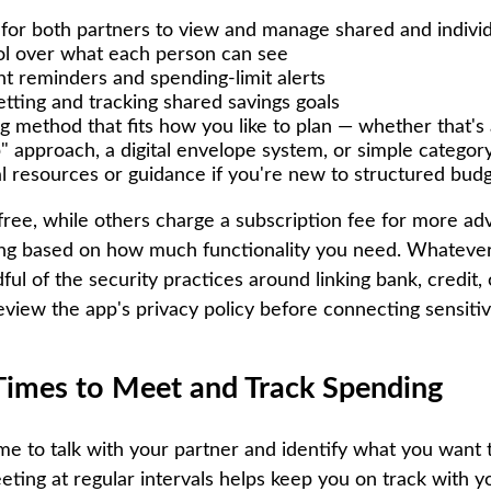
y for both partners to view and manage shared and indivi
ol over what each person can see
nt reminders and spending-limit alerts
etting and tracking shared savings goals
g method that fits how you like to plan — whether that's 
ob" approach, a digital envelope system, or simple categor
l resources or guidance if you're new to structured bud
ree, while others charge a subscription fee for more ad
ng based on how much functionality you need. Whatever
ul of the security practices around linking bank, credit,
eview the app's privacy policy before connecting sensitiv
 Times to Meet and Track Spending
ime to talk with your partner and identify what you want 
ting at regular intervals helps keep you on track with yo