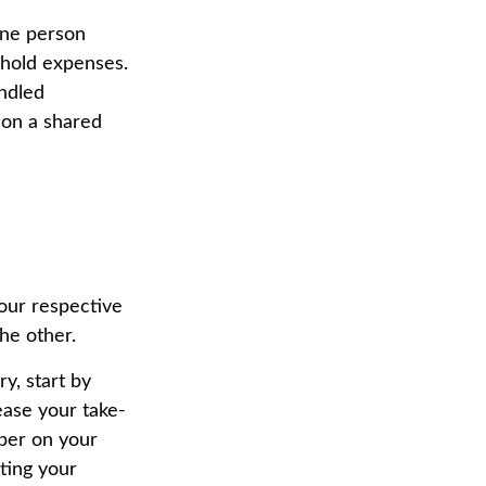
one person
ehold expenses.
andled
 on a shared
 your respective
the other.
y, start by
ease your take-
ber on your
ating your