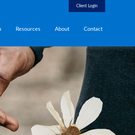
Client Login
h
Resources
About
Contact