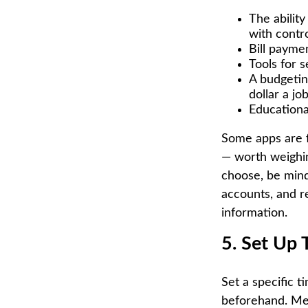
The abilit
with contr
Bill payme
Tools for s
A budgetin
dollar a j
Educationa
Some apps are f
— worth weighi
choose, be mindf
accounts, and r
information.
5. Set Up
Set a specific t
beforehand. Mee