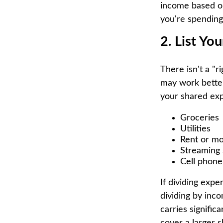
income based o
you're spending
2. List Yo
There isn't a "
may work better 
your shared ex
Groceries
Utilities
Rent or m
Streaming 
Cell phone
If dividing exp
dividing by inco
carries signific