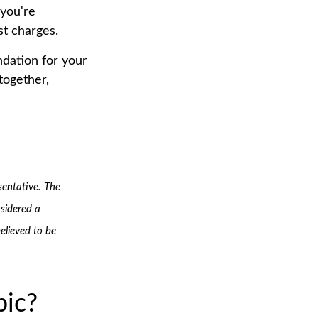
 you're
st charges.
undation for your
together,
sentative. The
sidered a
elieved to be
pic?