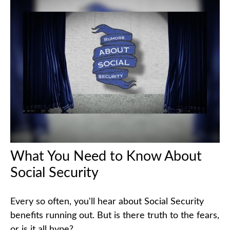
What You Need to Know About
Social Security
Every so often, you'll hear about Social Security
benefits running out. But is there truth to the fears,
or is it all hype?