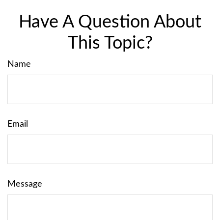
Have A Question About
This Topic?
Name
Email
Message