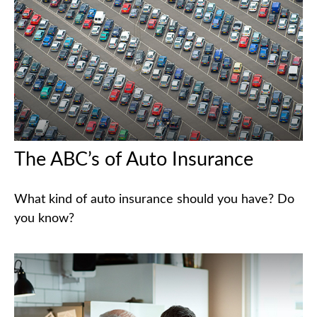
The ABC’s of Auto Insurance
What kind of auto insurance should you have? Do
you know?