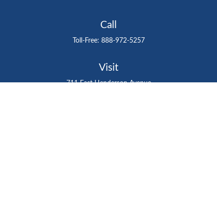
Call
Toll-Free:
888-972-5257
Visit
711 East Henderson Avenue
Tampa,
FL
33602
Connect
gtefinancialadvisor@gteinvestmentgroup.org
Check the background of your financial professional on
FINRA's
BrokerCheck
.
The content is developed from sources believed to be
providing accurate information. The information in this
material is not intended as tax or legal advice. Please