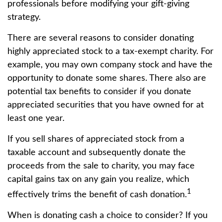
professionals before modifying your gift-giving
strategy.
There are several reasons to consider donating
highly appreciated stock to a tax-exempt charity. For
example, you may own company stock and have the
opportunity to donate some shares. There also are
potential tax benefits to consider if you donate
appreciated securities that you have owned for at
least one year.
If you sell shares of appreciated stock from a
taxable account and subsequently donate the
proceeds from the sale to charity, you may face
capital gains tax on any gain you realize, which
1
effectively trims the benefit of cash donation.
When is donating cash a choice to consider? If you