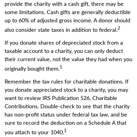
provide the charity with a cash gift, there may be
some limitations. Cash gifts are generally deductible
up to 60% of adjusted gross income. A donor should
2
also consider state taxes in addition to federal.
If you donate shares of depreciated stock from a
taxable account to a charity, you can only deduct
their current value, not the value they had when you
1
originally bought them.
Remember the tax rules for charitable donations. If
you donate appreciated stock to a charity, you may
want to review IRS Publication 526, Charitable
Contributions. Double-check to see that the charity
has non-profit status under federal tax law, and be
sure to record the deduction on a Schedule A that
1
you attach to your 1040.