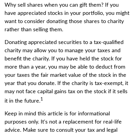
Why sell shares when you can gift them? If you
have appreciated stocks in your portfolio, you might
want to consider donating those shares to charity
rather than selling them.
Donating appreciated securities to a tax-qualified
charity may allow you to manage your taxes and
benefit the charity. If you have held the stock for
more than a year, you may be able to deduct from
your taxes the fair market value of the stock in the
year that you donate. If the charity is tax-exempt, it
may not face capital gains tax on the stock if it sells
1
it in the future.
Keep in mind this article is for informational
purposes only. It's not a replacement for real-life
advice. Make sure to consult your tax and legal