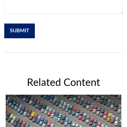
Related Content