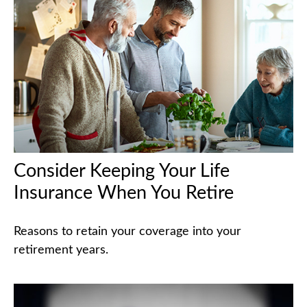
Consider Keeping Your Life
Insurance When You Retire
Reasons to retain your coverage into your
retirement years.