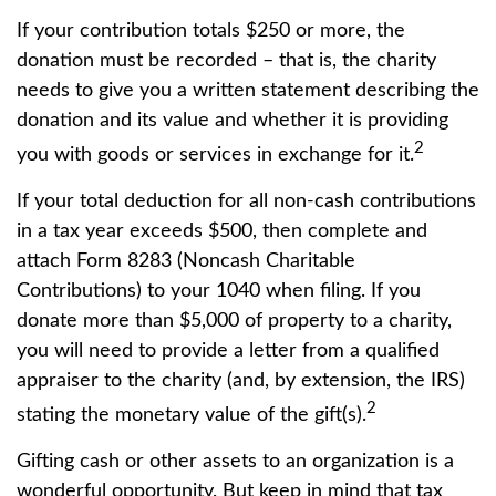
If your contribution totals $250 or more, the
donation must be recorded – that is, the charity
needs to give you a written statement describing the
donation and its value and whether it is providing
2
you with goods or services in exchange for it.
If your total deduction for all non-cash contributions
in a tax year exceeds $500, then complete and
attach Form 8283 (Noncash Charitable
Contributions) to your 1040 when filing. If you
donate more than $5,000 of property to a charity,
you will need to provide a letter from a qualified
appraiser to the charity (and, by extension, the IRS)
2
stating the monetary value of the gift(s).
Gifting cash or other assets to an organization is a
wonderful opportunity. But keep in mind that tax