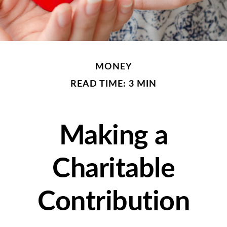
MONEY
READ TIME: 3 MIN
Making a
Charitable
Contribution