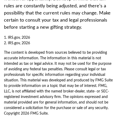
rules are constantly being adjusted, and there’s a
possibility that the current rules may change. Make
certain to consult your tax and legal professionals
before starting a new gifting strategy.
1. IRS.gov, 2026
2. IRS.gov, 2026
The content is developed from sources believed to be providing
accurate information. The information in this material is not
intended as tax or legal advice. It may not be used for the purpose
of avoiding any federal tax penalties. Please consult legal or tax
professionals for specific information regarding your individual
situation. This material was developed and produced by FMG Suite
to provide information on a topic that may be of interest. FMG,
LLC, is not affiliated with the named broker-dealer, state- or SEC-
registered investment advisory firm. The opinions expressed and
material provided are for general information, and should not be
considered a solicitation for the purchase or sale of any security.
Copyright
2026 FMG Suite.