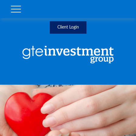
Client Login