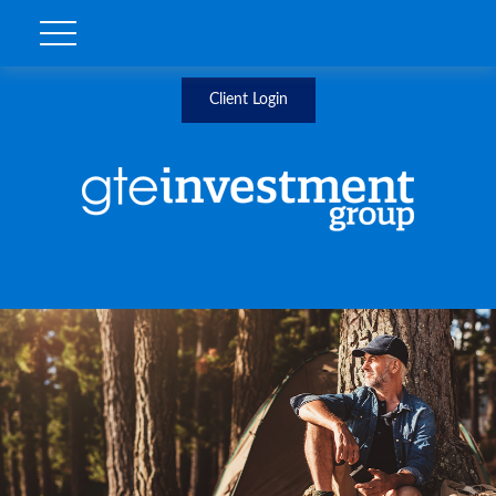
Client Login