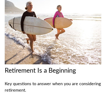
Retirement Is a Beginning
Key questions to answer when you are considering
retirement.