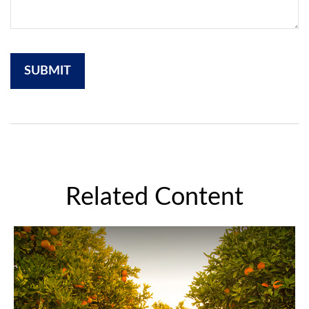
Related Content