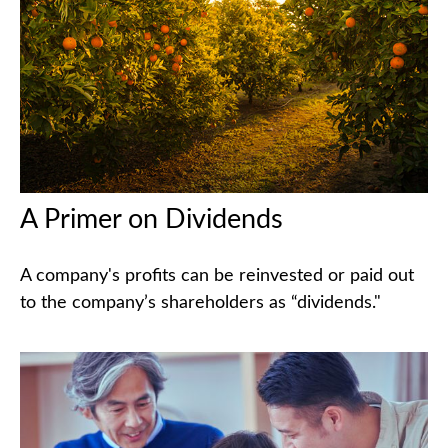
A Primer on Dividends
A company's profits can be reinvested or paid out
to the company’s shareholders as “dividends."