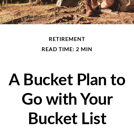
RETIREMENT
READ TIME: 2 MIN
A Bucket Plan to
Go with Your
Bucket List