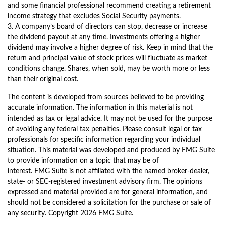
and some financial professional recommend creating a retirement
income strategy that excludes Social Security payments.
3. A company’s board of directors can stop, decrease or increase
the dividend payout at any time. Investments offering a higher
dividend may involve a higher degree of risk. Keep in mind that the
return and principal value of stock prices will fluctuate as market
conditions change. Shares, when sold, may be worth more or less
than their original cost.
The content is developed from sources believed to be providing
accurate information. The information in this material is not
intended as tax or legal advice. It may not be used for the purpose
of avoiding any federal tax penalties. Please consult legal or tax
professionals for specific information regarding your individual
situation. This material was developed and produced by FMG Suite
to provide information on a topic that may be of
interest. FMG Suite is not affiliated with the named broker-dealer,
state- or SEC-registered investment advisory firm. The opinions
expressed and material provided are for general information, and
should not be considered a solicitation for the purchase or sale of
any security. Copyright
2026 FMG Suite.