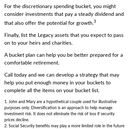
For the discretionary spending bucket, you might
consider investments that pay a steady dividend and
3
that also offer the potential for growth.
Finally, list the Legacy assets that you expect to pass
on to your heirs and charities.
A bucket plan can help you be better prepared for a
comfortable retirement.
Call today and we can develop a strategy that may
help you put enough money in your buckets to
complete all the items on your bucket list.
1. John and Mary are a hypothetical couple used for illustrative
purposes only. Diversification is an approach to help manage
investment risk. It does not eliminate the risk of loss if security
prices decline.
2. Social Security benefits may play a more limited role in the future