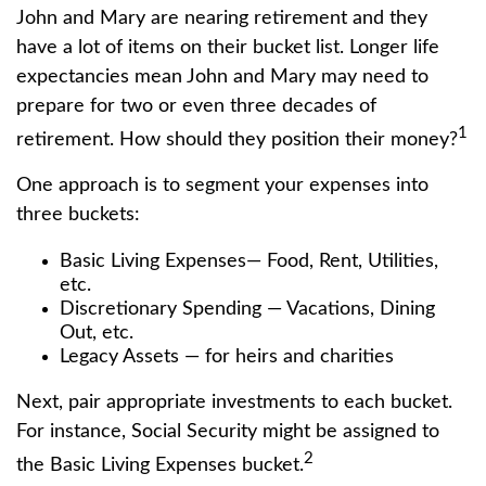
John and Mary are nearing retirement and they
have a lot of items on their bucket list. Longer life
expectancies mean John and Mary may need to
prepare for two or even three decades of
1
retirement. How should they position their money?
One approach is to segment your expenses into
three buckets:
Basic Living Expenses— Food, Rent, Utilities,
etc.
Discretionary Spending — Vacations, Dining
Out, etc.
Legacy Assets — for heirs and charities
Next, pair appropriate investments to each bucket.
For instance, Social Security might be assigned to
2
the Basic Living Expenses bucket.