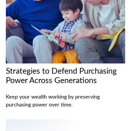
Strategies to Defend Purchasing
Power Across Generations
Keep your wealth working by preserving
purchasing power over time.