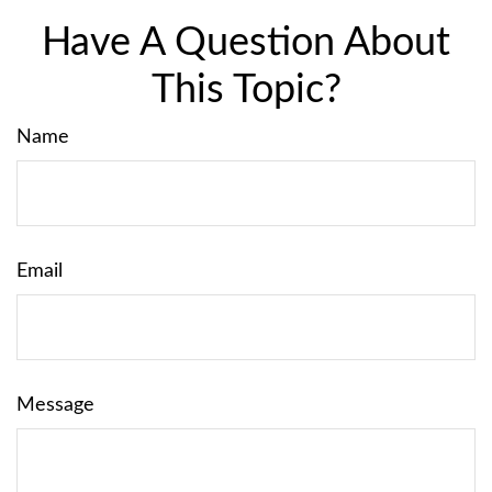
Have A Question About
This Topic?
Name
Email
Message