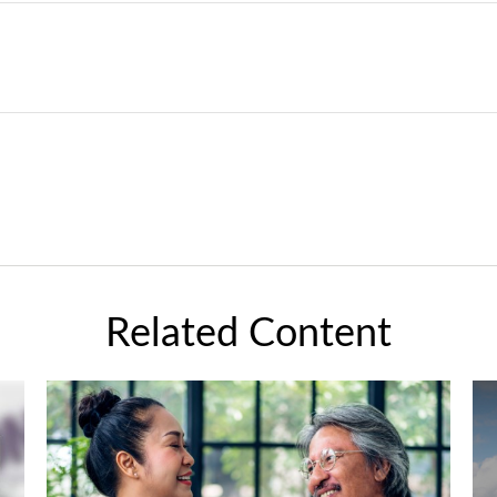
Related Content