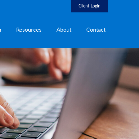
Client Login
h
Resources
About
Contact