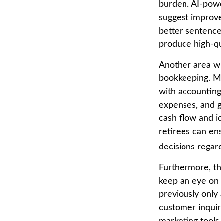
burden. AI-powe
suggest improve
better sentence
produce high-qu
Another area whe
bookkeeping. Ma
with accounting
expenses, and ge
cash flow and id
retirees can en
decisions regard
Furthermore, th
keep an eye on 
previously only 
customer inquir