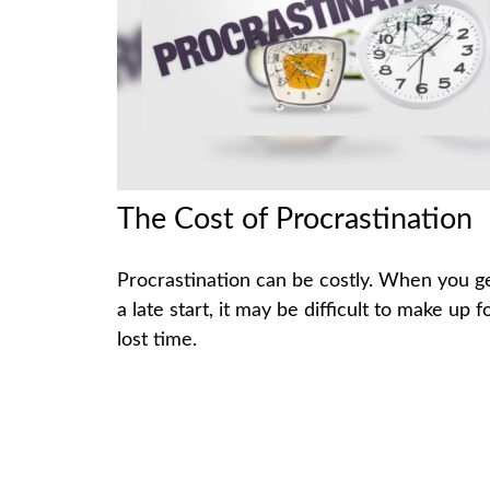
The Cost of Procrastination
Procrastination can be costly. When you g
a late start, it may be difficult to make up f
lost time.