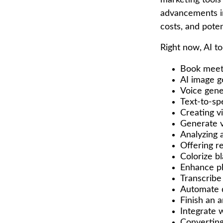
marketing tools
advancements in
costs, and pote
Right now, AI to
Book meet
AI image g
Voice gene
Text-to-sp
Creating v
Generate 
Analyzing
Offering re
Colorize b
Enhance ph
Transcribe 
Automate d
Finish an a
Integrate 
Converting