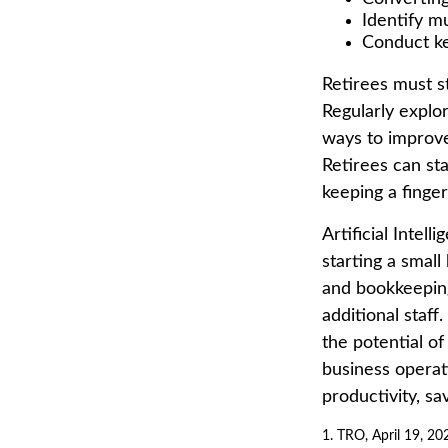
Identify m
Conduct k
Retirees must st
Regularly explo
ways to improve 
Retirees can st
keeping a finge
Artificial Intel
starting a small
and bookkeeping
additional staf
the potential o
business operat
productivity, s
1. TRO, April 19, 20