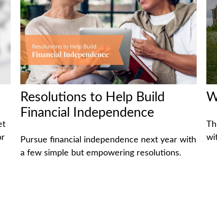
Resolutions to Help Build
W
Financial Independence
et
Th
or
wi
Pursue financial independence next year with
a few simple but empowering resolutions.