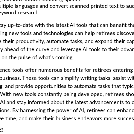
ultiple languages and convert scanned printed text to au
eyword research
ay up-to-date with the latest AI tools that can benefit th
ring new tools and technologies can help retirees discov
their productivity, automate tasks, and expand their capa
ay ahead of the curve and leverage AI tools to their adva
r on the pulse of what's coming.
ligence tools offer numerous benefits for retirees entering
 business. These tools can simplify writing tasks, assist w
, and provide opportunities to automate tasks that typic
f. With new tools constantly being developed, retirees s
f AI and stay informed about the latest advancements to o
ions. By harnessing the power of AI, retirees can enhanc
ave time, and make their business endeavors more success
23