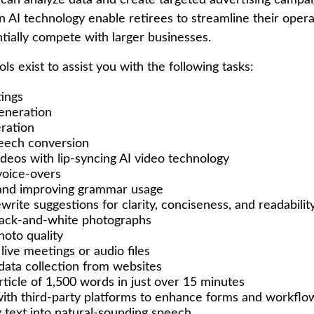
 can analyze data and create targeted advertising campa
 AI technology enable retirees to streamline their opera
ntially compete with larger businesses.
ols exist to assist you with the following tasks:
ings
eneration
ration
eech conversion
ideos with lip-syncing AI video technology
voice-overs
 and improving grammar usage
write suggestions for clarity, conciseness, and readabilit
lack-and-white photographs
oto quality
live meetings or audio files
ata collection from websites
rticle of 1,500 words in just over 15 minutes
with third-party platforms to enhance forms and workflo
 text into natural-sounding speech