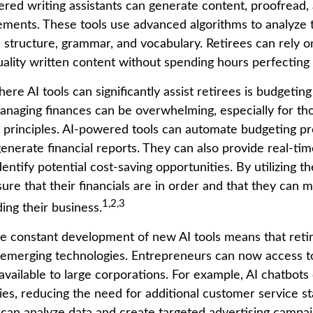
red writing assistants can generate content, proofread,
ments. These tools use advanced algorithms to analyze t
 structure, grammar, and vocabulary. Retirees can rely on
ality written content without spending hours perfecting 
re AI tools can significantly assist retirees is budgetin
naging finances can be overwhelming, especially for tho
 principles. AI-powered tools can automate budgeting pr
nerate financial reports. They can also provide real-time
entify potential cost-saving opportunities. By utilizing th
sure that their financials are in order and that they can
1,2,3
ing their business.
e constant development of new AI tools means that reti
emerging technologies. Entrepreneurs can now access t
available to large corporations. For example, AI chatbots
ies, reducing the need for additional customer service s