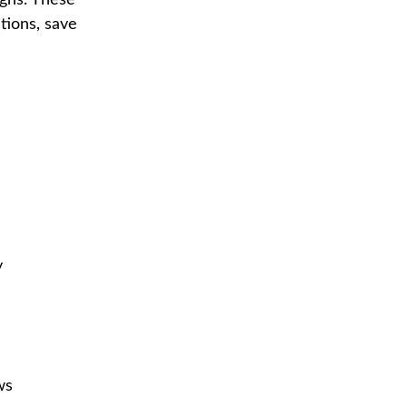
igns. These
tions, save
y
ws