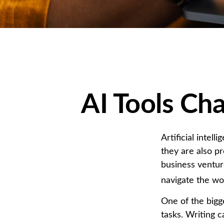
AI Tools Ch
Artificial intel
they are also pr
business venture
navigate the wo
One of the bigg
tasks. Writing c