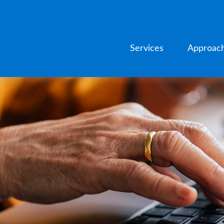
Services
Approac