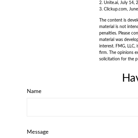
2. Unite.ai, July 14,
3. Clickup.com, Jun
The content is devel
material is not inten
penalties. Please con
material was develo
interest. FMG, LLC, 
firm. The opinions e
solicitation for the 
Hav
Name
Message