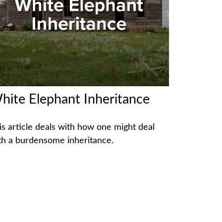
hite Elephant Inheritance
is article deals with how one might deal
th a burdensome inheritance.