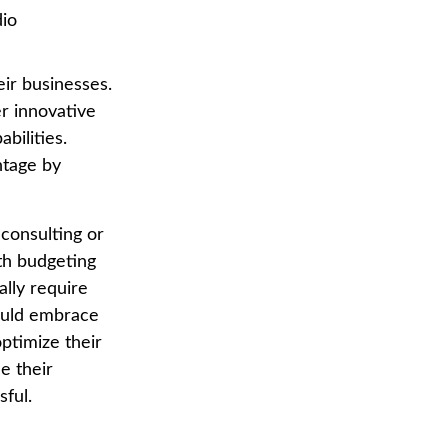
dio
eir businesses.
er innovative
bilities.
ntage by
 consulting or
ith budgeting
ally require
hould embrace
ptimize their
e their
ful.