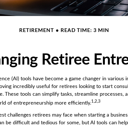
RETIREMENT
READ TIME: 3 MIN
anging Retiree Entr
ligence (AI) tools have become a game changer in various i
oving incredibly useful for retirees looking to start consul
. These tools can simplify tasks, streamline processes, 
1,2,3
rld of entrepreneurship more efficiently.
est challenges retirees may face when starting a business
an be difficult and tedious for some, but AI tools can help 