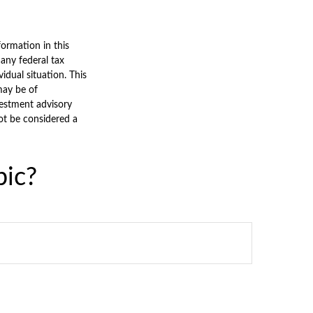
ormation in this
 any federal tax
vidual situation. This
may be of
nvestment advisory
ot be considered a
pic?