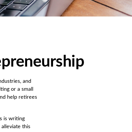
epreneurship
ndustries, and
ting or a small
and help retirees
 is writing
alleviate this