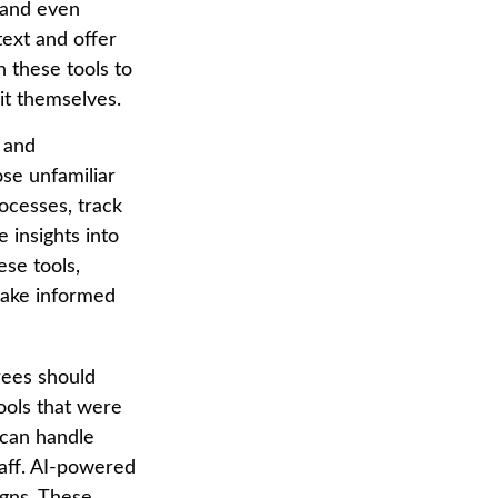
 and even
ext and offer
 these tools to
it themselves.
g and
se unfamiliar
ocesses, track
 insights into
ese tools,
 make informed
rees should
ools that were
 can handle
taff. AI-powered