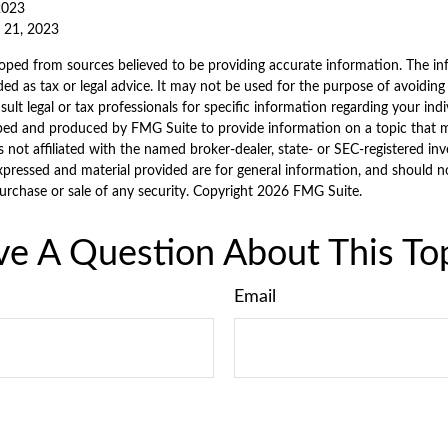
 2023
e 21, 2023
oped from sources believed to be providing accurate information. The inf
ded as tax or legal advice. It may not be used for the purpose of avoiding
sult legal or tax professionals for specific information regarding your indi
ped and produced by FMG Suite to provide information on a topic that 
is not affiliated with the named broker-dealer, state- or SEC-registered i
xpressed and material provided are for general information, and should n
purchase or sale of any security. Copyright
2026 FMG Suite.
e A Question About This To
Email