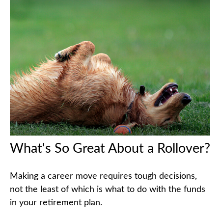
What's So Great About a Rollover?
Making a career move requires tough decisions,
not the least of which is what to do with the funds
in your retirement plan.