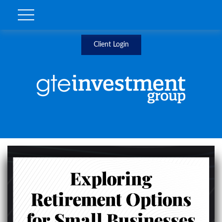
Client Login