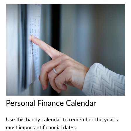
Personal Finance Calendar
Use this handy calendar to remember the year’s
most important financial dates.