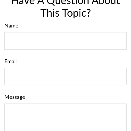
Have A Question About
This Topic?
Name
Email
Message