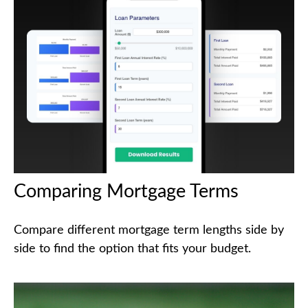
Comparing Mortgage Terms
Compare different mortgage term lengths side by
side to find the option that fits your budget.