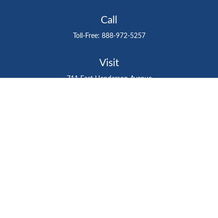
Call
Toll-Free:
888-972-5257
Visit
711 East Henderson Avenue
Tampa,
FL
33602
Connect
gtefinancialadvisor@gteinvestmentgroup.org
Check the background of your financial professional on
FINRA's
BrokerCheck
.
The content is developed from sources believed to be
providing accurate information. The information in this
material is not intended as tax or legal advice. Please
consult legal or tax professionals for specific information