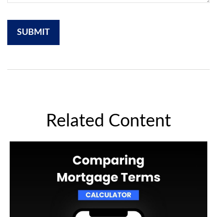
Related Content