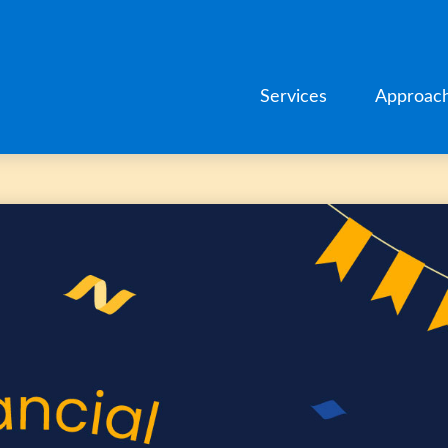
Services
Approac