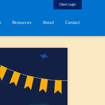
Client Login
h
Resources
About
Contact